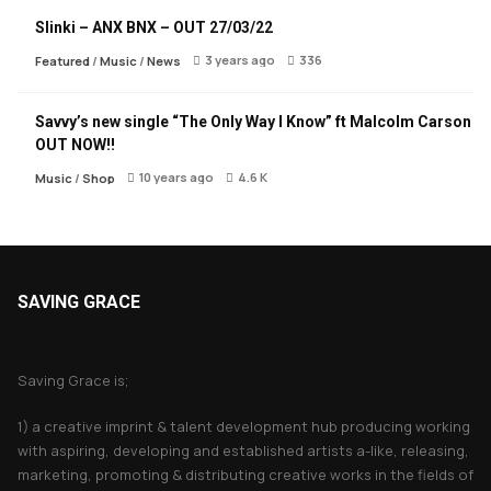
Slinki – ANX BNX – OUT 27/03/22
3 years ago
336
Featured
/
Music
/
News
Savvy’s new single “The Only Way I Know” ft Malcolm Carson
OUT NOW!!
10 years ago
4.6 K
Music
/
Shop
SAVING GRACE
About Saving Grace
Saving Grace is;
1) a creative imprint & talent development hub producing working
with aspiring, developing and established artists a-like, releasing,
marketing, promoting & distributing creative works in the fields of