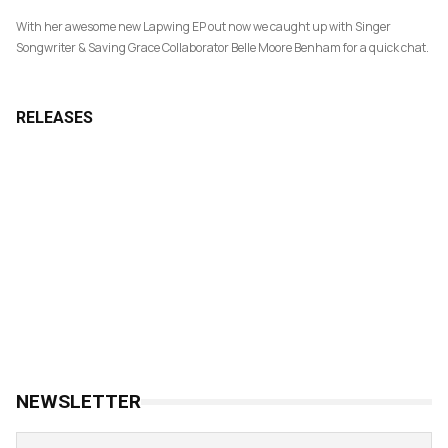
With her awesome new Lapwing EP out now we caught up with Singer
Songwriter & Saving Grace Collaborator Belle Moore Benham for a quick chat.
RELEASES
NEWSLETTER