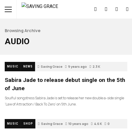
Browsing Archive
AUDIO
Saving Grace
9 years ago
2.3 K
MUSIC
NEWS
Sabira Jade to release debut single on the 5th
of June
Soulful songstress Sabira Jade is set to release her new double a-side single
‘Law of Attraction / Back To Zero’ on 5th June.
Saving Grace
10 years ago
4.6 K
0
MUSIC
SHOP