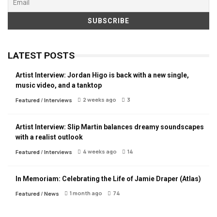
LATEST POSTS
Artist Interview: Jordan Higo is back with a new single,
music video, and a tanktop
2 weeks ago
3
Featured
/
Interviews
Artist Interview: Slip Martin balances dreamy soundscapes
with a realist outlook
4 weeks ago
14
Featured
/
Interviews
In Memoriam: Celebrating the Life of Jamie Draper (Atlas)
1 month ago
74
Featured
/
News