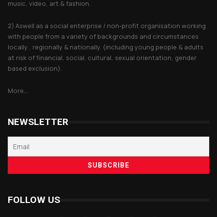
music, video, art & fashion.
2) Aswell as a social enterprise / non-profit organisation working
with people from a variety of backgrounds and circumstances
locally , regionally & nationally. (including young people & adults
at risk of financial, social, cultural, sexual orientation, gender
based exclusion).
More...
NEWSLETTER
FOLLOW US