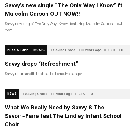
Savvy’s new single “The Only Way I Know” ft
Malcolm Carson OUT NOW!!
Savvy new single “The Only Way I Know” featuring Malcolm Carson is out
now!!
Saving Grace
10 years ago
2.4 K
0
FREE STUFF
MUSIC
Savvy drops “Refreshment”
Savvy returns with the heartfelt emotive banger…
Saving Grace
11 years ago
2.1 K
0
NEWS
What We Really Need by Savvy & The
Savoir~Faire feat The Lindley Infant School
Choir