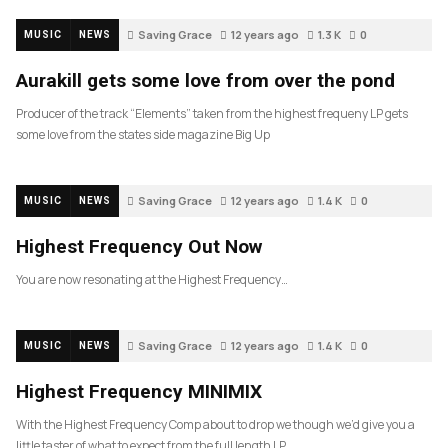
Saving Grace
12 years ago
1.3 K
0
MUSIC
NEWS
Aurakill gets some love from over the pond
Producer of the track “Elements” taken from the highest frequeny LP gets
some love from the states side magazine Big Up
Saving Grace
12 years ago
1.4 K
0
MUSIC
NEWS
Highest Frequency Out Now
You are now resonating at the Highest Frequency…
Saving Grace
12 years ago
1.4 K
0
MUSIC
NEWS
Highest Frequency MINIMIX
With the Highest Frequency Comp about to drop we though we’d give you a
little taster of what to expect from the full length LP