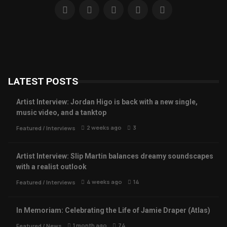
LATEST POSTS
Artist Interview: Jordan Higo is back with a new single,
music video, and a tanktop
2 weeks ago
3
Featured
/
Interviews
Artist Interview: Slip Martin balances dreamy soundscapes
with a realist outlook
4 weeks ago
14
Featured
/
Interviews
In Memoriam: Celebrating the Life of Jamie Draper (Atlas)
1 month ago
74
Featured
/
News