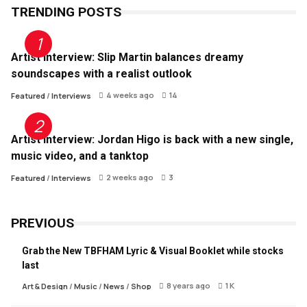
TRENDING POSTS
Artist Interview: Slip Martin balances dreamy
soundscapes with a realist outlook
4 weeks ago
14
Featured
/
Interviews
Artist Interview: Jordan Higo is back with a new single,
music video, and a tanktop
2 weeks ago
3
Featured
/
Interviews
PREVIOUS
Grab the New TBFHAM Lyric & Visual Booklet while stocks
last
8 years ago
1 K
Art & Design
/
Music
/
News
/
Shop