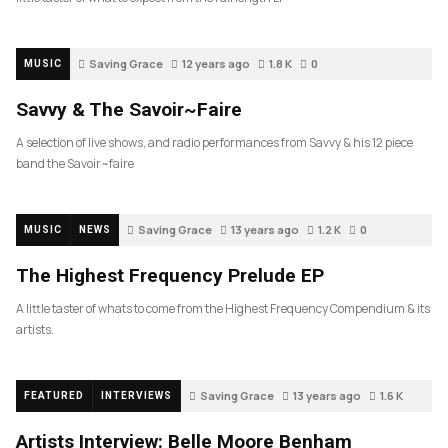
Saving Grace
12 years ago
1.8 K
0
MUSIC
Savvy & The Savoir~Faire
A selection of live shows, and radio performances from Savvy & his 12 piece
band the Savoir~faire
Saving Grace
13 years ago
1.2 K
0
MUSIC
NEWS
The Highest Frequency Prelude EP
A little taster of whats to come from the Highest Frequency Compendium & its
artists.
Saving Grace
13 years ago
1.6 K
FEATURED
INTERVIEWS
Artists Interview: Belle Moore Benham