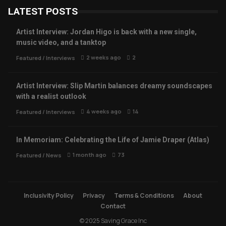
LATEST POSTS
Artist Interview: Jordan Higo is back with a new single,
music video, and a tanktop
2 weeks ago
2
Featured
/
Interviews
Artist Interview: Slip Martin balances dreamy soundscapes
with a realist outlook
4 weeks ago
14
Featured
/
Interviews
In Memoriam: Celebrating the Life of Jamie Draper (Atlas)
1 month ago
73
Featured
/
News
Inclusivity Policy
Privacy
Terms & Conditions
About
Contact
© 2025 Saving Grace Inc