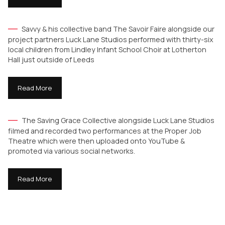
Savvy & his collective band The Savoir Faire alongside our
project partners Luck Lane Studios performed with thirty-six
local children from Lindley Infant School Choir at Lotherton
Hall just outside of Leeds
Read More
The Saving Grace Collective alongside Luck Lane Studios
filmed and recorded two performances at the Proper Job
Theatre which were then uploaded onto YouTube &
promoted via various social networks.
Read More