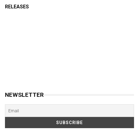
RELEASES
NEWSLETTER