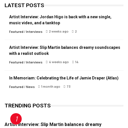
LATEST POSTS
Artist Interview: Jordan Higo is back with a new single,
music video, and a tanktop
2 weeks ago
2
Featured
/
Interviews
Artist Interview: Slip Martin balances dreamy soundscapes
with a realist outlook
4 weeks ago
14
Featured
/
Interviews
In Memoriam: Celebrating the Life of Jamie Draper (Atlas)
1 month ago
73
Featured
/
News
TRENDING POSTS
Artist Interview: Slip Martin balances dreamy