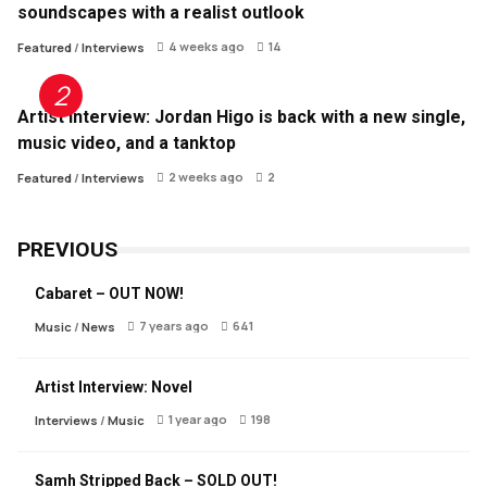
soundscapes with a realist outlook
4 weeks ago
14
Featured
/
Interviews
Artist Interview: Jordan Higo is back with a new single,
music video, and a tanktop
2 weeks ago
2
Featured
/
Interviews
PREVIOUS
Cabaret – OUT NOW!
7 years ago
641
Music
/
News
Artist Interview: Novel
1 year ago
198
Interviews
/
Music
Samh Stripped Back – SOLD OUT!