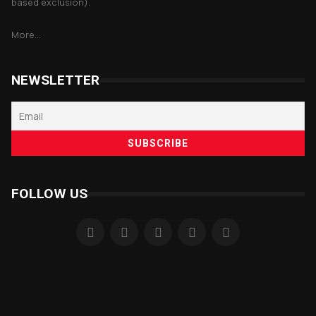
based exclusion).
More...
NEWSLETTER
FOLLOW US