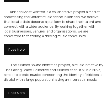
Kirklees Most Wanted is a collaborative project aimed at
showcasing the vibrant music scene in Kirklees. We believe
that local artists deserve a platform to share their talent and
connect with a wider audience. By working together with
local businesses, venues, and organisations, we are
committed to fostering a thriving music community.
Read More
The Kirklees Sound Identities project, a music initiative by
The Saving Grace Collective and Kirklees Year Of Music 2023,
aimed to create music representing the identity of Kirklees, a
district with a large population having an interest in music.
Read More