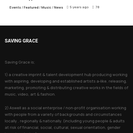
5 years ago
78
Events
/
Featured
/
Music
/
News
SAVING GRACE
About Saving Grace
Saving Grace is;
1) a creative imprint & talent development hub producing working
with aspiring, developing and established artists a-like, releasing,
marketing, promoting & distributing creative works in the fields of
music, video, art & fashion.
2) Aswell as a social enterprise / non-profit organisation working
with people from a variety of backgrounds and circumstances
locally , regionally & nationally. (including young people & adults
at risk of financial, social, cultural, sexual orientation, gender