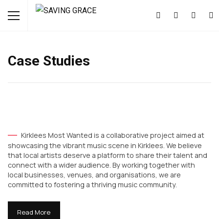
Case Studies
Kirklees Most Wanted is a collaborative project aimed at
showcasing the vibrant music scene in Kirklees. We believe
that local artists deserve a platform to share their talent and
connect with a wider audience. By working together with
local businesses, venues, and organisations, we are
committed to fostering a thriving music community.
Read More