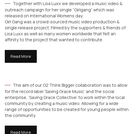
Together with Lisa Luxx we developed a music video &
outreach campaign for her single “Girlgang” which was
released on International Womens day.
Girl Gang was a crowd-sourced music video production &
single release project. Filmed by the supporters & friends of
Lisa Luxx as well as many women worldwide that felt an
affinity to the project that wanted to contribute.
Read More
The aim of our O2 Think Bigger collaboration was to allow
for the record label ‘Saving Grace Music’ and the social
enterprise, ‘Saving Grace Collective’ to work within the local
community by creating a music video. Allowing for a wide
range of opportunities to be created for young people within
the community.
Read More