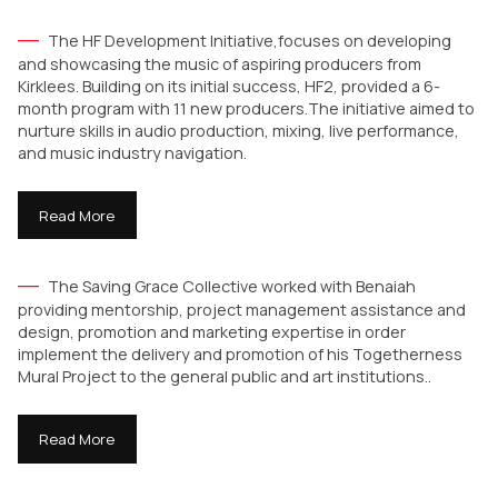
The HF Development Initiative,focuses on developing
and showcasing the music of aspiring producers from
Kirklees. Building on its initial success, HF2, provided a 6-
month program with 11 new producers.The initiative aimed to
nurture skills in audio production, mixing, live performance,
and music industry navigation.
Read More
The Saving Grace Collective worked with Benaiah
providing mentorship, project management assistance and
design, promotion and marketing expertise in order
implement the delivery and promotion of his Togetherness
Mural Project to the general public and art institutions..
Read More