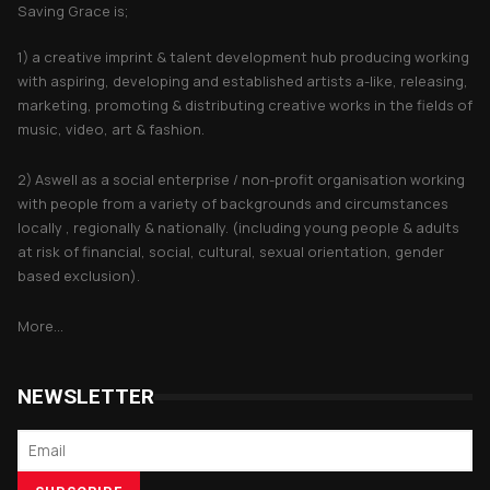
Saving Grace is;
1) a creative imprint & talent development hub producing working
with aspiring, developing and established artists a-like, releasing,
marketing, promoting & distributing creative works in the fields of
music, video, art & fashion.
2) Aswell as a social enterprise / non-profit organisation working
with people from a variety of backgrounds and circumstances
locally , regionally & nationally. (including young people & adults
at risk of financial, social, cultural, sexual orientation, gender
based exclusion).
More...
NEWSLETTER