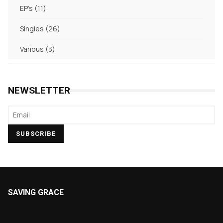
11
EP's
11
products
26
Singles
26
products
3
Various
3
products
NEWSLETTER
SAVING GRACE
About Saving Grace