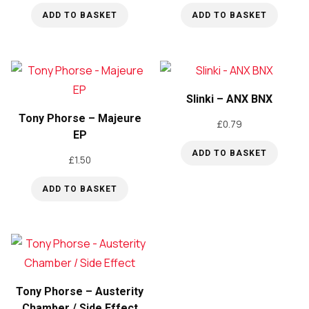
ADD TO BASKET
ADD TO BASKET
Slinki – ANX BNX
Tony Phorse – Majeure
£
0.79
EP
ADD TO BASKET
£
1.50
ADD TO BASKET
Tony Phorse – Austerity
Chamber / Side Effect