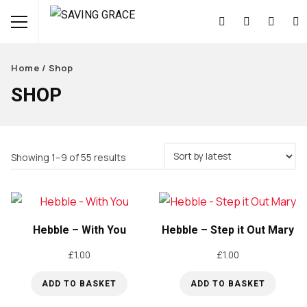
Home
/ Shop
SHOP
Sorted
Showing 1–9 of 55 results
by
latest
Hebble – With You
Hebble – Step it Out Mary
£
1.00
£
1.00
ADD TO BASKET
ADD TO BASKET