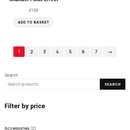
£
1.50
ADD TO BASKET
1
2
3
4
5
6
7
→
Search
SEARCH
Filter by price
2
Accessories
2