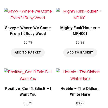
Savvy – Where We Come
Mighty Funk’Houser –
From f.t Ruby Wood
MFH001
£
0.79
£
2.99
ADD TO BASKET
ADD TO BASKET
Positive_Con ft Edie.B – I
Hebble – The Oldham
Want You
White Hare
£
0.79
£
0.79