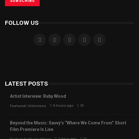
FOLLOW US
LATEST POSTS
Artist Interview: Ruby Wood
6 hours ago
10
Featured
/
Interviews
Beyond the Music: Savvy’s “Where We Come From” Short
Film Premiere Is Live
2 days ago
14
Featured
/
Music
/
News