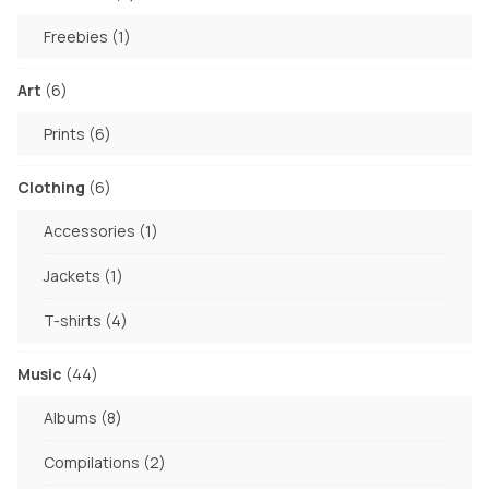
products
1
Freebies
1
product
6
Art
6
products
6
Prints
6
products
6
Clothing
6
products
1
Accessories
1
product
1
Jackets
1
product
4
T-shirts
4
products
44
Music
44
products
8
Albums
8
products
2
Compilations
2
products