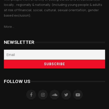
locally , regionally & nationally. (including young people & adults
at risk of financial, social, cultural, sexual orientation, gender
based exclusion).
More...
NEWSLETTER
FOLLOW US