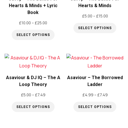
Hearts & Minds + Lyric
Hearts & Minds
Book
Price
£
5.00
–
£
15.00
Price
range:
£
10.00
–
£
25.00
SELECT OPTIONS
range:
£5.00
SELECT OPTIONS
£10.00
through
This
through
£15.00
This
product
£25.00
product
has
has
multiple
multiple
variants.
variants.
The
Asaviour & DJ IQ – The A
Asaviour – The Borrowed
The
Loop Theory
Ladder
options
options
may
Price
Price
£
5.00
–
£
7.49
£
4.99
–
£
7.49
may
be
range:
range:
be
SELECT OPTIONS
SELECT OPTIONS
£5.00
£4.99
chosen
through
through
This
This
chosen
on
£7.49
£7.49
product
product
on
the