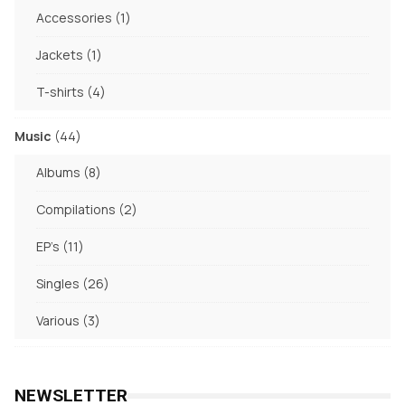
products
1
Accessories
1
product
1
Jackets
1
product
4
T-shirts
4
products
44
Music
44
products
8
Albums
8
products
2
Compilations
2
products
11
EP's
11
products
26
Singles
26
products
3
Various
3
products
NEWSLETTER