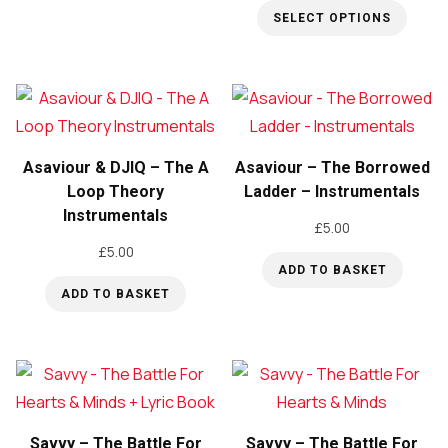
SELECT OPTIONS
This
product
has
multiple
variants.
Asaviour & DJIQ – The A
Asaviour – The Borrowed
The
Loop Theory
Ladder – Instrumentals
Instrumentals
options
£
5.00
may
£
5.00
be
ADD TO BASKET
ADD TO BASKET
chosen
on
the
product
page
Savvy – The Battle For
Savvy – The Battle For