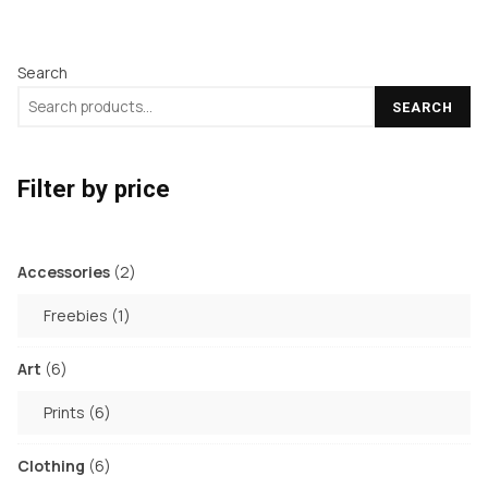
has
has
the
product
multiple
multiple
product
page
Search
variants.
variants.
page
The
The
SEARCH
options
options
may
may
Filter by price
be
be
chosen
chosen
on
on
2
Accessories
2
the
the
products
1
Freebies
1
product
product
product
page
page
6
Art
6
products
6
Prints
6
products
6
Clothing
6