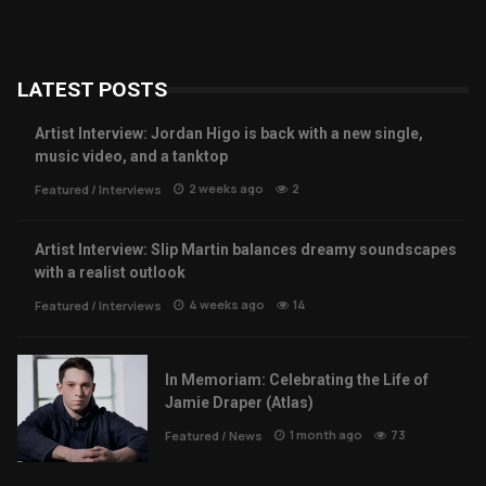
LATEST POSTS
Artist Interview: Jordan Higo is back with a new single,
music video, and a tanktop
2 weeks ago
2
Featured
/
Interviews
Artist Interview: Slip Martin balances dreamy soundscapes
with a realist outlook
4 weeks ago
14
Featured
/
Interviews
In Memoriam: Celebrating the Life of
Jamie Draper (Atlas)
1 month ago
73
Featured
/
News