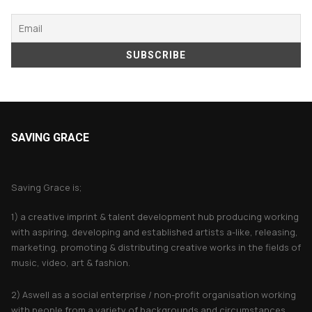
SAVING GRACE
About Saving Grace
Saving Grace is;
1) a creative imprint & talent development hub producing working
with aspiring, developing and established artists a-like, releasing,
marketing, promoting & distributing creative works in the fields of
music, video, art & fashion.
2) Aswell as a social enterprise / non-profit organisation working
with people from a variety of backgrounds and circumstances