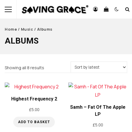
Home
/
Music
/ Albums
ALBUMS
Sorted
Showing all 8 results
by
latest
Highest Frequency 2
Samh – Fat Of The Apple
£
5.00
LP
ADD TO BASKET
£
5.00