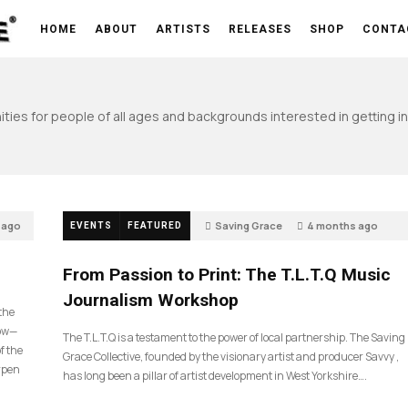
HOME
ABOUT
ARTISTS
RELEASES
SHOP
CONTA
ties for people of all ages and backgrounds interested in getting inv
 ago
Saving Grace
4 months ago
EVENTS
FEATURED
198
From Passion to Print: The T.L.T.Q Music
Journalism Workshop
 the
now—
The T.L.T.Q is a testament to the power of local partnership. The Saving
f the
Grace Collective, founded by the visionary artist and producer Savvy ,
arpen
has long been a pillar of artist development in West Yorkshire….