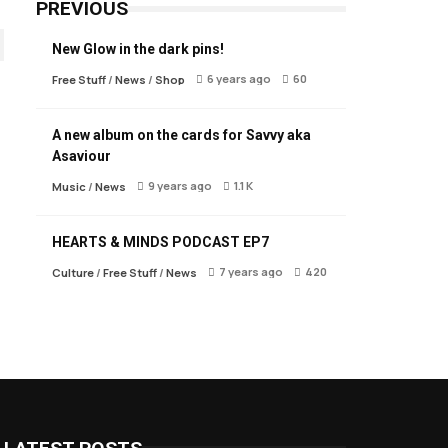
PREVIOUS
New Glow in the dark pins!
6 years ago
60
Free Stuff
/
News
/
Shop
A new album on the cards for Savvy aka
Asaviour
9 years ago
1.1 K
Music
/
News
HEARTS & MINDS PODCAST EP7
7 years ago
420
Culture
/
Free Stuff
/
News