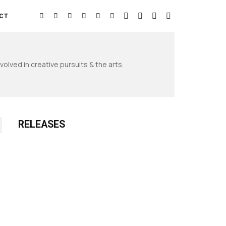
CT
olved in creative pursuits & the arts.
RELEASES