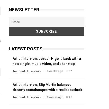
NEWSLETTER
s
LATEST POSTS
Artist Interview: Jordan Higo is back with a
new single, music video, and a tanktop
2 weeks ago
67
Featured
/
Interviews
Artist Interview: Slip Martin balances
dreamy soundscapes with a realist outlook
y
4 weeks ago
26
Featured
/
Interviews