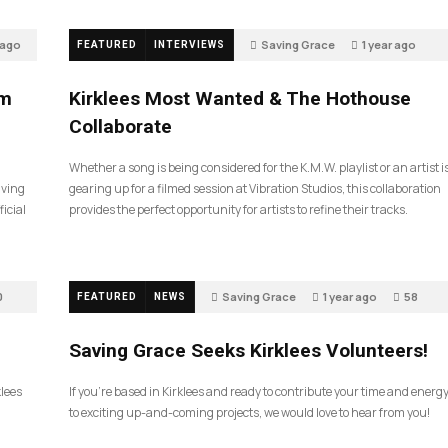
 ago
Saving Grace
1 year ago
FEATURED
INTERVIEWS
46
sm
Kirklees Most Wanted & The Hothouse
Collaborate
Whether a song is being considered for the K.M.W. playlist or an artist i
aving
gearing up for a filmed session at Vibration Studios, this collaboration
icial
provides the perfect opportunity for artists to refine their tracks.
0
Saving Grace
1 year ago
58
FEATURED
NEWS
Saving Grace Seeks Kirklees Volunteers!
klees
If you’re based in Kirklees and ready to contribute your time and energ
to exciting up-and-coming projects, we would love to hear from you!