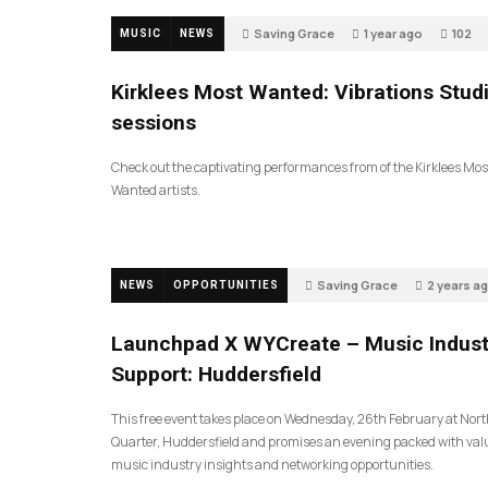
Saving Grace
1 year ago
102
MUSIC
NEWS
Kirklees Most Wanted: Vibrations Stud
sessions
Check out the captivating performances from of the Kirklees Mos
Wanted artists.
Saving Grace
2 years a
NEWS
OPPORTUNITIES
94
Launchpad X WYCreate – Music Indust
Support: Huddersfield
This free event takes place on Wednesday, 26th February at Nor
Quarter, Huddersfield and promises an evening packed with val
music industry insights and networking opportunities.