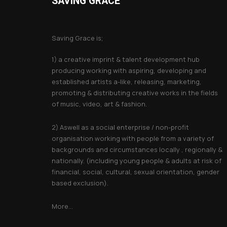
SAVING GRACE
About Saving Grace
Saving Grace is;
1) a creative imprint & talent development hub
producing working with aspiring, developing and
established artists a-like, releasing, marketing,
promoting & distributing creative works in the fields
of music, video, art & fashion.
2) Aswell as a social enterprise / non-profit
organisation working with people from a variety of
backgrounds and circumstances locally , regionally &
nationally. (including young people & adults at risk of
financial, social, cultural, sexual orientation, gender
based exclusion).
More...