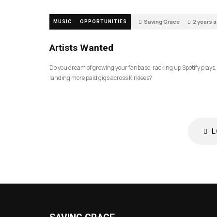
Saving Grace
2 years 
MUSIC
OPPORTUNITIES
256
Artists Wanted
Do you dream of growing your fanbase, racking up Spotify plays
landing more paid gigs across Kirklees?
L