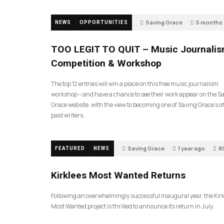
Saving Grace
5 months
NEWS
OPPORTUNITIES
596
TOO LEGIT TO QUIT – Music Journali
Competition & Workshop
The top 12 entries will win a place on this free music journalism
workshop – and have a chance to see their work appear on the S
Grace website. with the view to becoming one of Saving Grace’s off
paid writers.
Saving Grace
1 year ago
8
FEATURED
NEWS
Kirklees Most Wanted Returns
Following an overwhelmingly successful inaugural year, the Kir
Most Wanted project is thrilled to announce its return in July.