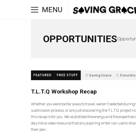
MENU
OPPORTUNITIES
Opportuni
Saving Grace
3 months
FEATURED
FREE STUFF
39
T.L.T.Q Workshop Recap
Whether you were too far away to travel, weren’t selected during
submission process, or are just discovering the T.L.T.Q. project 
this recap is for you. We’ve distilled the energy and the expertise o
day into a video resource that any aspiring writer can use to sh
their pen.