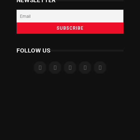
NEWSLETTER
FOLLOW US