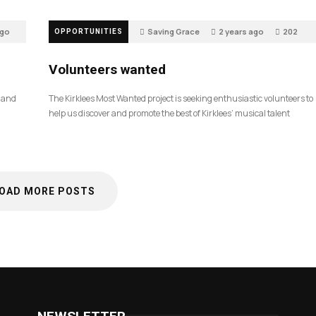
ago
Saving Grace
2 years ago
202
OPPORTUNITIES
Volunteers wanted
, and
The Kirklees Most Wanted project is seeking enthusiastic volunteers to
help us discover and promote the best of Kirklees’ musical talent
OAD MORE POSTS