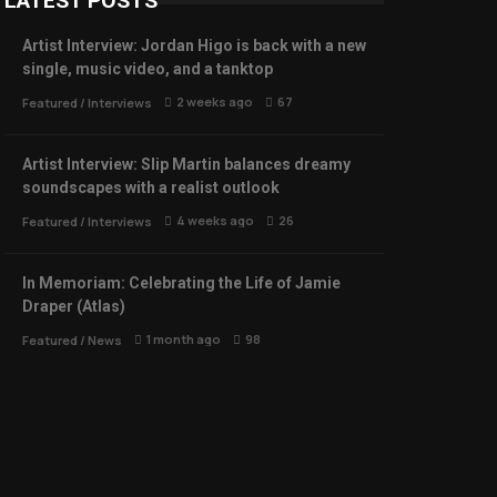
LATEST POSTS
Artist Interview: Jordan Higo is back with a new
single, music video, and a tanktop
2 weeks ago
67
Featured
/
Interviews
Artist Interview: Slip Martin balances dreamy
soundscapes with a realist outlook
4 weeks ago
26
Featured
/
Interviews
In Memoriam: Celebrating the Life of Jamie
Draper (Atlas)
1 month ago
98
Featured
/
News