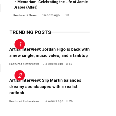
In Memoriam: Celebrating the Life of Jamie
Draper (Atlas)
1 month ago
98
Featured
/
News
TRENDING POSTS
Artist Interview: Jordan Higo is back with
a new single, music video, and a tanktop
2 weeks ago
67
Featured
/
Interviews
Artist Interview: Slip Martin balances
dreamy soundscapes with a realist
outlook
4 weeks ago
26
Featured
/
Interviews