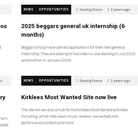
Saving Grace
2 years ago
NEWS
OPPORTUNITIES
808
ios
2025 beggars general uk internship (6
months)
t
Beggars Group have opened applications for their next general
internship. They are looking for two interns, one starting in July 2025
and another in January 2026.
go
Saving Grace
2 years ago
NEWS
OPPORTUNITIES
187
ry
Kirklees Most Wanted Site now live
The site will serve as a hub for the Kirklees Most Wanted activities
including, artist interviews, music reviews, venue features,
thern
performance content and more.
uable