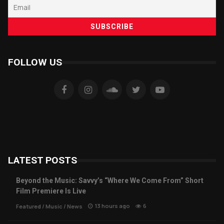
FOLLOW US
LATEST POSTS
Beyond the Music: Savvy’s “Where We Come From” Short
Film Premiere Is Live
13 hours ago
6
Featured
/
Music
/
News