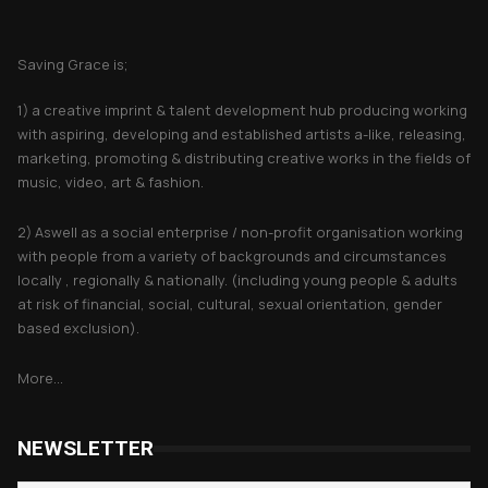
About Saving Grace
Saving Grace is;
1) a creative imprint & talent development hub producing working
with aspiring, developing and established artists a-like, releasing,
marketing, promoting & distributing creative works in the fields of
music, video, art & fashion.
2) Aswell as a social enterprise / non-profit organisation working
with people from a variety of backgrounds and circumstances
locally , regionally & nationally. (including young people & adults
at risk of financial, social, cultural, sexual orientation, gender
based exclusion).
More...
NEWSLETTER