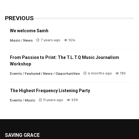
PREVIOUS
We welcome Samh
7 years ago
924
Music
/
News
From Passion to Print: The T.L.T.Q Music Journalism
Workshop
4 months ago
190
Events
/
Featured
/
News
/
Opportunities
The Highest Frequency Listening Party
11 years ago
939
Events
/
Music
SAVING GRACE