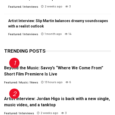
2 weeks ago
3
Featured
/
Interviews
Artist Interview: Slip Martin balances dreamy soundscapes
with a realist outlook
1 month ago
14
Featured
/
Interviews
TRENDING POSTS
Beyond the Music: Savvy’s “Where We Come From”
Short Film Premiere Is Live
13 hours ago
6
Featured
/
Music
/
News
Artist Interview: Jordan Higo is back with a new single,
music video, and a tanktop
2 weeks ago
3
Featured
/
Interviews