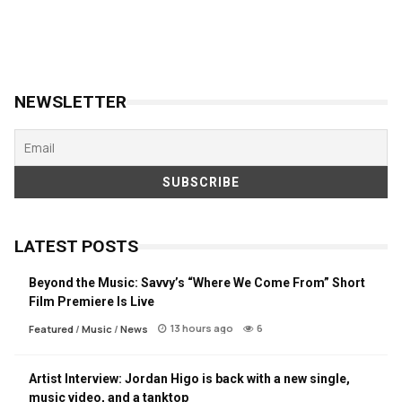
NEWSLETTER
LATEST POSTS
Beyond the Music: Savvy’s “Where We Come From” Short
Film Premiere Is Live
13 hours ago
6
Featured
/
Music
/
News
Artist Interview: Jordan Higo is back with a new single,
music video, and a tanktop