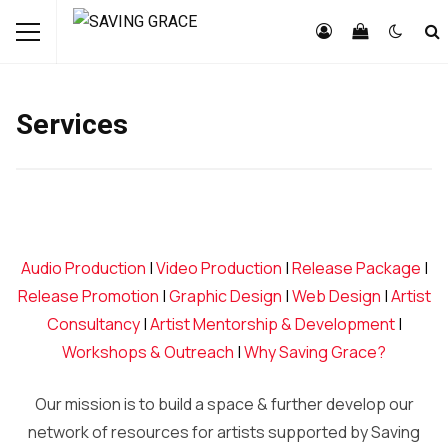
Services
Audio Production
|
Video Production
|
Release Package
|
Release Promotion
|
Graphic Design
|
Web Design
|
Artist
Consultancy
|
Artist Mentorship & Development
|
Workshops & Outreach
|
Why Saving Grace?
Our mission is to build a space & further develop our
network of resources for artists supported by Saving