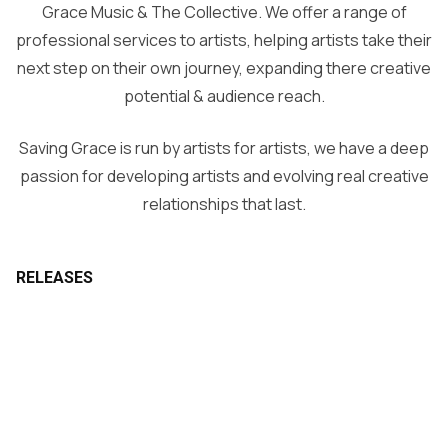
Grace Music & The Collective. We offer a range of
professional services to artists, helping artists take their
next step on their own journey, expanding there creative
potential & audience reach.
Saving Grace is run by artists for artists, we have a deep
passion for developing artists and evolving real creative
relationships that last.
RELEASES