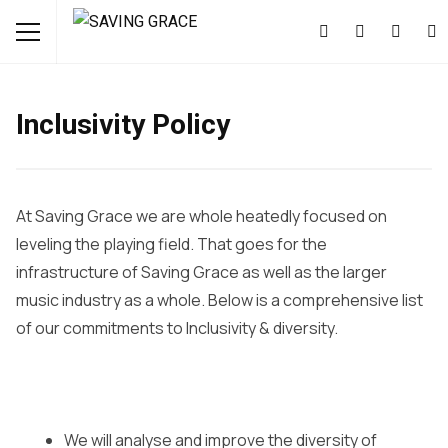
Inclusivity Policy
At Saving Grace we are whole heatedly focused on
leveling the playing field. That goes for the
infrastructure of Saving Grace as well as the larger
music industry as a whole. Below is a comprehensive list
of our commitments to Inclusivity & diversity.
We will analyse and improve the diversity of