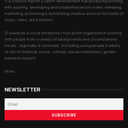
1) a creative imprint & talent development hub producing working
with aspiring, developing and established artists a-like, releasing,
marketing, promoting & distributing creative works in the fields of
music, video, art & fashion.
2) Aswell as a social enterprise / non-profit organisation working
with people from a variety of backgrounds and circumstances
locally , regionally & nationally. (including young people & adults
at risk of financial, social, cultural, sexual orientation, gender
based exclusion).
More...
NEWSLETTER