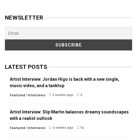
NEWSLETTER
LATEST POSTS
Artist Interview: Jordan Higo is back with a new single,
music video, and a tanktop
2 weeks ago
2
Featured
/
Interviews
Artist Interview: Slip Martin balances dreamy soundscapes
with a realist outlook
4 weeks ago
14
Featured
/
Interviews