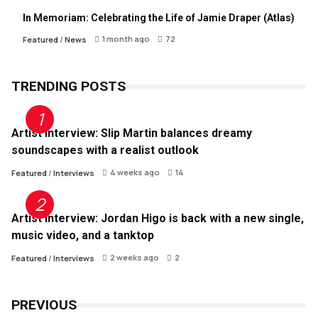
In Memoriam: Celebrating the Life of Jamie Draper (Atlas)
1 month ago
72
Featured
/
News
TRENDING POSTS
Artist Interview: Slip Martin balances dreamy
soundscapes with a realist outlook
4 weeks ago
14
Featured
/
Interviews
Artist Interview: Jordan Higo is back with a new single,
music video, and a tanktop
2 weeks ago
2
Featured
/
Interviews
PREVIOUS