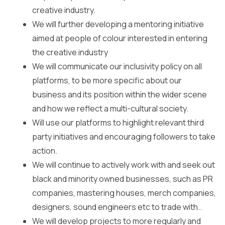
creative industry.
We will further developing a mentoring initiative
aimed at people of colour interested in entering
the creative industry
We will communicate our inclusivity policy on all
platforms, to be more specific about our
business and its position within the wider scene
and how we reflect a multi-cultural society.
Will use our platforms to highlight relevant third
party initiatives and encouraging followers to take
action.
We will continue to actively work with and seek out
black and minority owned businesses, such as PR
companies, mastering houses, merch companies,
designers, sound engineers etc to trade with..
We will develop projects to more regularly and