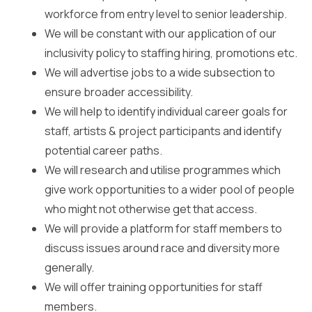
workforce from entry level to senior leadership.
We will be constant with our application of our
inclusivity policy to staffing hiring, promotions etc.
We will advertise jobs to a wide subsection to
ensure broader accessibility.
We will help to identify individual career goals for
staff, artists & project participants and identify
potential career paths.
We will research and utilise programmes which
give work opportunities to a wider pool of people
who might not otherwise get that access.
We will provide a platform for staff members to
discuss issues around race and diversity more
generally.
We will offer training opportunities for staff
members.