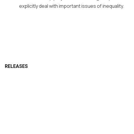
explicitly deal with important issues of inequality.
RELEASES