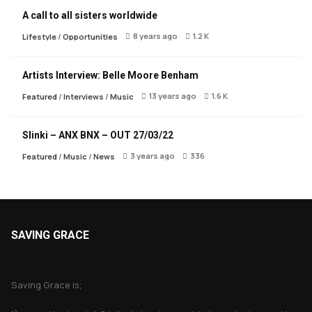
A call to all sisters worldwide
8 years ago
1.2 K
Lifestyle
/
Opportunities
Artists Interview: Belle Moore Benham
13 years ago
1.6 K
Featured
/
Interviews
/
Music
Slinki – ANX BNX – OUT 27/03/22
3 years ago
336
Featured
/
Music
/
News
SAVING GRACE
About Saving Grace
Saving Grace is;