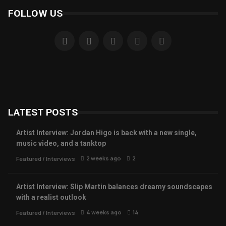
FOLLOW US
LATEST POSTS
Artist Interview: Jordan Higo is back with a new single,
music video, and a tanktop
2 weeks ago
2
Featured
/
Interviews
Artist Interview: Slip Martin balances dreamy soundscapes
with a realist outlook
4 weeks ago
14
Featured
/
Interviews