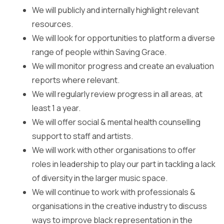
We will publicly and internally highlight relevant
resources.
We will look for opportunities to platform a diverse
range of people within Saving Grace.
We will monitor progress and create an evaluation
reports where relevant.
We will regularly review progress in all areas, at
least 1 a year.
We will offer social & mental health counselling
support to staff and artists.
We will work with other organisations to offer
roles in leadership to play our part in tackling a lack
of diversity in the larger music space.
We will continue to work with professionals &
organisations in the creative industry to discuss
ways to improve black representation in the