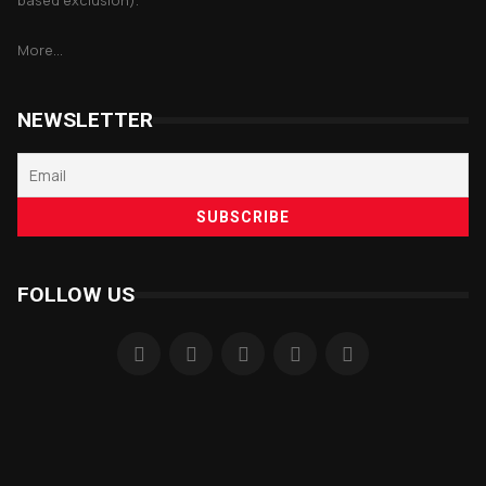
based exclusion).
More...
NEWSLETTER
FOLLOW US