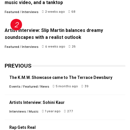
music video, and a tanktop
2 weeks ago
68
Featured
/
Interviews
Artist Interview: Slip Martin balances dreamy
soundscapes with a realist outlook
4 weeks ago
26
Featured
/
Interviews
PREVIOUS
The K.M.W. Showcase came to The Terrace Dewsbury
5 months ago
39
Events
/
Featured
/
News
Artists Interview: Sohini Kaur
1 year ago
277
Interviews
/
Music
Rap Gets Real