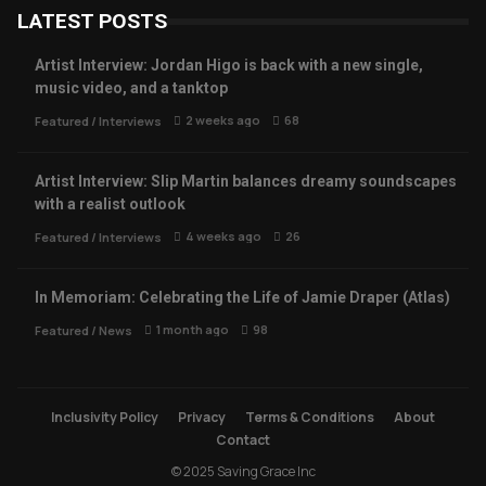
LATEST POSTS
Artist Interview: Jordan Higo is back with a new single,
music video, and a tanktop
2 weeks ago
68
Featured
/
Interviews
Artist Interview: Slip Martin balances dreamy soundscapes
with a realist outlook
4 weeks ago
26
Featured
/
Interviews
In Memoriam: Celebrating the Life of Jamie Draper (Atlas)
1 month ago
98
Featured
/
News
Inclusivity Policy
Privacy
Terms & Conditions
About
Contact
© 2025 Saving Grace Inc