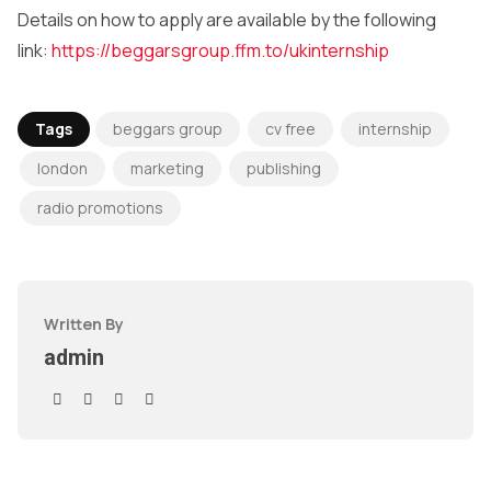
Details on how to apply are available by the following
link:
https://beggarsgroup.ffm.to/ukinternship
Tags
beggars group
cv free
internship
london
marketing
publishing
radio promotions
Written By
admin