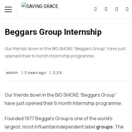
OPPORTUNITIES
Beggars Group Internship
Our friends down in the BIG SMOKE “Beggars Group” have just
opened their 6 month Internship programme.
admin
3 years ago
2.2 K
Our friends down in the BIG SMOKE “Beggars Group”
have just opened their 6 month Internship programme.
Founded 1977 Beggars Group is one of the world’s
largest, most influential independent label
groups
. The