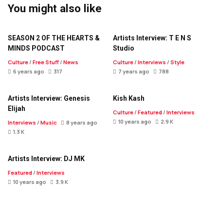
You might also like
SEASON 2 OF THE HEARTS &
Artists Interview: T E N S
MINDS PODCAST
Studio
Culture
/
Free Stuff
/
News
Culture
/
Interviews
/
Style
6 years ago
317
7 years ago
788
Artists Interview: Genesis
Kish Kash
Elijah
Culture
/
Featured
/
Interviews
10 years ago
2.9 K
Interviews
/
Music
8 years ago
1.3 K
Artists Interview: DJ MK
Featured
/
Interviews
10 years ago
3.9 K