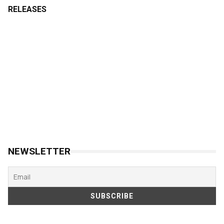
RELEASES
NEWSLETTER