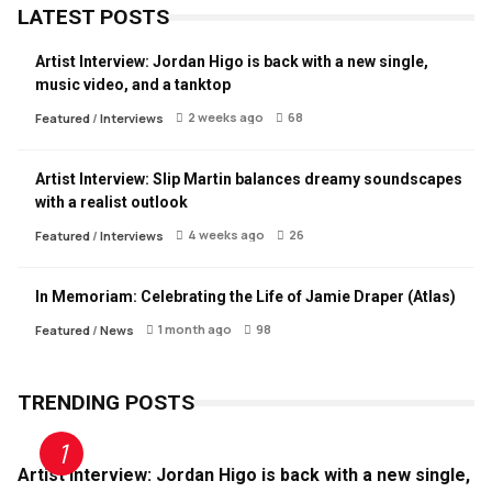
LATEST POSTS
Artist Interview: Jordan Higo is back with a new single,
music video, and a tanktop
2 weeks ago
68
Featured
/
Interviews
Artist Interview: Slip Martin balances dreamy soundscapes
with a realist outlook
4 weeks ago
26
Featured
/
Interviews
In Memoriam: Celebrating the Life of Jamie Draper (Atlas)
1 month ago
98
Featured
/
News
TRENDING POSTS
Artist Interview: Jordan Higo is back with a new single,