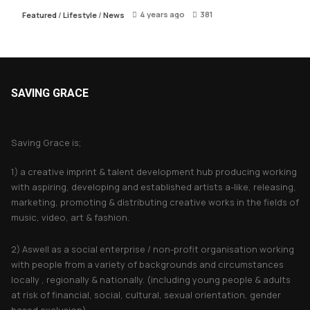
4 years ago
381
Featured
/
Lifestyle
/
News
SAVING GRACE
About Saving Grace
Saving Grace is;
1) a creative imprint & talent development hub producing working
with aspiring, developing and established artists a-like, releasing,
marketing, promoting & distributing creative works in the fields of
music, video, art & fashion.
2) Aswell as a social enterprise / non-profit organisation working
with people from a variety of backgrounds and circumstances
locally , regionally & nationally. (including young people & adults
at risk of financial, social, cultural, sexual orientation, gender