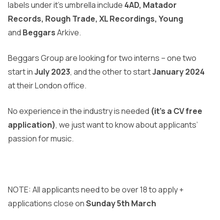
labels under it’s umbrella include
4AD, Matador
Records, Rough Trade, XL Recordings, Young
and
Beggars
Arkive.
Beggars Group are looking for two interns – one two
start in
July 2023
, and the other to start
January 2024
at their London office.
No experience in the industry is needed
(it’s a CV free
application)
, we just want to know about applicants’
passion for music.
NOTE: All applicants need to be over 18 to apply +
applications close on
Sunday 5th March