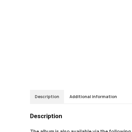
Description
Additional information
Description
The album is also available via the following