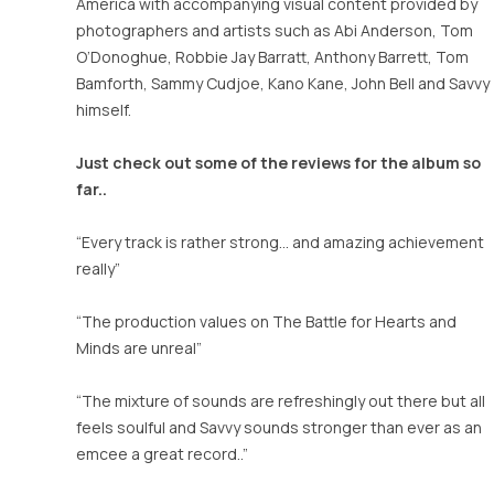
£25.00
America with accompanying visual content provided by
photographers and artists such as Abi Anderson, Tom
O’Donoghue, Robbie Jay Barratt, Anthony Barrett, Tom
Bamforth, Sammy Cudjoe, Kano Kane, John Bell and Savvy
himself.
Just check out some of the reviews for the album so
far..
“Every track is rather strong… and amazing achievement
really”
“The production values on The Battle for Hearts and
Minds are unreal”
“The mixture of sounds are refreshingly out there but all
feels soulful and Savvy sounds stronger than ever as an
emcee a great record..”