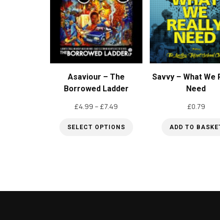
options
may
be
chosen
on
Asaviour – The
Savvy – What We R
the
Borrowed Ladder
Need
product
Price
£
4.99
–
£
7.49
£
0.79
page
range:
SELECT OPTIONS
ADD TO BASKE
£4.99
through
This
£7.49
product
has
multiple
variants.
The