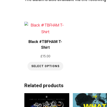
Black #TBFHAM T-
Shirt
£
15.00
SELECT OPTIONS
This
product
Related products
has
multiple
variants.
The