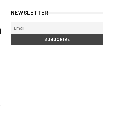
NEWSLETTER