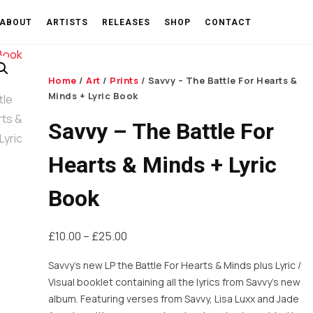
ABOUT
ARTISTS
RELEASES
SHOP
CONTACT
Home
/
Art
/
Prints
/ Savvy – The Battle For Hearts &
Minds + Lyric Book
Savvy – The Battle For
Hearts & Minds + Lyric
Book
Price
£
10.00
–
£
25.00
range:
Savvy’s new LP the Battle For Hearts & Minds plus Lyric /
£10.00
Visual booklet containing all the lyrics from Savvy’s new
through
album. Featuring verses from Savvy, Lisa Luxx and Jade