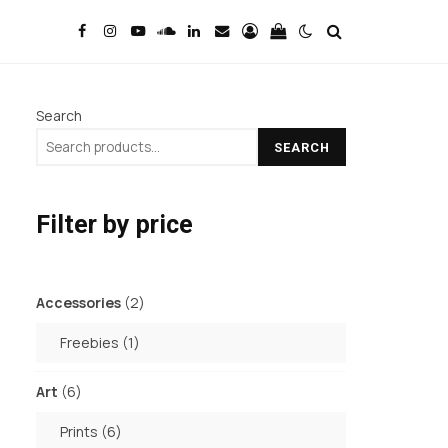
Search
SEARCH
Filter by price
2
Accessories
2
products
1
Freebies
1
product
6
Art
6
products
6
Prints
6