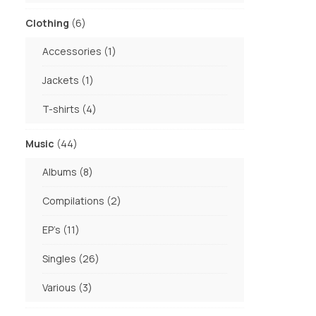
products
6
Clothing
6
products
1
Accessories
1
product
1
Jackets
1
product
4
T-shirts
4
products
44
Music
44
products
8
Albums
8
products
2
Compilations
2
products
11
EP's
11
products
26
Singles
26
products
3
Various
3
products