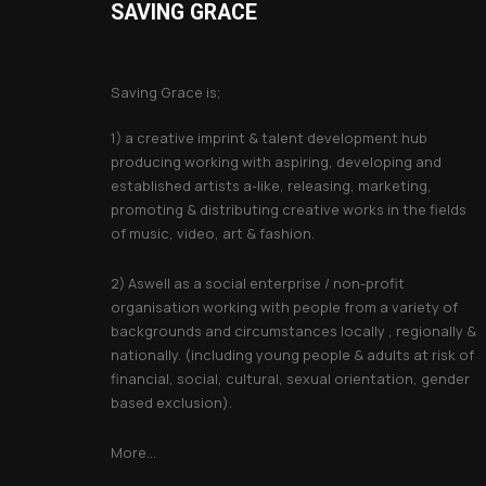
options
SAVING GRACE
may
About Saving Grace
be
Saving Grace is;
chosen
on
1) a creative imprint & talent development hub
the
producing working with aspiring, developing and
established artists a-like, releasing, marketing,
product
promoting & distributing creative works in the fields
page
of music, video, art & fashion.
2) Aswell as a social enterprise / non-profit
organisation working with people from a variety of
backgrounds and circumstances locally , regionally &
nationally. (including young people & adults at risk of
financial, social, cultural, sexual orientation, gender
based exclusion).
More...