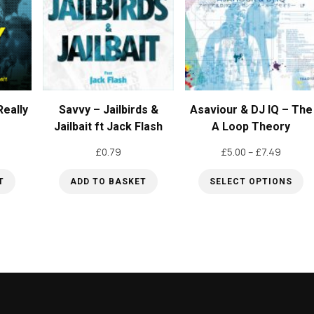
eally
Savvy – Jailbirds &
Asaviour & DJ IQ – The
Jailbait ft Jack Flash
A Loop Theory
Price
£
0.79
£
5.00
–
£
7.49
range:
T
ADD TO BASKET
SELECT OPTIONS
£5.00
throug
This
£7.49
product
has
multiple
variants.
The