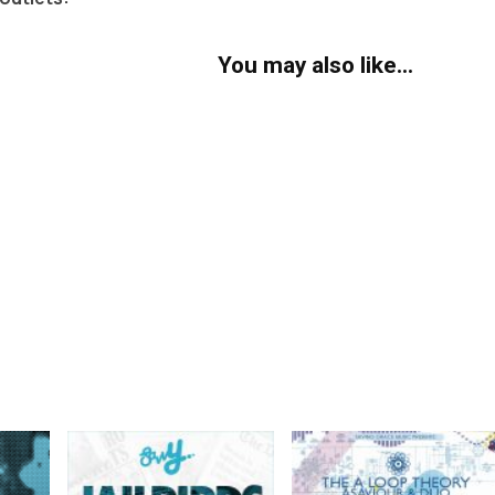
You may also like…