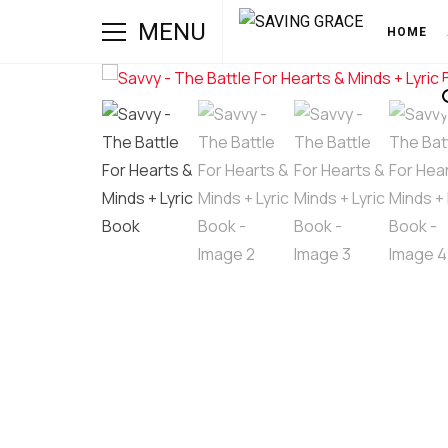
MENU
HOME