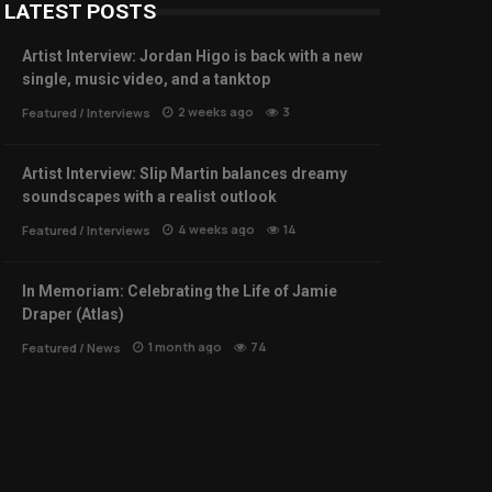
LATEST POSTS
Artist Interview: Jordan Higo is back with a new
single, music video, and a tanktop
2 weeks ago
3
Featured
/
Interviews
Artist Interview: Slip Martin balances dreamy
soundscapes with a realist outlook
4 weeks ago
14
Featured
/
Interviews
In Memoriam: Celebrating the Life of Jamie
Draper (Atlas)
1 month ago
74
Featured
/
News