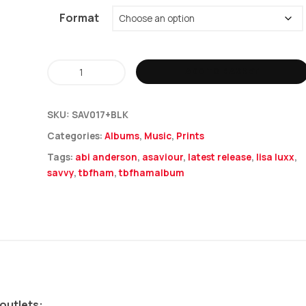
Format
Savvy
ADD TO BASKET
-
The
SKU:
SAV017+BLK
Battle
Categories:
Albums
,
Music
,
Prints
For
Tags:
abi anderson
,
asaviour
,
latest release
,
lisa luxx
,
Hearts
savvy
,
tbfham
,
tbfhamalbum
&
Minds
+
Lyric
Book
quantity
 outlets: