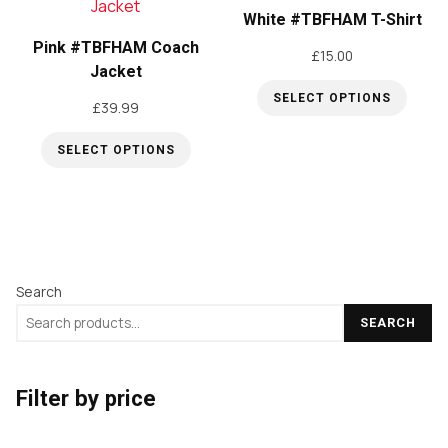
multiple
The
White #TBFHAM T-Shirt
variants.
options
Pink #TBFHAM Coach
£
15.00
The
Jacket
may
options
be
SELECT OPTIONS
£
39.99
may
This
chosen
be
SELECT OPTIONS
product
on
This
chosen
has
the
product
on
multiple
product
has
the
variants.
page
multiple
product
The
Search
variants.
page
options
The
may
SEARCH
options
be
may
chosen
Filter by price
be
on
chosen
the