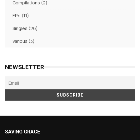
2
Compilations
2
products
11
EP's
11
products
26
Singles
26
products
3
Various
3
products
NEWSLETTER
SAVING GRACE