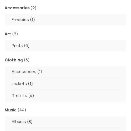
on
product
2
Accessories
2
the
page
products
1
Freebies
1
product
product
page
6
Art
6
products
6
Prints
6
products
6
Clothing
6
products
1
Accessories
1
product
1
Jackets
1
product
4
T-shirts
4
products
44
Music
44
products
8
Albums
8
products