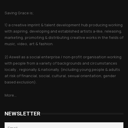
About Saving Grace
Saving Grace is;
1) a creative imprint & talent development hub producing working
with aspiring, developing and established artists a-like, releasing,
marketing, promoting & distributing creative works in the fields of
music, video, art & fashion.
2) Aswell as a social enterprise / non-profit organisation working
with people from a variety of backgrounds and circumstances
locally , regionally & nationally. (including young people & adults
at risk of financial, social, cultural, sexual orientation, gender
based exclusion).
More...
NEWSLETTER