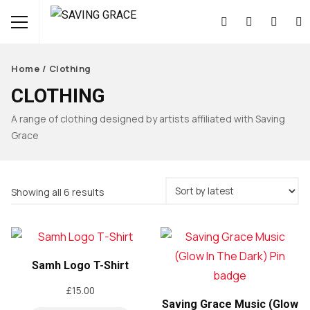
Home
/ Clothing
CLOTHING
A range of clothing designed by artists affiliated with Saving
Grace
Sorted
Showing all 6 results
by
latest
Samh Logo T-Shirt
£
15.00
Saving Grace Music (Glow