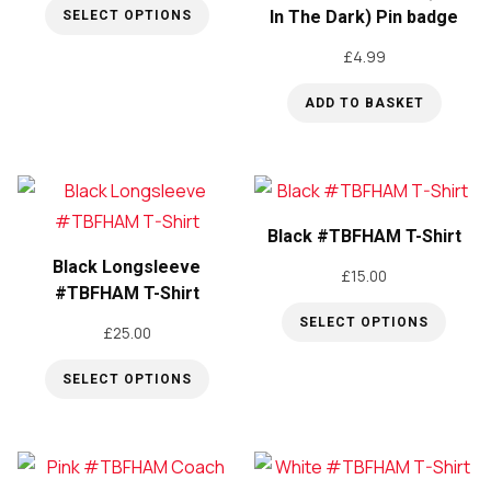
In The Dark) Pin badge
SELECT OPTIONS
This
£
4.99
product
ADD TO BASKET
has
multiple
variants.
The
options
Black #TBFHAM T-Shirt
may
Black Longsleeve
£
15.00
#TBFHAM T-Shirt
be
chosen
SELECT OPTIONS
£
25.00
This
on
SELECT OPTIONS
product
the
This
has
product
product
multiple
page
has
variants.