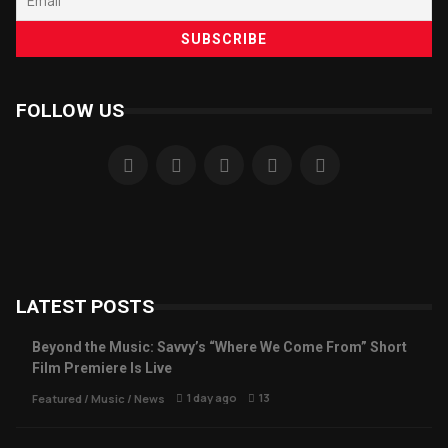
FOLLOW US
LATEST POSTS
Beyond the Music: Savvy’s “Where We Come From” Short
Film Premiere Is Live
1 day ago
13
Featured
/
Music
/
News