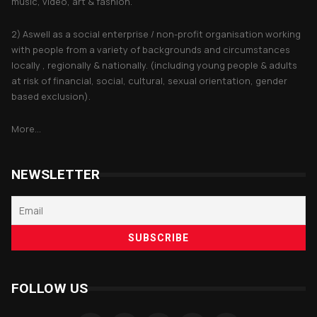
music, video, art & fashion.
2) Aswell as a social enterprise / non-profit organisation working
with people from a variety of backgrounds and circumstances
locally , regionally & nationally. (including young people & adults
at risk of financial, social, cultural, sexual orientation, gender
based exclusion).
More...
NEWSLETTER
FOLLOW US