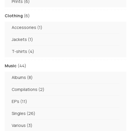
6
Prints
6
products
6
Clothing
6
products
1
Accessories
1
product
1
Jackets
1
product
4
T-shirts
4
products
44
Music
44
products
8
Albums
8
products
2
Compilations
2
products
11
EP's
11
products
26
Singles
26
products
3
Various
3