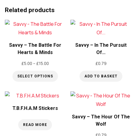
Pin
badge
Related products
quantity
Savvy – The Battle For
Savvy – In The Pursuit
Hearts & Minds
Of…
Price
£
5.00
–
£
15.00
£
0.79
range:
SELECT OPTIONS
ADD TO BASKET
£5.00
through
This
£15.00
product
has
T.B.F.H.A.M Stickers
multiple
Savvy – The Hour Of The
variants.
Wolf
READ MORE
The
£
0.79