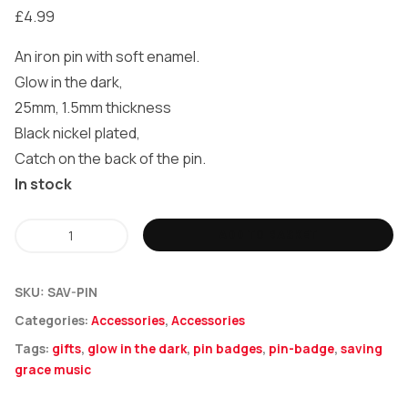
£
4.99
An iron pin with soft enamel.
Glow in the dark,
25mm, 1.5mm thickness
Black nickel plated,
Catch on the back of the pin.
In stock
Saving
ADD TO BASKET
Grace
Music
SKU:
SAV-PIN
(Glow
Categories:
Accessories
,
Accessories
In
Tags:
gifts
,
glow in the dark
,
pin badges
,
pin-badge
,
saving
The
grace music
Dark)