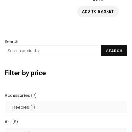
options
may
ADD TO BASKET
be
chosen
on
the
Search
product
SEARCH
page
Filter by price
2
Accessories
2
products
1
Freebies
1
product
6
Art
6
products