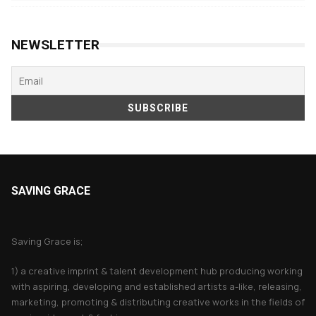
products
NEWSLETTER
SAVING GRACE
About Saving Grace
Saving Grace is;
1) a creative imprint & talent development hub producing working
with aspiring, developing and established artists a-like, releasing,
marketing, promoting & distributing creative works in the fields of