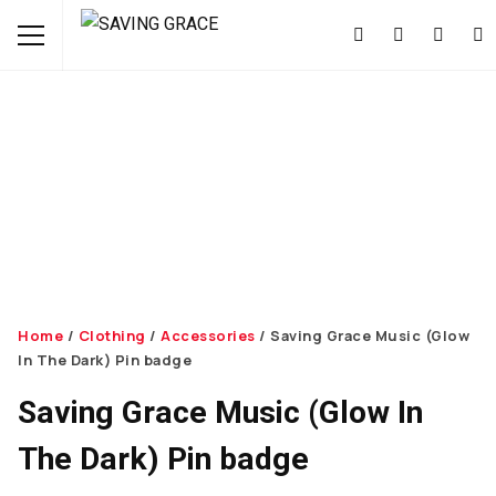
Home
/
Clothing
/
Accessories
/ Saving Grace Music (Glow
In The Dark) Pin badge
Saving Grace Music (Glow In
The Dark) Pin badge