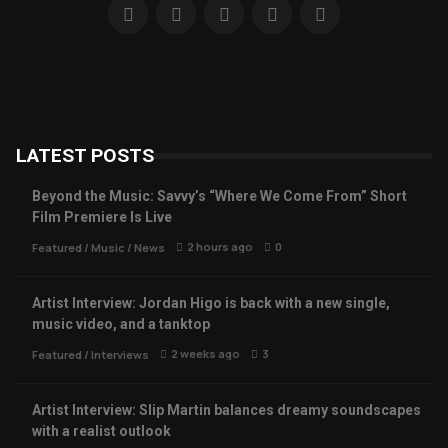
LATEST POSTS
Beyond the Music: Savvy’s “Where We Come From” Short
Film Premiere Is Live
2 hours ago
0
Featured
/
Music
/
News
Artist Interview: Jordan Higo is back with a new single,
music video, and a tanktop
2 weeks ago
3
Featured
/
Interviews
Artist Interview: Slip Martin balances dreamy soundscapes
with a realist outlook