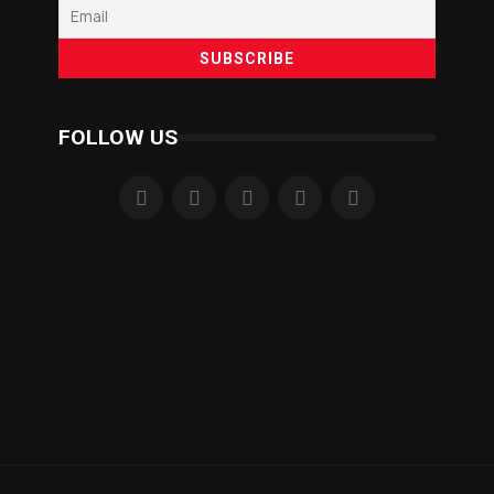
FOLLOW US