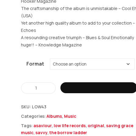
Hooker Magazine
The craftsmanship of the album is unmistakable –
Cool E
(USA)
Yet another high quality album to add to your collection –
Echoes
A resounding creative triumph – Blues & Soul Emotionally
huge!! –
Knowledge Magazine
Format
Asaviour
ADD TO BASKET
-
The
SKU:
LOW43
Borrowed
Categories:
Albums
,
Music
Ladder
Tags:
asaviour
,
low life records
,
original
,
saving grace
quantity
music
,
savvy
,
the borrow ladder