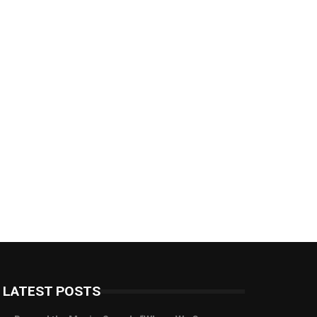
LATEST POSTS