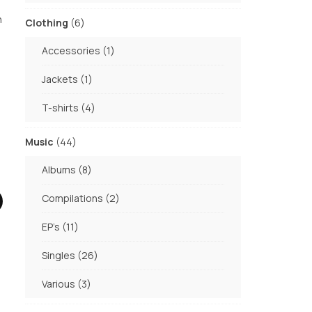
products
h
6
Clothing
6
products
1
Accessories
1
product
1
Jackets
1
product
4
T-shirts
4
products
44
Music
44
products
8
Albums
8
products
2
Compilations
2
products
11
EP's
11
products
26
Singles
26
products
3
Various
3
products