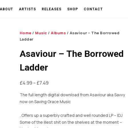
ABOUT
ARTISTS
RELEASES
SHOP
CONTACT
Home
/
Music
/
Albums
/ Asaviour – The Borrowed
Ladder
Asaviour – The Borrowed
Ladder
Price
£
4.99
–
£
7.49
range:
The full length digital download from Asaviour aka Savvy
£4.99
now on Saving Grace Music
through
£7.49
..Offers up a superbly crafted and well rounded LP –
IDJ
Some of the illest shit on the shelves at the moment –