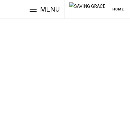
MENU
HOME