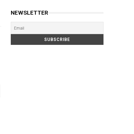
NEWSLETTER