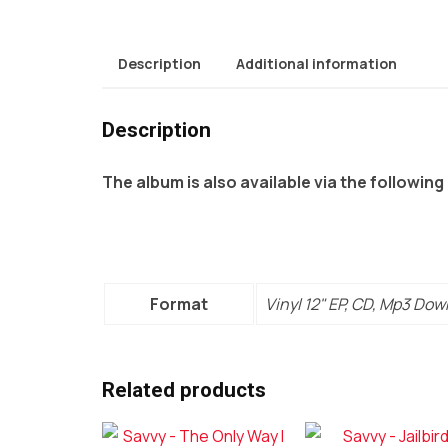
Description
Additional information
Description
The album is also available via the following
Format
Vinyl 12" EP, CD, Mp3 Do
Related products