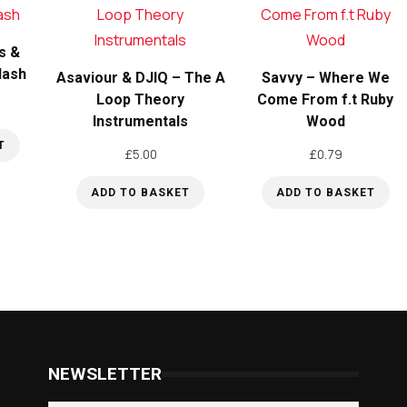
s &
Flash
Asaviour & DJIQ – The A
Savvy – Where We
Loop Theory
Come From f.t Ruby
Instrumentals
Wood
T
£
5.00
£
0.79
ADD TO BASKET
ADD TO BASKET
NEWSLETTER