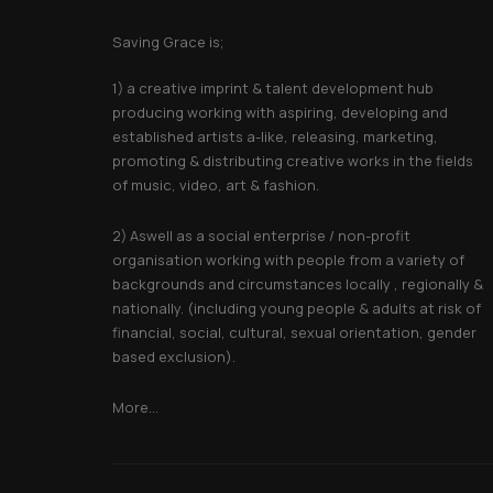
About Saving Grace
Saving Grace is;
1) a creative imprint & talent development hub
producing working with aspiring, developing and
established artists a-like, releasing, marketing,
promoting & distributing creative works in the fields
of music, video, art & fashion.
2) Aswell as a social enterprise / non-profit
organisation working with people from a variety of
backgrounds and circumstances locally , regionally &
nationally. (including young people & adults at risk of
financial, social, cultural, sexual orientation, gender
based exclusion).
More...