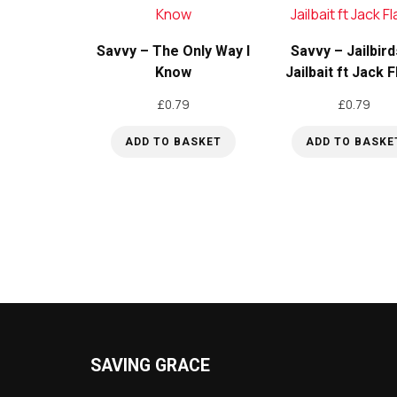
Savvy – The Only Way I
Savvy – Jailbird
Know
Jailbait ft Jack 
£
0.79
£
0.79
ADD TO BASKET
ADD TO BASKE
SAVING GRACE