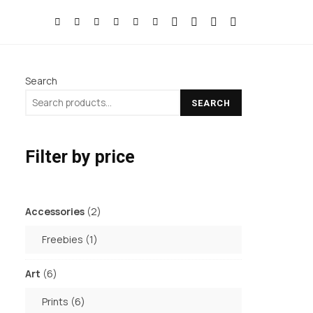
Search
SEARCH
Filter by price
2
Accessories
2
products
1
Freebies
1
product
6
Art
6
products
6
Prints
6