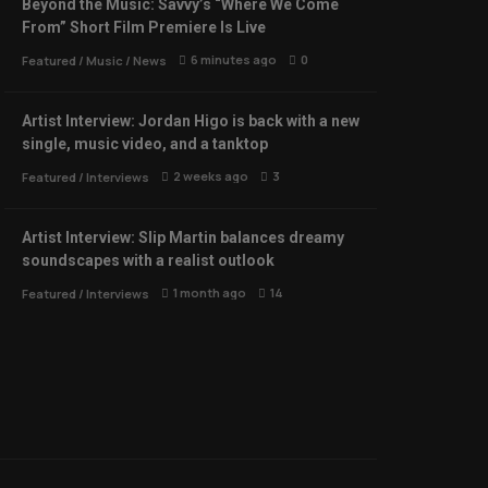
Beyond the Music: Savvy’s “Where We Come
From” Short Film Premiere Is Live
6 minutes ago
0
Featured
/
Music
/
News
Artist Interview: Jordan Higo is back with a new
single, music video, and a tanktop
2 weeks ago
3
Featured
/
Interviews
Artist Interview: Slip Martin balances dreamy
soundscapes with a realist outlook
1 month ago
14
Featured
/
Interviews