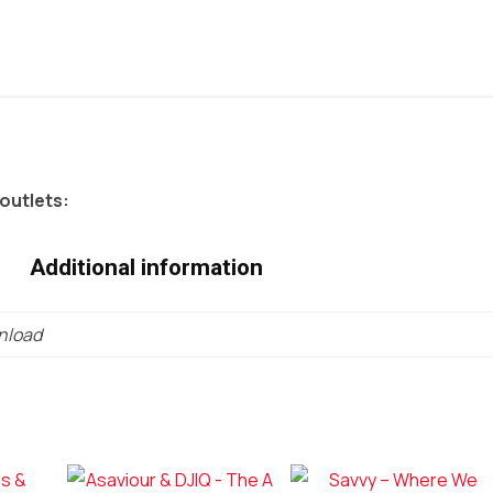
 outlets:
Additional information
wnload