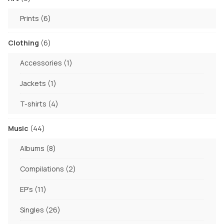
page
products
6
Prints
6
products
6
Clothing
6
products
1
Accessories
1
product
1
Jackets
1
product
4
T-shirts
4
products
44
Music
44
products
8
Albums
8
products
2
Compilations
2
products
11
EP's
11
products
26
Singles
26
products