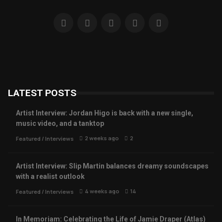
LATEST POSTS
Artist Interview: Jordan Higo is back with a new single,
music video, and a tanktop
2 weeks ago
2
Featured
/
Interviews
Artist Interview: Slip Martin balances dreamy soundscapes
with a realist outlook
4 weeks ago
14
Featured
/
Interviews
In Memoriam: Celebrating the Life of Jamie Draper (Atlas)