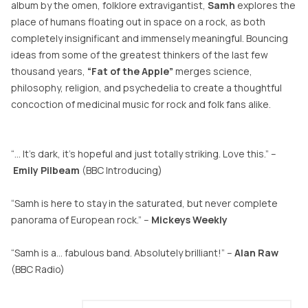
album by the omen, folklore extravigantist,
Samh
explores the
place of humans floating out in space on a rock, as both
completely insignificant and immensely meaningful. Bouncing
ideas from some of the greatest thinkers of the last few
thousand years,
“Fat of the Apple”
merges science,
philosophy, religion, and psychedelia to create a thoughtful
concoction of medicinal music for rock and folk fans alike.
“… It’s dark, it’s hopeful and just totally striking. Love this.” –
Emily
Pilbeam
(BBC Introducing)
“Samh is here to stay in the saturated, but never complete
panorama of European rock.” –
Mickeys Weekly
“Samh is a… fabulous band. Absolutely brilliant!” –
Alan Raw
(BBC Radio)