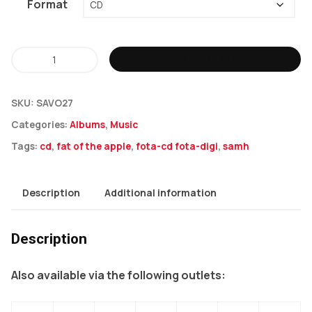
Format
Samh
ADD TO BASKET
-
Fat
SKU:
SAVO27
Of
Categories:
Albums
,
Music
The
Tags:
cd
,
fat of the apple
,
fota-cd fota-digi
,
samh
Apple
LP
quantity
Description
Additional information
Description
Also available via the following outlets: