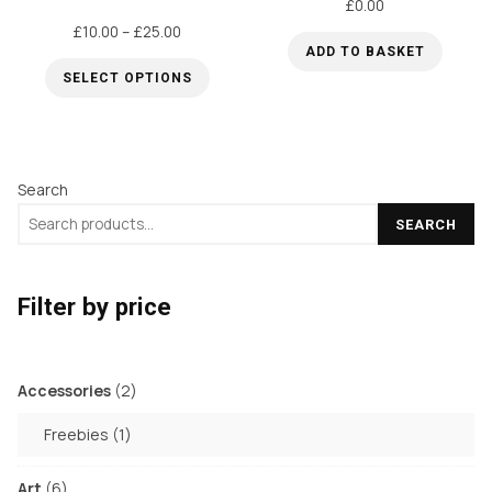
£
0.00
options
options
Price
£
10.00
–
£
25.00
may
may
ADD TO BASKET
range:
be
be
SELECT OPTIONS
£10.00
chosen
chosen
through
This
on
on
£25.00
product
the
the
has
Search
product
product
multiple
page
page
SEARCH
variants.
The
options
Filter by price
may
be
chosen
2
Accessories
2
products
on
1
Freebies
1
the
product
product
6
Art
6