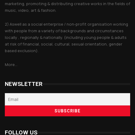
marketing, promoting & distributing creative works in the fields of
music, video, art & fashion.
2) Aswell as a social enterprise / non-profit organisation working
with people from a variety of backgrounds and circumstances
locally , regionally & nationally. (including young people & adults
at risk of financial, social, cultural, sexual orientation, gender
based exclusion).
More...
NEWSLETTER
FOLLOW US