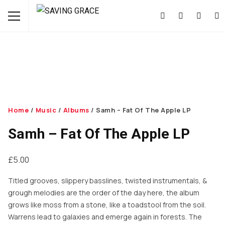
Home
/
Music
/
Albums
/ Samh – Fat Of The Apple LP
Samh – Fat Of The Apple LP
£
5.00
Titled grooves, slippery basslines, twisted instrumentals, &
grough melodies are the order of the day here, the album
grows like moss from a stone, like a toadstool from the soil.
Warrens lead to galaxies and emerge again in forests. The