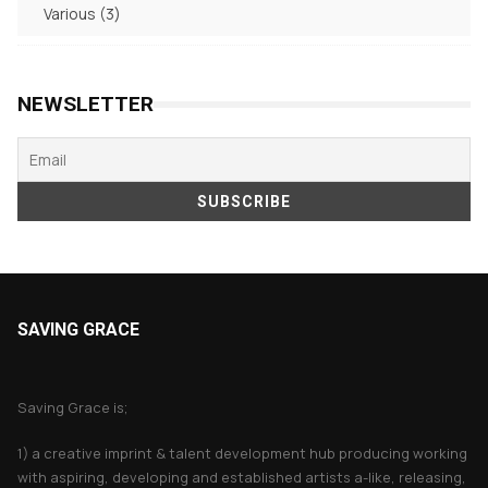
3
Various
3
products
NEWSLETTER
SAVING GRACE
About Saving Grace
Saving Grace is;
1) a creative imprint & talent development hub producing working
with aspiring, developing and established artists a-like, releasing,