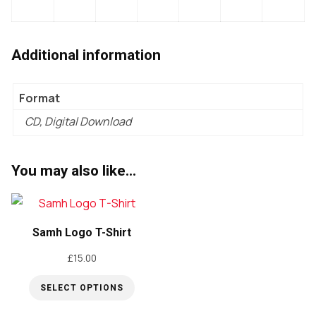
Additional information
Format
CD, Digital Download
You may also like…
Samh Logo T-Shirt
£
15.00
SELECT OPTIONS
This