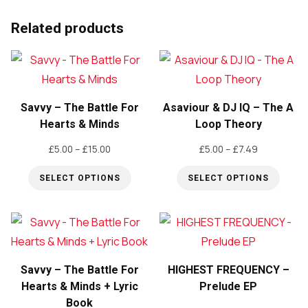
product
Related products
has
multiple
variants.
The
Savvy – The Battle For
Asaviour & DJ IQ – The A
options
Hearts & Minds
Loop Theory
may
be
Price
Price
£
5.00
–
£
15.00
£
5.00
–
£
7.49
range:
range:
chosen
SELECT OPTIONS
SELECT OPTIONS
£5.00
£5.00
on
through
through
This
This
the
£15.00
£7.49
product
product
product
has
has
page
multiple
multiple
Savvy – The Battle For
HIGHEST FREQUENCY –
variants.
variants.
Hearts & Minds + Lyric
Prelude EP
The
The
Book