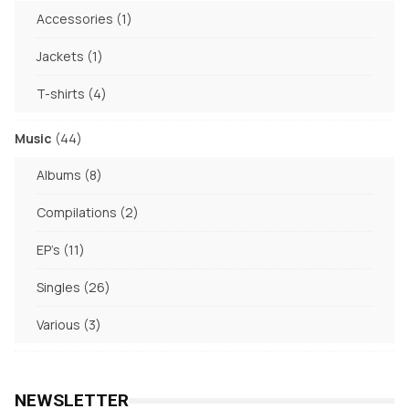
products
1
Accessories
1
product
1
Jackets
1
product
4
T-shirts
4
products
44
Music
44
products
8
Albums
8
products
2
Compilations
2
products
11
EP's
11
products
26
Singles
26
products
3
Various
3
products
NEWSLETTER