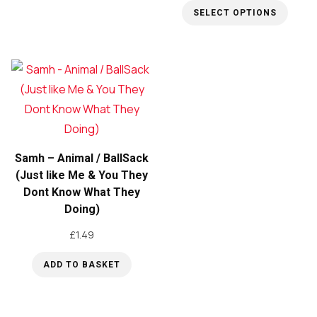
SELECT OPTIONS
product
This
has
product
multiple
has
variants.
multiple
The
variants.
options
The
may
options
be
Samh – Animal / BallSack
may
(Just like Me & You They
chosen
Dont Know What They
be
on
Doing)
chosen
the
on
£
1.49
product
the
page
ADD TO BASKET
product
page