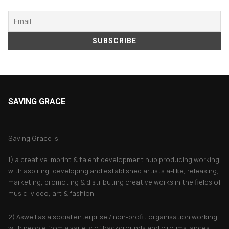
SAVING GRACE
About Saving Grace
Saving Grace is;
1) a creative imprint & talent development hub producing working
with aspiring, developing and established artists a-like, releasing,
marketing, promoting & distributing creative works in the fields of
music, video, art & fashion.
2) Aswell as a social enterprise / non-profit organisation working
with people from a variety of backgrounds and circumstances