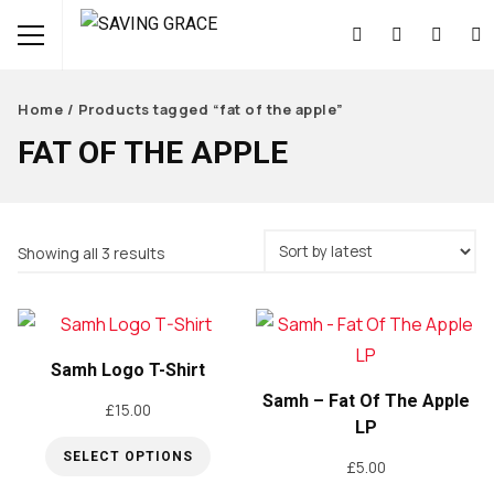
Home
/ Products tagged “fat of the apple”
FAT OF THE APPLE
Sorted
Showing all 3 results
by
latest
Samh Logo T-Shirt
Samh – Fat Of The Apple
£
15.00
LP
SELECT OPTIONS
£
5.00
This