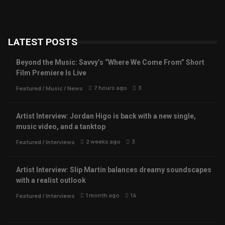
LATEST POSTS
Beyond the Music: Savvy’s “Where We Come From” Short
Film Premiere Is Live
7 hours ago
3
Featured
/
Music
/
News
Artist Interview: Jordan Higo is back with a new single,
music video, and a tanktop
2 weeks ago
3
Featured
/
Interviews
Artist Interview: Slip Martin balances dreamy soundscapes
with a realist outlook
1 month ago
14
Featured
/
Interviews