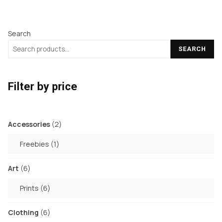
Search
SEARCH
Filter by price
2
Accessories
2
products
1
Freebies
1
product
6
Art
6
products
6
Prints
6
products
6
Clothing
6