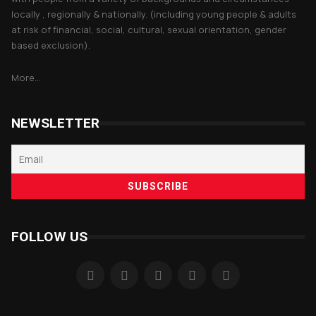
locally , regionally & nationally. (including young people & adults
at risk of financial, social, cultural, sexual orientation, gender
based exclusion).
More...
NEWSLETTER
FOLLOW US