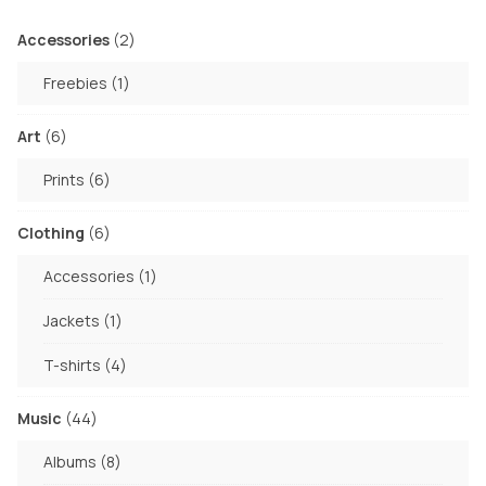
2
Accessories
2
products
1
Freebies
1
product
6
Art
6
products
6
Prints
6
products
6
Clothing
6
products
1
Accessories
1
product
1
Jackets
1
product
4
T-shirts
4
products
44
Music
44
products
8
Albums
8