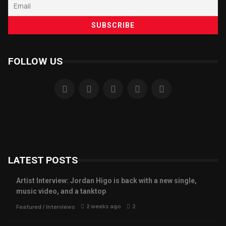
FOLLOW US
LATEST POSTS
Artist Interview: Jordan Higo is back with a new single,
music video, and a tanktop
2 weeks ago
2
Featured
/
Interviews