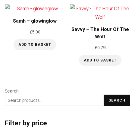
Samh – glowinglow
Savvy – The Hour Of The
£
5.00
Wolf
ADD TO BASKET
£
0.79
ADD TO BASKET
Search
SEARCH
Filter by price