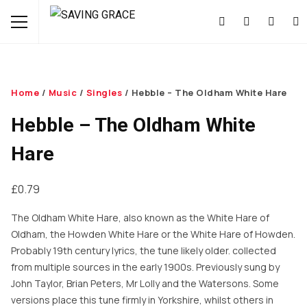
Home
/
Music
/
Singles
/ Hebble – The Oldham White Hare
Hebble – The Oldham White
Hare
£
0.79
The Oldham White Hare, also known as the White Hare of
Oldham, the Howden White Hare or the White Hare of Howden.
Probably 19th century lyrics, the tune likely older. collected
from multiple sources in the early 1900s. Previously sung by
John Taylor, Brian Peters, Mr Lolly and the Watersons. Some
versions place this tune firmly in Yorkshire, whilst others in