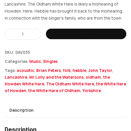
Lancashire. The Oldham White Hare is likely a mishearing of
Howden. Here, Hebble has brought it back to the mishearing,
in connection with the singer’s family, who are from the town
Hebble
ADD TO BASKET
-
The
SKU:
SAV035
Oldham
Categories:
Music
,
Singles
White
Tags:
acoustic
,
Brian Peters
,
folk
,
hebble
,
John Taylor
,
Hare
Lancashire
,
Mr Lolly and the Watersons
,
oldham
,
the
quantity
Howden White Hare
,
The Oldham White Hare
,
the White Hare
of Howden
,
the White Hare of Oldham
,
Yorkshire
Description
Description