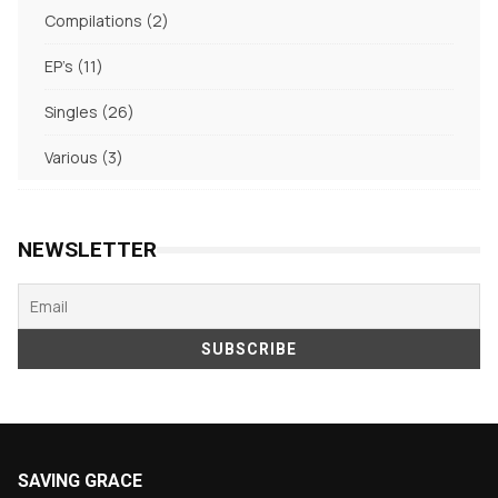
products
2
Compilations
2
products
11
EP's
11
products
26
Singles
26
products
3
Various
3
products
NEWSLETTER
SAVING GRACE