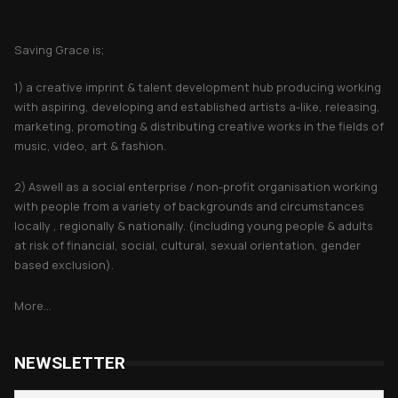
About Saving Grace
Saving Grace is;
1) a creative imprint & talent development hub producing working
with aspiring, developing and established artists a-like, releasing,
marketing, promoting & distributing creative works in the fields of
music, video, art & fashion.
2) Aswell as a social enterprise / non-profit organisation working
with people from a variety of backgrounds and circumstances
locally , regionally & nationally. (including young people & adults
at risk of financial, social, cultural, sexual orientation, gender
based exclusion).
More...
NEWSLETTER