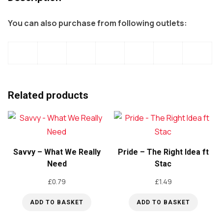
You can also purchase from following outlets:
Related products
Savvy – What We Really
Pride – The Right Idea ft
Need
Stac
£
0.79
£
1.49
ADD TO BASKET
ADD TO BASKET