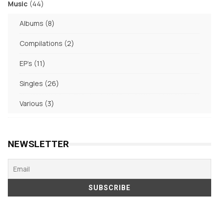
44
Music
44
products
8
Albums
8
products
2
Compilations
2
products
11
EP's
11
products
26
Singles
26
products
3
Various
3
products
NEWSLETTER