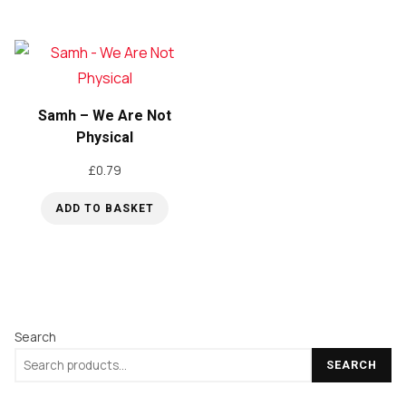
Samh – We Are Not
Physical
£
0.79
ADD TO BASKET
Search
SEARCH