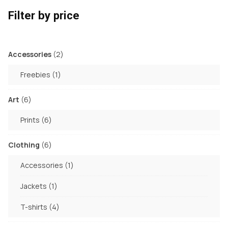
Filter by price
2
Accessories
2
products
1
Freebies
1
product
6
Art
6
products
6
Prints
6
products
6
Clothing
6
products
1
Accessories
1
product
1
Jackets
1
product
4
T-shirts
4
products