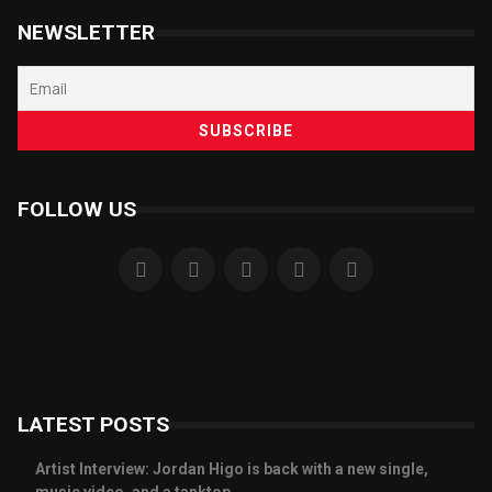
NEWSLETTER
FOLLOW US
LATEST POSTS
Artist Interview: Jordan Higo is back with a new single,
music video, and a tanktop