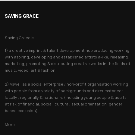
SAVING GRACE
About Saving Grace
Saving Grace is;
1) a creative imprint & talent development hub producing working
with aspiring, developing and established artists a-like, releasing,
marketing, promoting & distributing creative works in the fields of
music, video, art & fashion.
2) Aswell as a social enterprise / non-profit organisation working
with people from a variety of backgrounds and circumstances
locally , regionally & nationally. (including young people & adults
at risk of financial, social, cultural, sexual orientation, gender
based exclusion).
More...