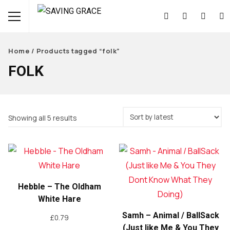
Home
/ Products tagged “folk”
FOLK
Sorted
Showing all 5 results
by
latest
Hebble – The Oldham
White Hare
Samh – Animal / BallSack
£
0.79
(Just like Me & You They