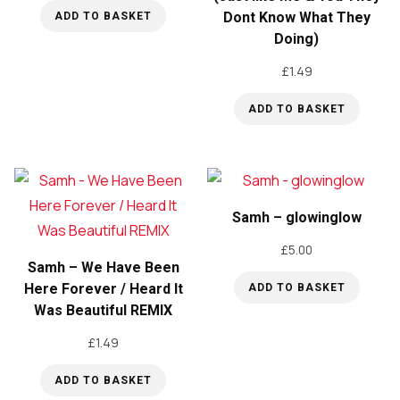
Dont Know What They
ADD TO BASKET
Doing)
£
1.49
ADD TO BASKET
Samh – glowinglow
£
5.00
Samh – We Have Been
Here Forever / Heard It
ADD TO BASKET
Was Beautiful REMIX
£
1.49
ADD TO BASKET