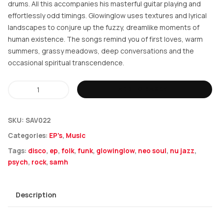
drums. All this accompanies his masterful guitar playing and
effortlessly odd timings. Glowinglow uses textures and lyrical
landscapes to conjure up the fuzzy, dreamlike moments of
human existence. The songs remind you of first loves, warm
summers, grassy meadows, deep conversations and the
occasional spiritual transcendence.
Samh
ADD TO BASKET
-
glowinglow
SKU:
SAV022
quantity
Categories:
EP's
,
Music
Tags:
disco
,
ep
,
folk
,
funk
,
glowinglow
,
neo soul
,
nu jazz
,
psych
,
rock
,
samh
Description