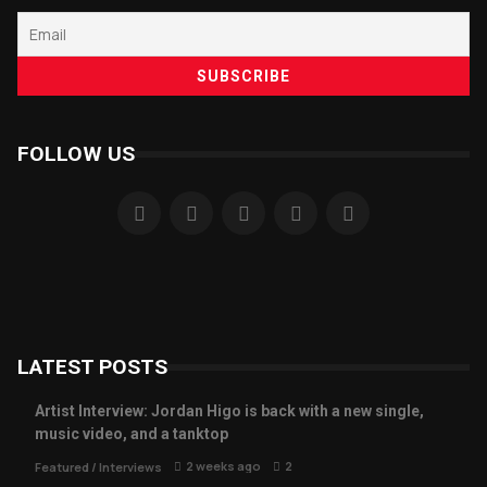
FOLLOW US
LATEST POSTS
Artist Interview: Jordan Higo is back with a new single,
music video, and a tanktop
2 weeks ago
2
Featured
/
Interviews