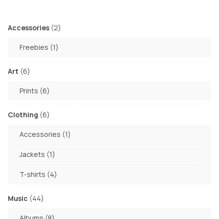
2
Accessories
2
products
1
Freebies
1
product
6
Art
6
products
6
Prints
6
products
6
Clothing
6
products
1
Accessories
1
product
1
Jackets
1
product
4
T-shirts
4
products
44
Music
44
products
8
Albums
8