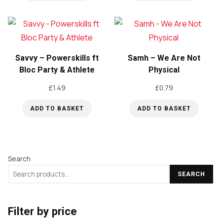
Savvy – Powerskills ft
Samh – We Are Not
Bloc Party & Athlete
Physical
£
1.49
£
0.79
ADD TO BASKET
ADD TO BASKET
Search
SEARCH
Filter by price