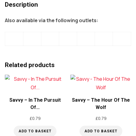
Description
Also available via the following outlets:
Related products
Savvy – In The Pursuit
Savvy – The Hour Of The
Of…
Wolf
£
0.79
£
0.79
ADD TO BASKET
ADD TO BASKET