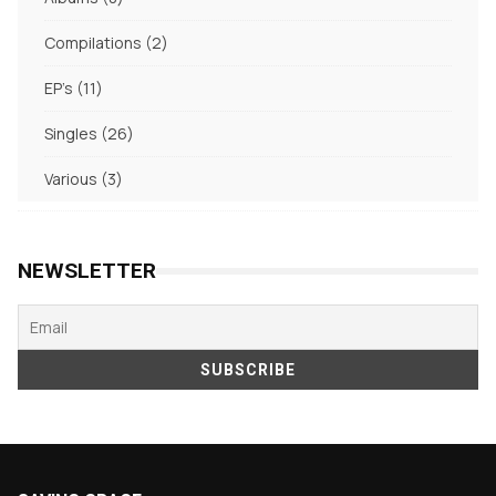
products
2
Compilations
2
products
11
EP's
11
products
26
Singles
26
products
3
Various
3
products
NEWSLETTER