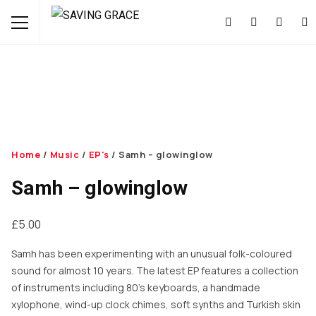
Home
/
Music
/
EP's
/ Samh – glowinglow
Samh – glowinglow
£
5.00
Samh has been experimenting with an unusual folk-coloured
sound for almost 10 years. The latest EP features a collection
of instruments including 80’s keyboards, a handmade
xylophone, wind-up clock chimes, soft synths and Turkish skin