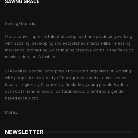
SAVING GRACE
About Saving Grace
Saving Grace is;
1) a creative imprint & talent development hub producing working
with aspiring, developing and established artists a-like, releasing,
marketing, promoting & distributing creative works in the fields of
music, video, art & fashion.
2) Aswell as a social enterprise / non-profit organisation working
with people from a variety of backgrounds and circumstances
locally , regionally & nationally. (including young people & adults
at risk of financial, social, cultural, sexual orientation, gender
based exclusion).
More...
NEWSLETTER