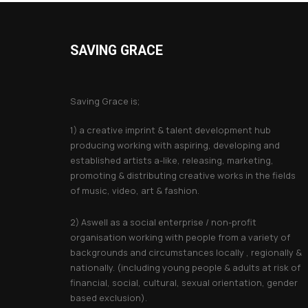
SAVING GRACE
About Saving Grace
Saving Grace is;
1) a creative imprint & talent development hub
producing working with aspiring, developing and
established artists a-like, releasing, marketing,
promoting & distributing creative works in the fields
of music, video, art & fashion.
2) Aswell as a social enterprise / non-profit
organisation working with people from a variety of
backgrounds and circumstances locally , regionally &
nationally. (including young people & adults at risk of
financial, social, cultural, sexual orientation, gender
based exclusion).