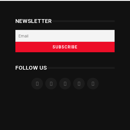
NEWSLETTER
FOLLOW US