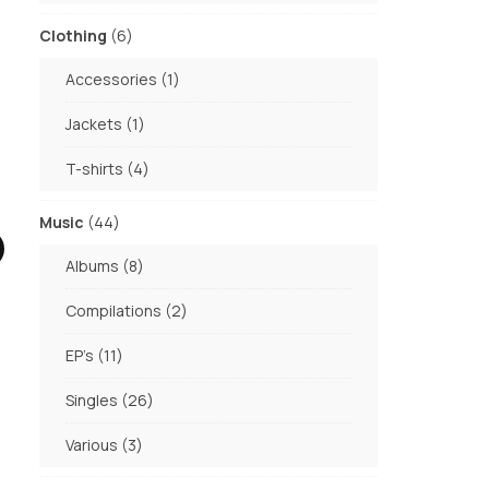
products
6
Clothing
6
products
1
Accessories
1
product
1
Jackets
1
product
4
T-shirts
4
products
44
Music
44
products
8
Albums
8
products
2
Compilations
2
products
11
EP's
11
products
26
Singles
26
products
3
Various
3
products