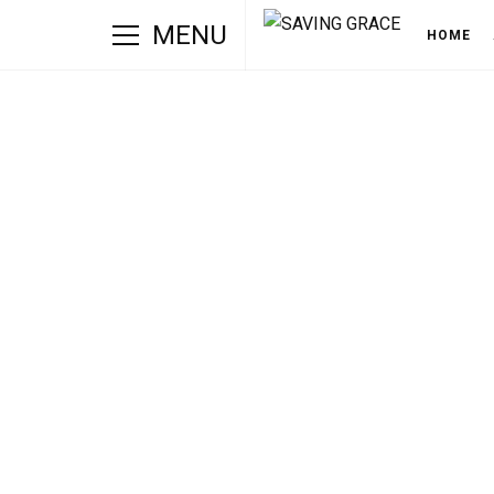
MENU
HOME