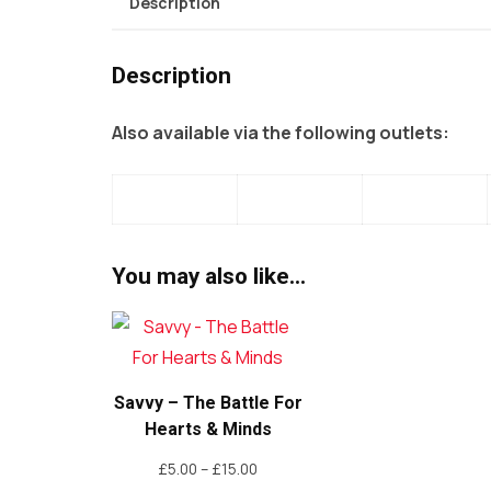
Description
Description
Also available via the following outlets:
You may also like…
Savvy – The Battle For
Hearts & Minds
Price
£
5.00
–
£
15.00