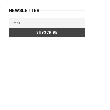
NEWSLETTER