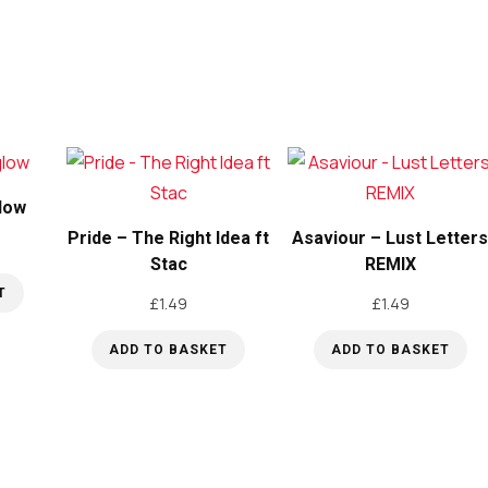
low
Pride – The Right Idea ft
Asaviour – Lust Letter
Stac
REMIX
T
£
1.49
£
1.49
ADD TO BASKET
ADD TO BASKET