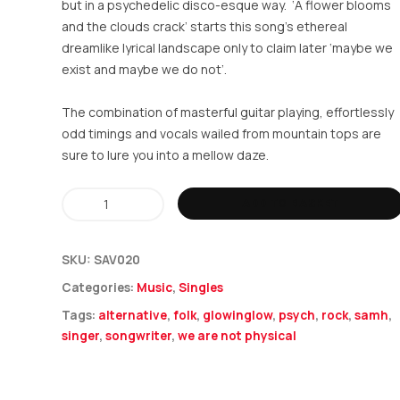
but in a psychedelic disco-esque way. ‘A flower blooms
and the clouds crack’ starts this song’s ethereal
dreamlike lyrical landscape only to claim later ‘maybe we
exist and maybe we do not’.
The combination of masterful guitar playing, effortlessly
odd timings and vocals wailed from mountain tops are
sure to lure you into a mellow daze.
Samh
ADD TO BASKET
-
We
SKU:
SAV020
Are
Categories:
Music
,
Singles
Not
Tags:
alternative
,
folk
,
glowinglow
,
psych
,
rock
,
samh
,
Physical
singer
,
songwriter
,
we are not physical
quantity