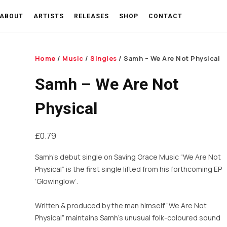
ABOUT
ARTISTS
RELEASES
SHOP
CONTACT
Home
/
Music
/
Singles
/ Samh – We Are Not Physical
Samh – We Are Not
Physical
£
0.79
Samh’s debut single on Saving Grace Music “We Are Not
Physical” is the first single lifted from his forthcoming EP
‘Glowinglow’.
Written & produced by the man himself “We Are Not
Physical” maintains Samh’s unusual folk-coloured sound