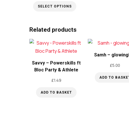
range:
SELECT OPTIONS
£5.00
through
This
£15.00
product
Related products
has
multiple
variants.
Samh – glowing
The
Savvy – Powerskills ft
options
£
5.00
Bloc Party & Athlete
may
ADD TO BASKE
be
£
1.49
chosen
ADD TO BASKET
on
the
product
page