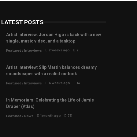
LATEST POSTS
Artist Interview: Jordan Higo is back with a new
single, music video, and a tanktop
2 weeks ago
2
Featured
/
Interviews
Artist Interview: Slip Martin balances dreamy
soundscapes with a realist outlook
4 weeks ago
14
Featured
/
Interviews
In Memoriam: Celebrating the Life of Jamie
Draper (Atlas)
1 month ago
73
Featured
/
News