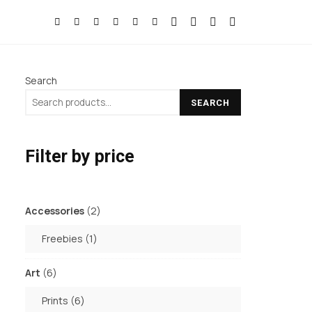
Search
SEARCH
Filter by price
2
Accessories
2
products
1
Freebies
1
product
6
Art
6
products
6
Prints
6