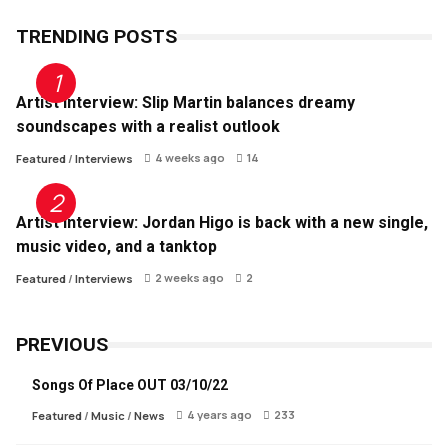
TRENDING POSTS
Artist Interview: Slip Martin balances dreamy
soundscapes with a realist outlook
4 weeks ago
14
Featured
/
Interviews
Artist Interview: Jordan Higo is back with a new single,
music video, and a tanktop
2 weeks ago
2
Featured
/
Interviews
PREVIOUS
Songs Of Place OUT 03/10/22
4 years ago
233
Featured
/
Music
/
News