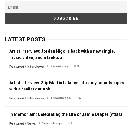
LATEST POSTS
Artist Interview: Jordan Higo is back with a new single,
music video, and a tanktop
2 weeks ago
2
Featured
/
Interviews
Artist Interview: Slip Martin balances dreamy soundscapes
with a realist outlook
4 weeks ago
14
Featured
/
Interviews
In Memoriam: Celebrating the Life of Jamie Draper (Atlas)
1 month ago
72
Featured
/
News