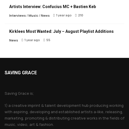
Artists Interview: Confucius MC + Bastien Keb
1 year ago
210
Interviews
/
Music
/
News
Kirklees Most Wanted: July – August Playlist Additions
1 year ago
55
News
SAVING GRACE
About Saving Grace
Saving Grace is;
1) a creative imprint & talent development hub producing working
with aspiring, developing and established artists a-like, releasing,
marketing, promoting & distributing creative works in the fields of
music, video, art & fashion.