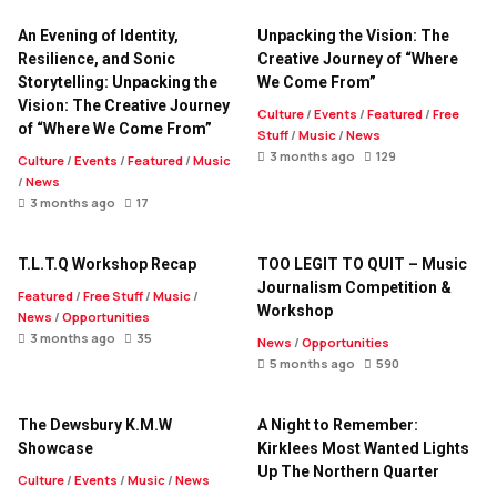
An Evening of Identity,
Unpacking the Vision: The
Resilience, and Sonic
Creative Journey of “Where
Storytelling: Unpacking the
We Come From”
Vision: The Creative Journey
Culture
/
Events
/
Featured
/
Free
of “Where We Come From”
Stuff
/
Music
/
News
3 months ago
129
Culture
/
Events
/
Featured
/
Music
/
News
3 months ago
17
T.L.T.Q Workshop Recap
TOO LEGIT TO QUIT – Music
Journalism Competition &
Featured
/
Free Stuff
/
Music
/
Workshop
News
/
Opportunities
3 months ago
35
News
/
Opportunities
5 months ago
590
The Dewsbury K.M.W
A Night to Remember:
Showcase
Kirklees Most Wanted Lights
Up The Northern Quarter
Culture
/
Events
/
Music
/
News