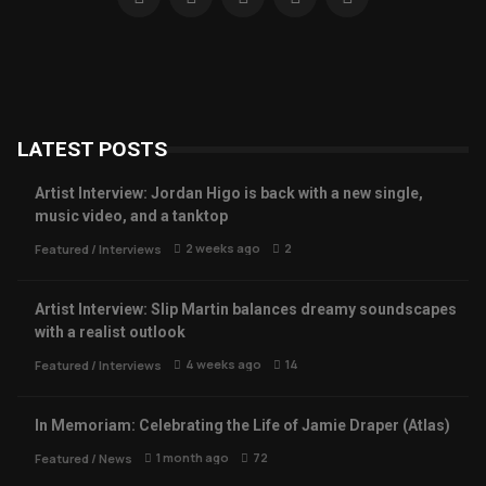
LATEST POSTS
Artist Interview: Jordan Higo is back with a new single,
music video, and a tanktop
2 weeks ago
2
Featured
/
Interviews
Artist Interview: Slip Martin balances dreamy soundscapes
with a realist outlook
4 weeks ago
14
Featured
/
Interviews
In Memoriam: Celebrating the Life of Jamie Draper (Atlas)
1 month ago
72
Featured
/
News