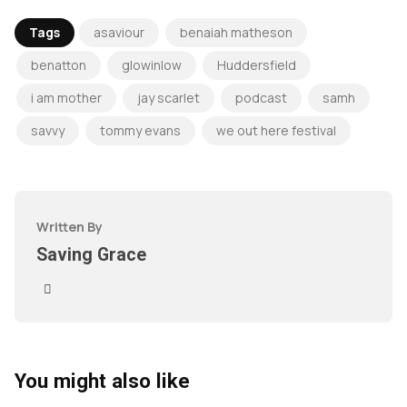
Tags
asaviour
benaiah matheson
benatton
glowinlow
Huddersfield
i am mother
jay scarlet
podcast
samh
savvy
tommy evans
we out here festival
Written By
Saving Grace
You might also like