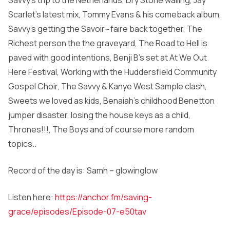
Savvy’s trip to the Netherlands, Dry Stone walling, Jay
Scarlet’s latest mix, Tommy Evans & his comeback album,
Savvy’s getting the Savoir~faire back together, The
Richest person the the graveyard, The Road to Hell is
paved with good intentions, Benji B’s set at At We Out
Here Festival, Working with the Huddersfield Community
Gospel Choir, The Savvy & Kanye West Sample clash,
Sweets we loved as kids, Benaiah’s childhood Benetton
jumper disaster, losing the house keys as a child,
Thrones!!!, The Boys and of course more random
topics..
Record of the day is: Samh – glowinglow
Listen here:
https://anchor.fm/saving-
grace/episodes/Episode-07-e50tav