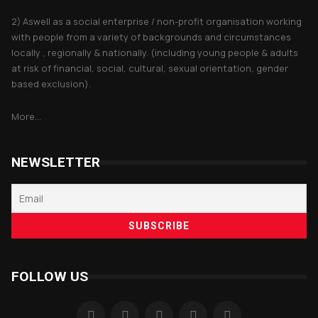
2) Aswell as a social enterprise / non-profit organisation working
with people from a variety of backgrounds and circumstances
locally , regionally & nationally. (including young people & adults
at risk of financial, social, cultural, sexual orientation, gender
based exclusion).
More...
NEWSLETTER
FOLLOW US