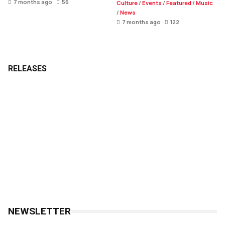
7 months ago
56
Culture
/
Events
/
Featured
/
Music
/
News
7 months ago
122
RELEASES
NEWSLETTER