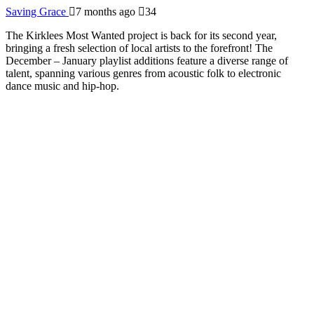
Saving Grace
7 months ago
34
The Kirklees Most Wanted project is back for its second year,
bringing a fresh selection of local artists to the forefront! The
December – January playlist additions feature a diverse range of
talent, spanning various genres from acoustic folk to electronic
dance music and hip-hop.