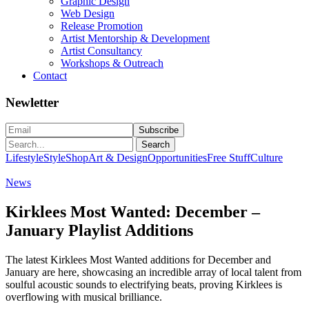
Graphic Design
Web Design
Release Promotion
Artist Mentorship & Development
Artist Consultancy
Workshops & Outreach
Contact
Newletter
Search
Lifestyle
Style
Shop
Art & Design
Opportunities
Free Stuff
Culture
News
Kirklees Most Wanted: December –
January Playlist Additions
The latest Kirklees Most Wanted additions for December and
January are here, showcasing an incredible array of local talent from
soulful acoustic sounds to electrifying beats, proving Kirklees is
overflowing with musical brilliance.