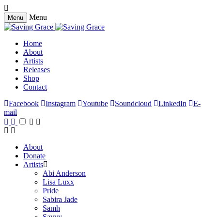
Menu
Menu
Home
About
Artists
Releases
Shop
Contact
Facebook
Instagram
Youtube
Soundcloud
LinkedIn
E-
mail
About
Donate
Artists
Abi Anderson
Lisa Luxx
Pride
Sabira Jade
Samh
Savvy