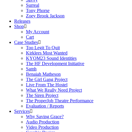
Surreal
Tony Phorse
Zoey Brook Jackson
Releases
Shop
My Account
Cart
Case Studies
Too Legit To Quit
Kirklees Most Wanted
KYOM23 Sound Identities
The HF Development Initiative
Samh
Benaiah Matheson
The Girl Gang Project
Live From The Hostel
What We Really Need Project
The Siren Project
The ProperJob Theatre Performance
Evaluation / Reports
Services
Why Saving Grace?
Audio Production
Video Production