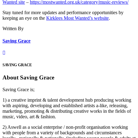
Wanted site
–
https://mostwanted.org.uk/category/music-reviews/
Stay tuned for more updates and performance opportunities by
keeping an eye on the
Kirklees Most Wanted’s website
.
Written By
Saving Grace
SAVING GRACE
About Saving Grace
Saving Grace is;
1) a creative imprint & talent development hub producing working
with aspiring, developing and established artists a-like, releasing,
marketing, promoting & distributing creative works in the fields of
music, video, art & fashion.
2) Aswell as a social enterprise / non-profit organisation working
with people from a variety of backgrounds and circumstances