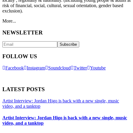
locally , regionally & nationally. (including young people & adults at
risk of financial, social, cultural, sexual orientation, gender based
exclusion).
More...
NEWSLETTER
FOLLOW US
Facebook
Instagram
Soundcloud
Twitter
Youtube
LATEST POSTS
Artist Interview: Jordan Higo is back with a new single, music
video, and a tanktop
Artist Interview: Jordan Higo is back with a new single, music
video, and a tanktop