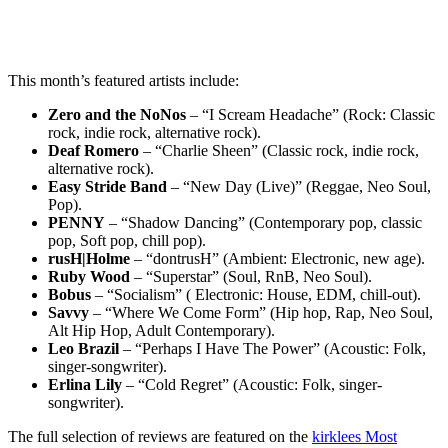
This month’s featured artists include:
Zero and the NoNos
– “I Scream Headache” (Rock: Classic
rock, indie rock, alternative rock).
Deaf Romero
– “Charlie Sheen” (Classic rock, indie rock,
alternative rock).
Easy Stride Band
– “New Day (Live)” (Reggae, Neo Soul,
Pop).
PENNY
– “Shadow Dancing” (Contemporary pop, classic
pop, Soft pop, chill pop).
rusH|Holme
– “dontrusH” (Ambient: Electronic, new age).
Ruby Wood
– “Superstar” (Soul, RnB, Neo Soul).
Bobus
– “Socialism” ( Electronic: House, EDM, chill-out).
Savvy
– “Where We Come Form” (Hip hop, Rap, Neo Soul,
Alt Hip Hop, Adult Contemporary).
Leo Brazil
– “Perhaps I Have The Power” (Acoustic: Folk,
singer-songwriter).
Erlina Lily
– “Cold Regret” (Acoustic: Folk, singer-
songwriter).
The full selection of reviews are featured on the
kirklees Most