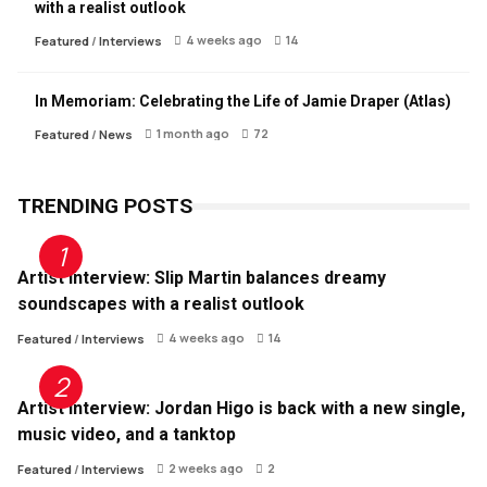
with a realist outlook
4 weeks ago
14
Featured
/
Interviews
In Memoriam: Celebrating the Life of Jamie Draper (Atlas)
1 month ago
72
Featured
/
News
TRENDING POSTS
Artist Interview: Slip Martin balances dreamy
soundscapes with a realist outlook
4 weeks ago
14
Featured
/
Interviews
Artist Interview: Jordan Higo is back with a new single,
music video, and a tanktop
2 weeks ago
2
Featured
/
Interviews