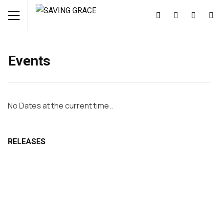
Events
No Dates at the current time..
RELEASES