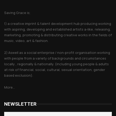
About Saving Grace
Saving Grace is;
1) a creative imprint & talent development hub producing working
with aspiring, developing and established artists a-like, releasing,
marketing, promoting & distributing creative works in the fields of
music, video, art & fashion.
2) Aswell as a social enterprise / non-profit organisation working
with people from a variety of backgrounds and circumstances
locally , regionally & nationally. (including young people & adults
at risk of financial, social, cultural, sexual orientation, gender
based exclusion).
More...
NEWSLETTER