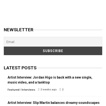
NEWSLETTER
LATEST POSTS
Artist Interview: Jordan Higo is back with a new single,
music video, and a tanktop
2 weeks ago
2
Featured
/
Interviews
Artist Interview: Slip Martin balances dreamy soundscapes