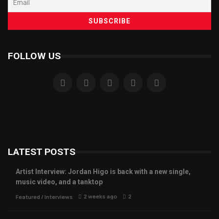
FOLLOW US
LATEST POSTS
Artist Interview: Jordan Higo is back with a new single,
music video, and a tanktop
2 weeks ago
2
Featured
/
Interviews