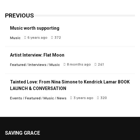
PREVIOUS
Music worth supporting
6 years ago
372
Music
Artist Interview: Flat Moon
8 months ago
241
Featured
/
Interviews
/
Music
Tainted Love: From Nina Simone to Kendrick Lamar BOOK
LAUNCH & CONVERSATION
3 years ago
320
Events
/
Featured
/
Music
/
News
SAVING GRACE