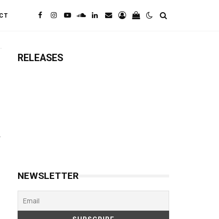
CT
RELEASES
NEWSLETTER