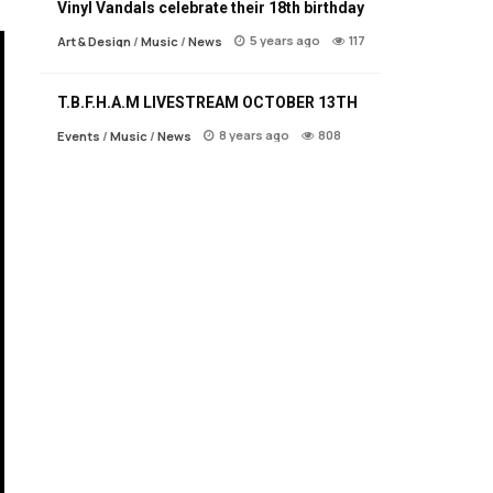
Vinyl Vandals celebrate their 18th birthday
5 years ago
117
Art & Design
/
Music
/
News
T.B.F.H.A.M LIVESTREAM OCTOBER 13TH
8 years ago
808
Events
/
Music
/
News