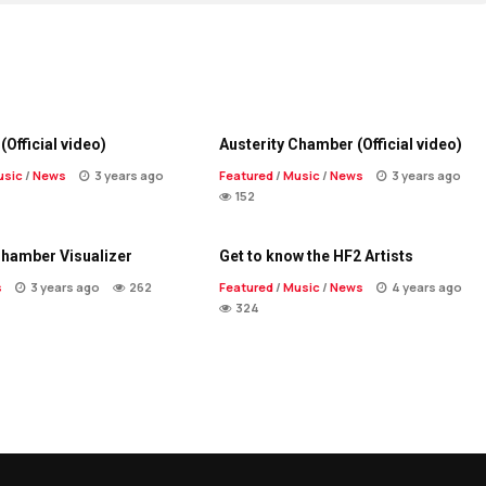
(Official video)
Austerity Chamber (Official video)
usic
/
News
3 years ago
Featured
/
Music
/
News
3 years ago
152
Chamber Visualizer
Get to know the HF2 Artists
s
3 years ago
262
Featured
/
Music
/
News
4 years ago
324