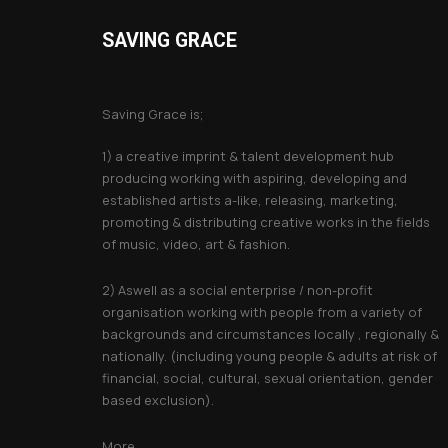
SAVING GRACE
About Saving Grace
Saving Grace is;
1) a creative imprint & talent development hub
producing working with aspiring, developing and
established artists a-like, releasing, marketing,
promoting & distributing creative works in the fields
of music, video, art & fashion.
2) Aswell as a social enterprise / non-profit
organisation working with people from a variety of
backgrounds and circumstances locally , regionally &
nationally. (including young people & adults at risk of
financial, social, cultural, sexual orientation, gender
based exclusion).
More...