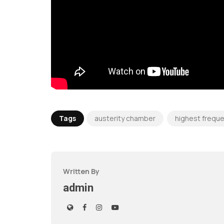
Tags
austerity chamber
highest frequ
Written By
admin