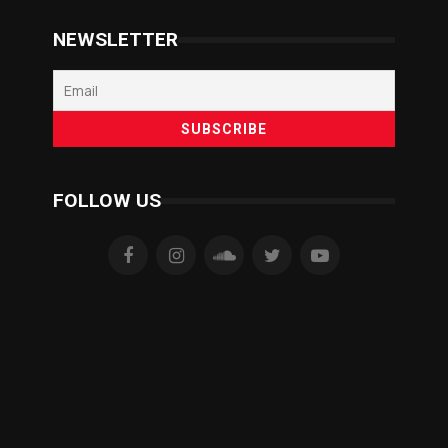
NEWSLETTER
FOLLOW US