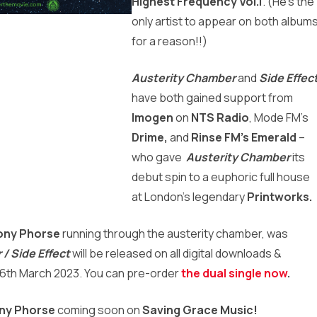
Highest Frequency Vol.1
.
(He’s the
only artist to appear on both album
for a reason!!)
Austerity Chamber
and
Side Effec
have both gained support from
Imogen
on
NTS Radio
, Mode FM’s
Drime,
and
Rinse FM’s
Emerald
–
who gave
Austerity Chamber
its
debut spin
to a euphoric full house
at London’s legendary
Printworks.
ony Phorse
running through the austerity chamber, was
/ Side Effect
will be released on all digital downloads &
 6th March 2023. You can pre-order
the dual single now
.
ny Phorse
coming soon on
Saving Grace Music!