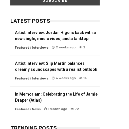
LATEST POSTS
Artist Interview: Jordan Higo is back with a
new single, music video, and a tanktop
2 weeks ago
2
Featured
/
Interviews
Artist Interview: Slip Martin balances
dreamy soundscapes with a realist outlook
4 weeks ago
14
Featured
/
Interviews
In Memoriam: Celebrating the Life of Jamie
Draper (Atlas)
1 month ago
72
Featured
/
News
TRENDING POSTS