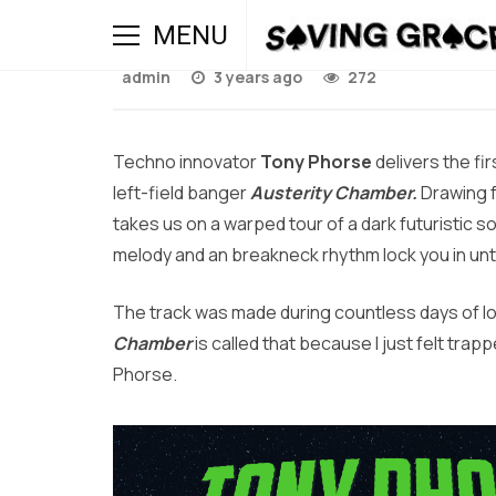
Austerity Chamber / Si
MENU
admin
3 years ago
272
Techno innovator
Tony Phorse
delivers the fi
left-field banger
Austerity Chamber.
Drawing 
takes us on a warped tour of a dark futuristic
melody and an breakneck rhythm lock you in until
The track was made during countless days of lo
Chamber
is called that because I just felt trapp
Phorse.