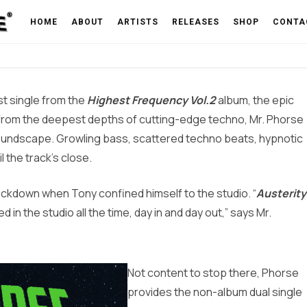
de Effect – OUT 06/02/23
HOME
ABOUT
ARTISTS
RELEASES
SHOP
CONTA
rst single from the
Highest Frequency Vol.2
album, the epic
from the deepest depths of cutting-edge techno, Mr. Phorse
 soundscape. Growling bass, scattered techno beats, hypnotic
 the track’s close.
ckdown when Tony confined himself to the studio. “
Austerity
ed in the studio all the time, day in and day out,” says Mr.
Not content to stop there, Phorse
provides the non-album dual single