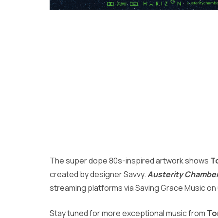
The super dope 80s-inspired artwork shows
T
created by designer Savvy.
Austerity Chamber 
streaming platforms via Saving Grace Music on
Stay tuned for more exceptional music from
To