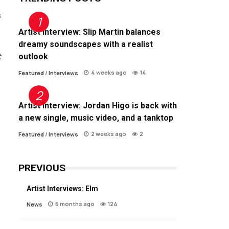
s
Artist Interview: Slip Martin balances
dreamy soundscapes with a realist
t
outlook
4 weeks ago
14
Featured
/
Interviews
Artist Interview: Jordan Higo is back with
a new single, music video, and a tanktop
2 weeks ago
2
Featured
/
Interviews
PREVIOUS
Artist Interviews: Elm
6 months ago
124
News