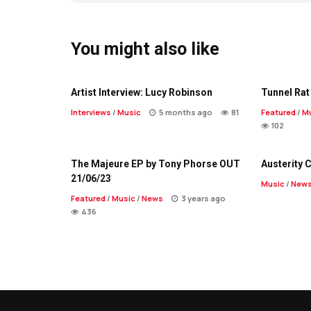
You might also like
Artist Interview: Lucy Robinson
Tunnel Rat 
Interviews
/
Music
5 months ago
81
Featured
/
M
102
The Majeure EP by Tony Phorse OUT
Austerity 
21/06/23
Music
/
New
Featured
/
Music
/
News
3 years ago
436