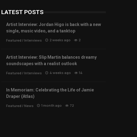
LATEST POSTS
Artist Interview: Jordan Higo is back with a new
single, music video, and a tanktop
2 weeks ago
2
Featured
/
Interviews
Artist Interview: Slip Martin balances dreamy
soundscapes with a realist outlook
4 weeks ago
14
Featured
/
Interviews
In Memoriam: Celebrating the Life of Jamie
Draper (Atlas)
1 month ago
72
Featured
/
News