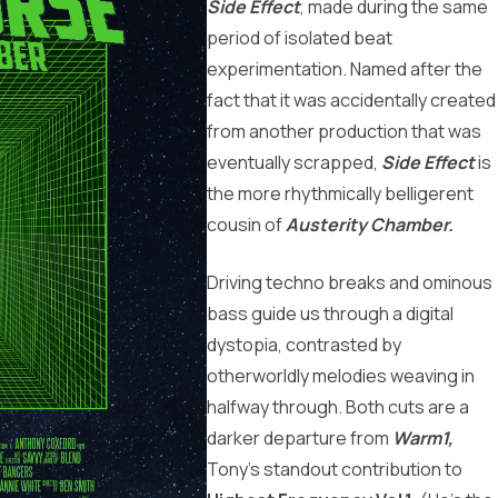
Side Effect
, made during the same
period of isolated beat
experimentation. Named after the
fact that it was accidentally created
from another production that was
eventually scrapped,
Side Effect
is
the more rhythmically belligerent
cousin of
Austerity Chamber.
Driving techno breaks and ominous
bass guide us through a digital
dystopia, contrasted by
otherworldly melodies weaving in
halfway through. Both cuts are a
darker departure from
Warm1,
Tony’s standout contribution to