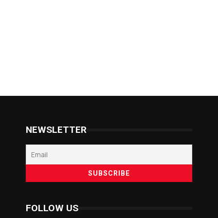
NEWSLETTER
FOLLOW US