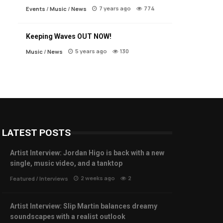
7 years ago
774
Events
/
Music
/
News
Keeping Waves OUT NOW!
5 years ago
130
Music
/
News
LATEST POSTS
Artist Interview: Jordan Higo is back with a new
single, music video, and a tanktop
2 weeks ago
2
Featured
/
Interviews
Artist Interview: Slip Martin balances dreamy
soundscapes with a realist outlook