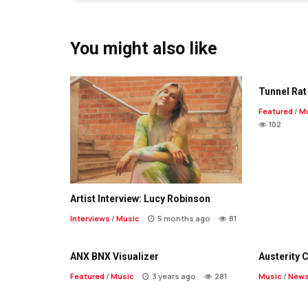
You might also like
Tunnel Rat 
Featured
/
M
102
Artist Interview: Lucy Robinson
Interviews
/
Music
5 months ago
81
ANX BNX Visualizer
Austerity 
Featured
/
Music
3 years ago
281
Music
/
New