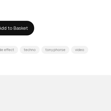
Add to Basket
de effect
techno
tony phorse
video