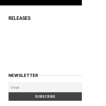
RELEASES
NEWSLETTER