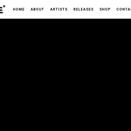
HOME
ABOUT
ARTISTS
RELEASES
SHOP
CONTA