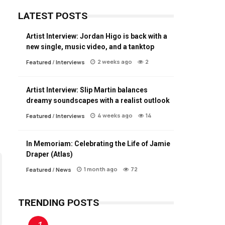
LATEST POSTS
Artist Interview: Jordan Higo is back with a
new single, music video, and a tanktop
2 weeks ago
2
Featured
/
Interviews
Artist Interview: Slip Martin balances
dreamy soundscapes with a realist outlook
4 weeks ago
14
Featured
/
Interviews
In Memoriam: Celebrating the Life of Jamie
Draper (Atlas)
1 month ago
72
Featured
/
News
TRENDING POSTS