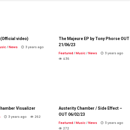
(Official video)
The Majeure EP by Tony Phorse OUT
21/06/23
usic
/
News
3 years ago
Featured
/
Music
/
News
3 years ago
436
Chamber Visualizer
Austerity Chamber / Side Effect –
OUT 06/02/23
s
3 years ago
262
Featured
/
Music
/
News
3 years ago
272