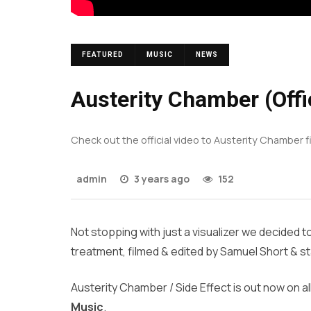
FEATURED
MUSIC
NEWS
Austerity Chamber (Offic
Check out the official video to Austerity Chamber f
admin
3 years ago
152
Not stopping with just a visualizer we decided 
treatment, filmed & edited by Samuel Short & sta
Austerity Chamber / Side Effect is out now on al
Music
.