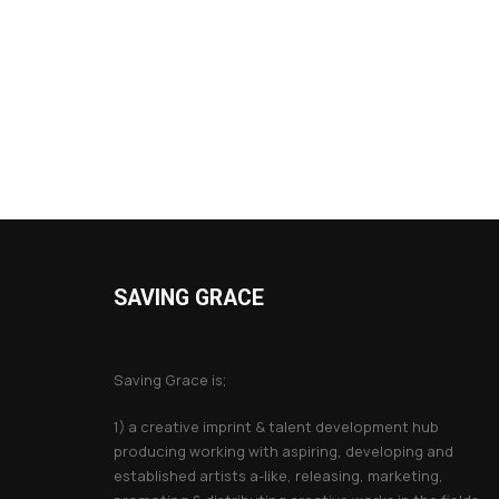
SAVING GRACE
About Saving Grace
Saving Grace is;
1) a creative imprint & talent development hub
producing working with aspiring, developing and
established artists a-like, releasing, marketing,