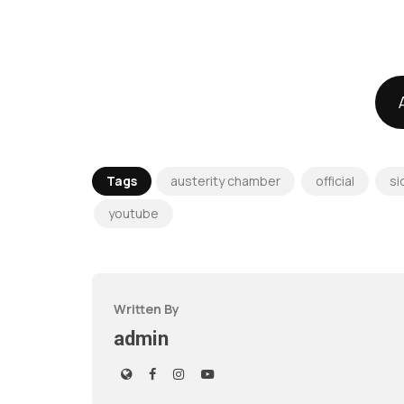
Tags
austerity chamber
official
si
youtube
Written By
admin