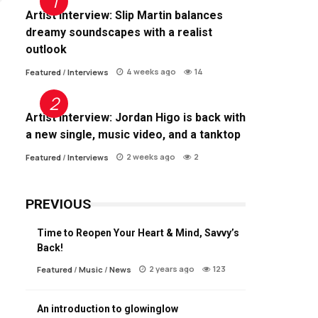
Artist Interview: Slip Martin balances
dreamy soundscapes with a realist
outlook
4 weeks ago
14
Featured
/
Interviews
Artist Interview: Jordan Higo is back with
a new single, music video, and a tanktop
2 weeks ago
2
Featured
/
Interviews
PREVIOUS
Time to Reopen Your Heart & Mind, Savvy’s
Back!
2 years ago
123
Featured
/
Music
/
News
An introduction to glowinglow