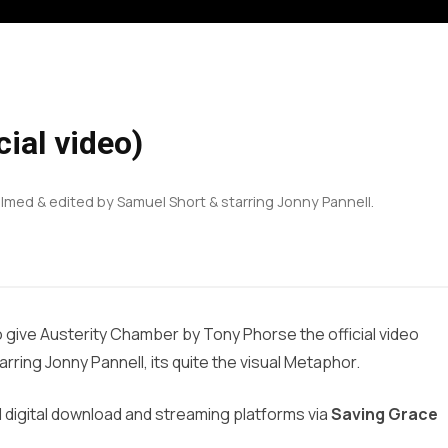
ial video)
ilmed & edited by Samuel Short & starring Jonny Pannell.
to give Austerity Chamber by Tony Phorse the official video
rring Jonny Pannell, its quite the visual Metaphor.
l digital download and streaming platforms via
Saving Grace