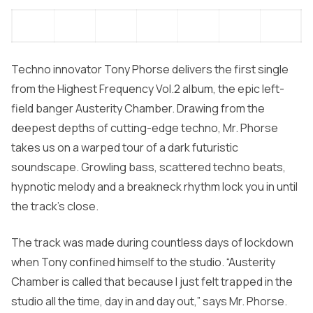
Techno innovator
Tony Phorse
delivers the first single
from the
Highest Frequency Vol.2
album, the epic left-
field banger
Austerity Chamber.
Drawing from the
deepest depths of cutting-edge techno, Mr. Phorse
takes us on a warped tour of a dark futuristic
soundscape. Growling bass, scattered techno beats,
hypnotic melody and a breakneck rhythm lock you in until
the track’s close.
The track was made during countless days of lockdown
when Tony confined himself to the studio. “
Austerity
Chamber
is called that because I just felt trapped in the
studio all the time, day in and day out,” says Mr. Phorse.