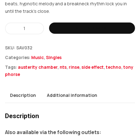
beats, hypnotic melody and a breakneck rhythm lock you in
until the track’s close.
Tony
ADD TO BASKET
Phorse
-
SKU:
SAV032
Austerity
Categories:
Music
,
Singles
Chamber
Tags:
austerity chamber
,
nts
,
rinse
,
side effect
,
techno
,
tony
/
phorse
Side
Effect
Description
Additional information
quantity
Description
Also available via the following outlets: