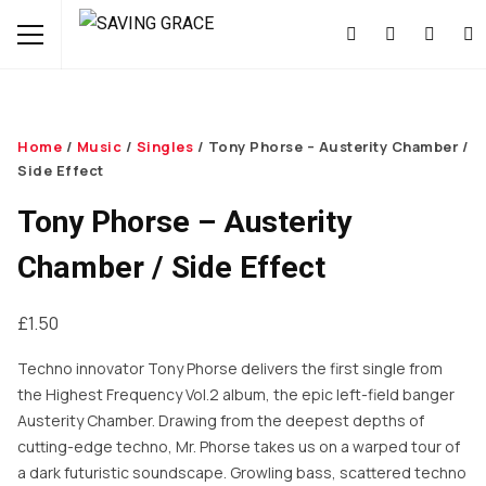
Home
/
Music
/
Singles
/ Tony Phorse – Austerity Chamber /
Side Effect
Tony Phorse – Austerity
Chamber / Side Effect
£
1.50
Techno innovator Tony Phorse delivers the first single from
the Highest Frequency Vol.2 album, the epic left-field banger
Austerity Chamber. Drawing from the deepest depths of
cutting-edge techno, Mr. Phorse takes us on a warped tour of
a dark futuristic soundscape. Growling bass, scattered techno