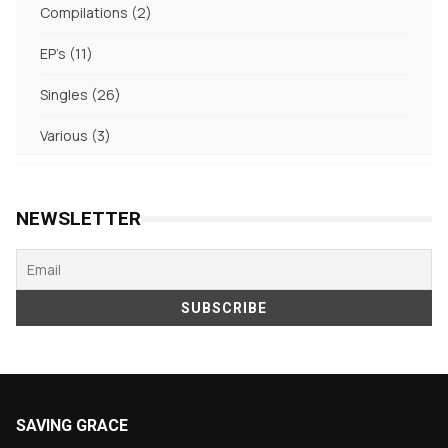
2
Compilations
2
products
11
EP's
11
products
26
Singles
26
products
3
Various
3
products
NEWSLETTER
SAVING GRACE