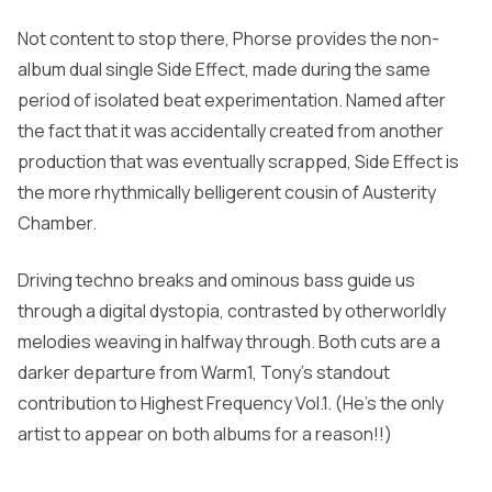
Not content to stop there, Phorse provides the non-
album dual single
Side Effect
, made during the same
period of isolated beat experimentation. Named after
the fact that it was accidentally created from another
production that was eventually scrapped,
Side Effect
is
the more rhythmically belligerent cousin of
Austerity
Chamber.
Driving techno breaks and ominous bass guide us
through a digital dystopia, contrasted by otherworldly
melodies weaving in halfway through. Both cuts are a
darker departure from
Warm1,
Tony’s standout
contribution to
Highest Frequency Vol.1
.
(He’s the only
artist to appear on both albums for a reason!!)