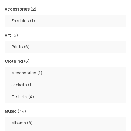
2
Accessories
2
products
1
Freebies
1
product
6
Art
6
products
6
Prints
6
products
6
Clothing
6
products
1
Accessories
1
product
1
Jackets
1
product
4
T-shirts
4
products
44
Music
44
products
8
Albums
8
products