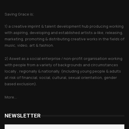
About Saving Grace
Saving Grace is;
1) a creative imprint & talent development hub producing working
with aspiring, developing and established artists a-like, releasing,
marketing, promoting & distributing creative works in the fields of
music, video, art & fashion.
2) Aswell as a social enterprise / non-profit organisation working
with people from a variety of backgrounds and circumstances
locally , regionally & nationally. (including young people & adults
at risk of financial, social, cultural, sexual orientation, gender
based exclusion).
More...
NEWSLETTER