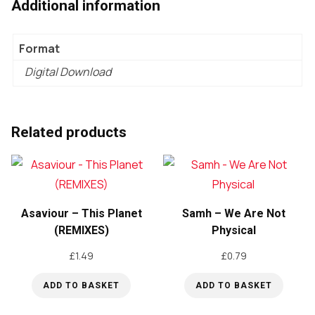
Additional information
Format
Digital Download
Related products
Asaviour – This Planet
Samh – We Are Not
(REMIXES)
Physical
£
1.49
£
0.79
ADD TO BASKET
ADD TO BASKET