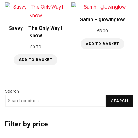
Samh – glowinglow
Savvy – The Only Way I
£
5.00
Know
ADD TO BASKET
£
0.79
ADD TO BASKET
Search
SEARCH
Filter by price