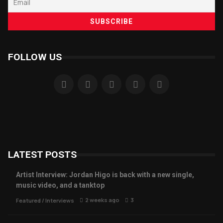
FOLLOW US
LATEST POSTS
Artist Interview: Jordan Higo is back with a new single,
music video, and a tanktop
2 weeks ago
3
Featured
/
Interviews