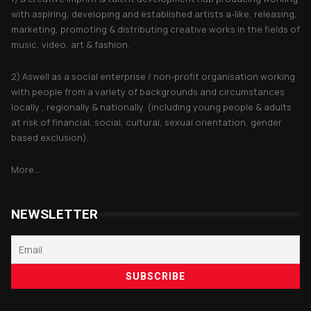
with aspiring, developing and established artists a-like, releasing,
marketing, promoting & distributing creative works in the fields of
music, video, art & fashion.
2) Aswell as a social enterprise / non-profit organisation working
with people from a variety of backgrounds and circumstances
locally , regionally & nationally. (including young people & adults
at risk of financial, social, cultural, sexual orientation, gender
based exclusion).
More...
NEWSLETTER