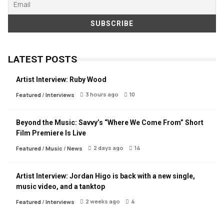
LATEST POSTS
Artist Interview: Ruby Wood
3 hours ago
10
Featured
/
Interviews
Beyond the Music: Savvy’s “Where We Come From” Short
Film Premiere Is Live
2 days ago
14
Featured
/
Music
/
News
Artist Interview: Jordan Higo is back with a new single,
music video, and a tanktop
2 weeks ago
4
Featured
/
Interviews