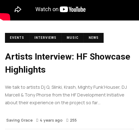
EVENTS
INTERVIEWS
MUSIC
NEWS
Artists Interview: HF Showcase
Highlights
We talk to artists Dj Q, Slinki, Krash, Mighty Funk’Houser, DJ
Marcell & Tony Phorse from the HF Development Initiative
about their experience on the project so far…
Saving Grace
4 years ago
255