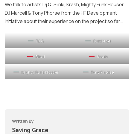
We talk to artists Dj Q, Slinki, Krash, Mighty Funk’Houser,
DJ Marcell & Tony Phorse from the HF Development
Initiative about their experience on the project so far…
DJ Q
DJ Marcel
Slinki
Krash
Mighty Funk’Houser
Tony Phorse
Written By
Saving Grace