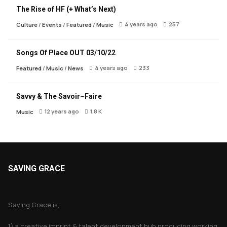
The Rise of HF (+ What’s Next)
4 years ago
257
Culture
/
Events
/
Featured
/
Music
Songs Of Place OUT 03/10/22
4 years ago
233
Featured
/
Music
/
News
Savvy & The Savoir~Faire
12 years ago
1.8 K
Music
SAVING GRACE
About Saving Grace
Saving Grace is;
1) a creative imprint & talent development hub producing working