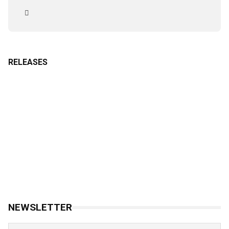
RELEASES
NEWSLETTER