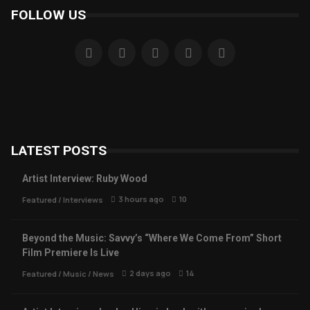
FOLLOW US
LATEST POSTS
Artist Interview: Ruby Wood
3 hours ago
10
Featured
/
Interviews
Beyond the Music: Savvy’s “Where We Come From” Short
Film Premiere Is Live
2 days ago
14
Featured
/
Music
/
News