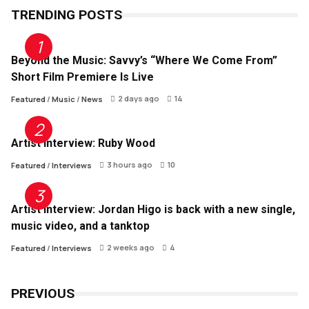
TRENDING POSTS
Beyond the Music: Savvy’s “Where We Come From”
Short Film Premiere Is Live
2 days ago
14
Featured
/
Music
/
News
Artist Interview: Ruby Wood
3 hours ago
10
Featured
/
Interviews
Artist Interview: Jordan Higo is back with a new single,
music video, and a tanktop
2 weeks ago
4
Featured
/
Interviews
PREVIOUS