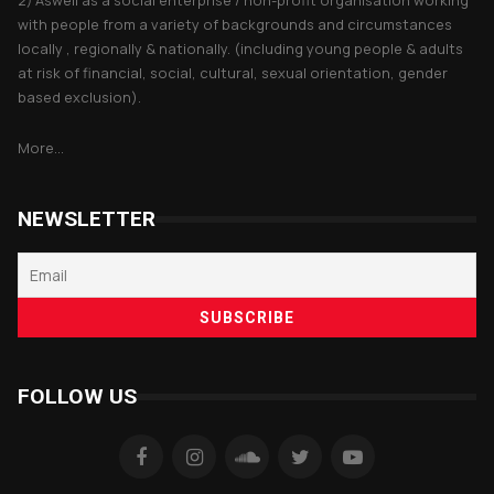
2) Aswell as a social enterprise / non-profit organisation working
with people from a variety of backgrounds and circumstances
locally , regionally & nationally. (including young people & adults
at risk of financial, social, cultural, sexual orientation, gender
based exclusion).
More...
NEWSLETTER
FOLLOW US