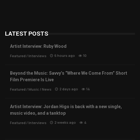
LATEST POSTS
Artist Interview: Ruby Wood
6 hours ago
10
Featured
/
Interviews
Beyond the Music: Savvy’s “Where We Come From” Short
Film Premiere Is Live
2 days ago
14
Featured
/
Music
/
News
Artist Interview: Jordan Higo is back with a new single,
music video, and a tanktop
2 weeks ago
4
Featured
/
Interviews