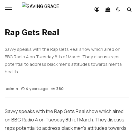
FEATURED
LIFESTYLE
NEWS
Rap Gets Real
Savvy speaks with the Rap Gets Real show which aired on
BBC Radio 4 on Tuesday 8th of March. They discuss raps
potential to address black men’s attitudes towards mental
health.
admin
4 years ago
380
Savvy speaks with the Rap Gets Real show which aired
on BBC Radio 4 on Tuesday 8th of March. They discuss
raps potential to address black men’s attitudes towards