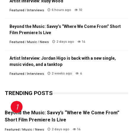
Artist Interview: Ruby Wood
6 hours ago
10
Featured
/
Interviews
Beyond the Music: Savvy’s “Where We Come From” Short
Film Premiere Is Live
2 days ago
14
Featured
/
Music
/
News
Artist Interview: Jordan Higo is back with a new single,
music video, and a tanktop
2 weeks ago
4
Featured
/
Interviews
TRENDING POSTS
Beyond the Music: Savvy’s “Where We Come From”
Short Film Premiere Is Live
2 days ago
14
Featured
/
Music
/
News