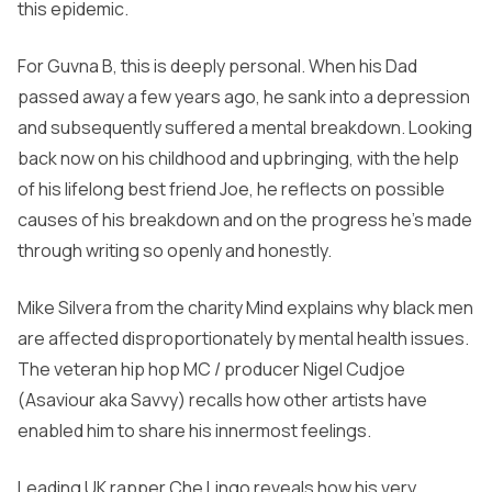
this epidemic.
For Guvna B, this is deeply personal. When his Dad
passed away a few years ago, he sank into a depression
and subsequently suffered a mental breakdown. Looking
back now on his childhood and upbringing, with the help
of his lifelong best friend Joe, he reflects on possible
causes of his breakdown and on the progress he’s made
through writing so openly and honestly.
Mike Silvera from the charity Mind explains why black men
are affected disproportionately by mental health issues.
The veteran hip hop MC / producer Nigel Cudjoe
(Asaviour aka Savvy) recalls how other artists have
enabled him to share his innermost feelings.
Leading UK rapper Che Lingo reveals how his very