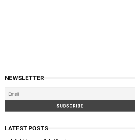
NEWSLETTER
LATEST POSTS