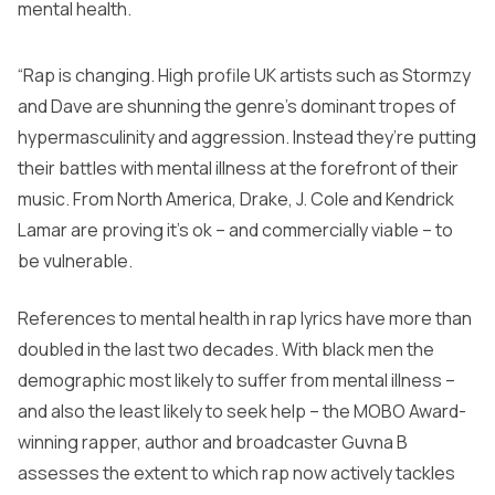
mental health.
“Rap is changing. High profile UK artists such as Stormzy
and Dave are shunning the genre’s dominant tropes of
hypermasculinity and aggression. Instead they’re putting
their battles with mental illness at the forefront of their
music. From North America, Drake, J. Cole and Kendrick
Lamar are proving it’s ok – and commercially viable – to
be vulnerable.
References to mental health in rap lyrics have more than
doubled in the last two decades. With black men the
demographic most likely to suffer from mental illness –
and also the least likely to seek help – the MOBO Award-
winning rapper, author and broadcaster Guvna B
assesses the extent to which rap now actively tackles