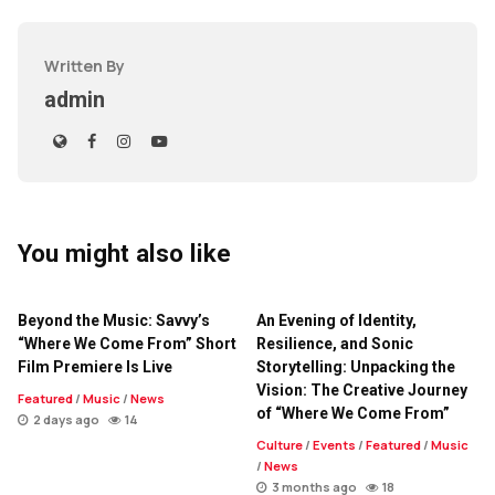
Written By
admin
You might also like
Beyond the Music: Savvy’s
An Evening of Identity,
“Where We Come From” Short
Resilience, and Sonic
Film Premiere Is Live
Storytelling: Unpacking the
Vision: The Creative Journey
Featured
/
Music
/
News
of “Where We Come From”
2 days ago
14
Culture
/
Events
/
Featured
/
Music
/
News
3 months ago
18