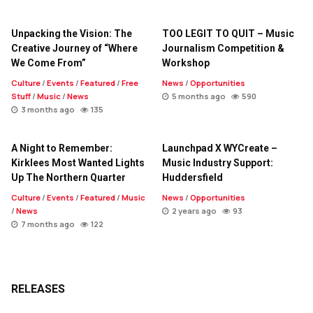
Unpacking the Vision: The
TOO LEGIT TO QUIT – Music
Creative Journey of “Where
Journalism Competition &
We Come From”
Workshop
Culture
/
Events
/
Featured
/
Free
News
/
Opportunities
Stuff
/
Music
/
News
5 months ago
590
3 months ago
135
A Night to Remember:
Launchpad X WYCreate –
Kirklees Most Wanted Lights
Music Industry Support:
Up The Northern Quarter
Huddersfield
Culture
/
Events
/
Featured
/
Music
News
/
Opportunities
/
News
2 years ago
93
7 months ago
122
RELEASES