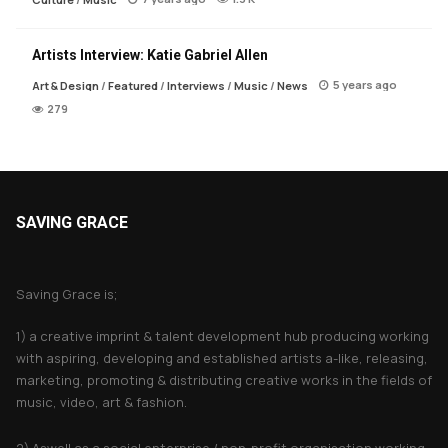
Artists Interview: Katie Gabriel Allen
5 years ago
Art & Design
/
Featured
/
Interviews
/
Music
/
News
279
SAVING GRACE
About Saving Grace
Saving Grace is;
1) a creative imprint & talent development hub producing working
with aspiring, developing and established artists a-like, releasing,
marketing, promoting & distributing creative works in the fields of
music, video, art & fashion.