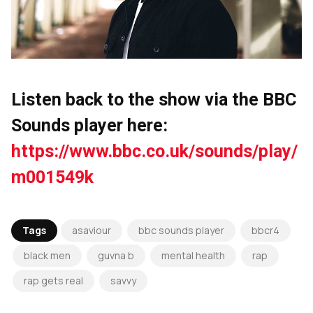
Listen back to the show via the BBC
Sounds player here:
https://www.bbc.co.uk/sounds/play/
m001549k
Tags
asaviour
bbc sounds player
bbcr4
black men
guvna b
mental health
rap
rap gets real
savvy