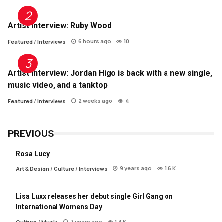
Artist Interview: Ruby Wood
6 hours ago
10
Featured
/
Interviews
Artist Interview: Jordan Higo is back with a new single,
music video, and a tanktop
2 weeks ago
4
Featured
/
Interviews
PREVIOUS
Rosa Lucy
9 years ago
1.6 K
Art & Design
/
Culture
/
Interviews
Lisa Luxx releases her debut single Girl Gang on
International Womens Day
7 years ago
1.3 K
Culture
/
Music