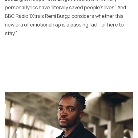
personal lyrics have “literally saved people’s lives”. And
BBC Radio 1Xtra’s Remi Burgz considers whether this
new era of emotional rap is a passing fad – or here to
stay.”