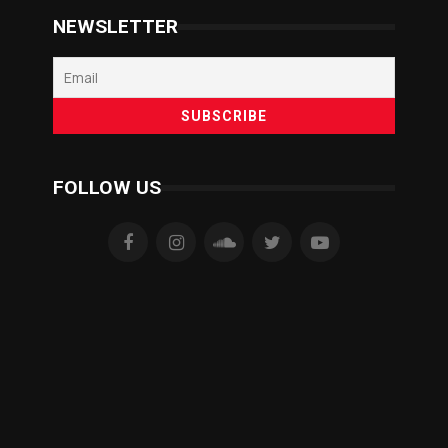
NEWSLETTER
FOLLOW US