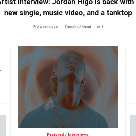
rtist Interview: Jordan Higo is back with
new single, music video, and a tanktop
2 weeks ago
Fareeha Ahmad
3
e
Featured
/
Interviews