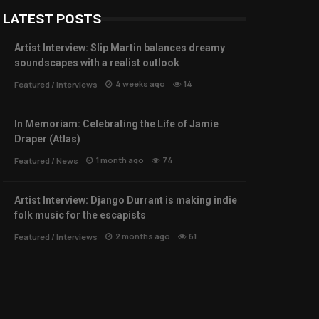
LATEST POSTS
Artist Interview: Slip Martin balances dreamy
soundscapes with a realist outlook
4 weeks ago
14
Featured
/
Interviews
In Memoriam: Celebrating the Life of Jamie
Draper (Atlas)
1 month ago
74
Featured
/
News
Artist Interview: Django Durrant is making indie
folk music for the escapists
2 months ago
61
Featured
/
Interviews