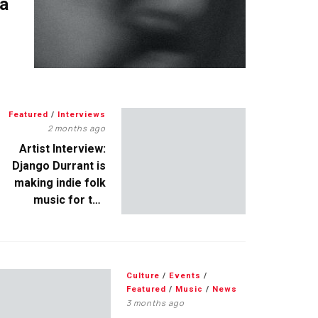
 a
Featured
/
Interviews
2 months ago
Artist Interview:
Django Durrant is
making indie folk
music for the
escapists
Culture
/
Events
/
Featured
/
Music
/
News
3 months ago