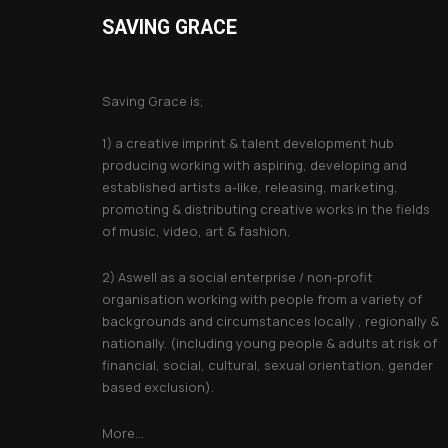
SAVING GRACE
About Saving Grace
Saving Grace is;
1) a creative imprint & talent development hub
producing working with aspiring, developing and
established artists a-like, releasing, marketing,
promoting & distributing creative works in the fields
of music, video, art & fashion.
2) Aswell as a social enterprise / non-profit
organisation working with people from a variety of
backgrounds and circumstances locally , regionally &
nationally. (including young people & adults at risk of
financial, social, cultural, sexual orientation, gender
based exclusion).
More...