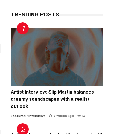
s
TRENDING POSTS
Artist Interview: Slip Martin balances
dreamy soundscapes with a realist
outlook
4 weeks ago
14
Featured
/
Interviews