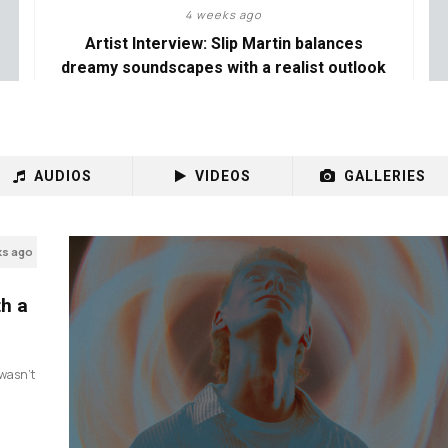
4 weeks ago
Artist Interview: Slip Martin balances
dreamy soundscapes with a realist outlook
AUDIOS
VIDEOS
GALLERIES
ks ago
th a
I wasn’t