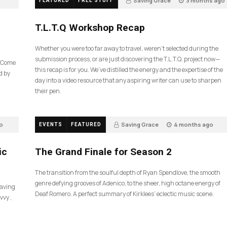
Saving Grace
3 months ago
FEATURED
FREE STUFF
35
T.L.T.Q Workshop Recap
Whether you were too far away to travel, weren’t selected during the
submission process, or are just discovering the T.L.T.Q. project now—
e Come
this recap is for you. We’ve distilled the energy and the expertise of the
d by
day into a video resource that any aspiring writer can use to sharpen
their pen.
o
Saving Grace
4 months ago
EVENTS
FEATURED
57
ic
The Grand Finale for Season 2
The transition from the soulful depth of Ryan Spendlove, the smooth
genre defying grooves of Adenico, to the sheer, high octane energy of
Saving
Deaf Romero. A perfect summary of Kirklees’ eclectic music scene.
vvy ,