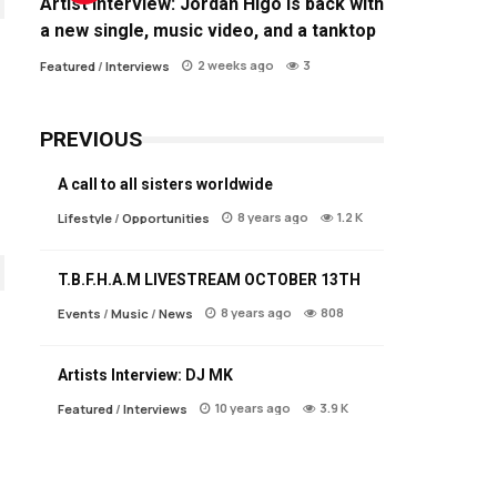
Artist Interview: Jordan Higo is back with
a new single, music video, and a tanktop
2 weeks ago
3
Featured
/
Interviews
PREVIOUS
A call to all sisters worldwide
8 years ago
1.2 K
Lifestyle
/
Opportunities
T.B.F.H.A.M LIVESTREAM OCTOBER 13TH
8 years ago
808
Events
/
Music
/
News
Artists Interview: DJ MK
10 years ago
3.9 K
Featured
/
Interviews