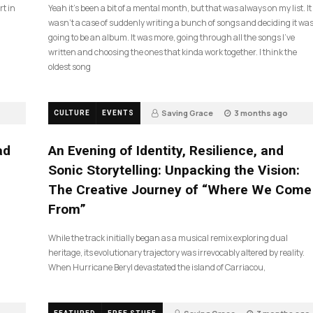
rt in
Yeah it’s been a bit of a mental month, but that was always on my list. It
wasn’t a case of suddenly writing a bunch of songs and deciding it wa
going to be an album. It was more, going through all the songs I’ve
written and choosing the ones that kinda work together. I think the
oldest song
Saving Grace
3 months ago
CULTURE
EVENTS
17
ad
An Evening of Identity, Resilience, and
Sonic Storytelling: Unpacking the Vision:
The Creative Journey of “Where We Come
From”
While the track initially began as a musical remix exploring dual
heritage, its evolutionary trajectory was irrevocably altered by reality.
When Hurricane Beryl devastated the island of Carriacou,