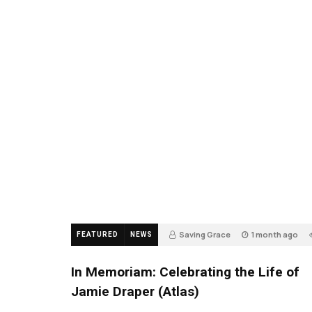
Saving Grace
1 month ago
FEATURED
NEWS
In Memoriam: Celebrating the Life of
Jamie Draper (Atlas)