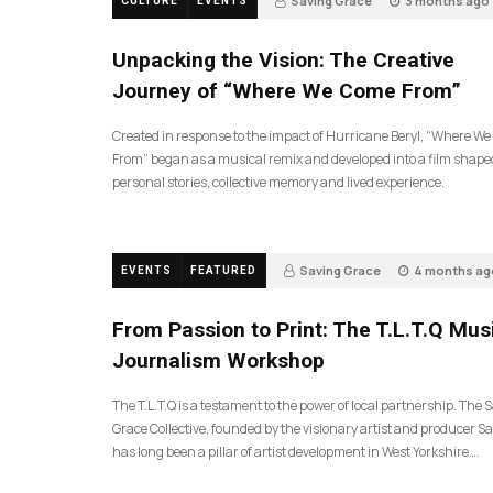
Saving Grace
3 months ago
CULTURE
EVENTS
131
Unpacking the Vision: The Creative
Journey of “Where We Come From”
Created in response to the impact of Hurricane Beryl, “Where W
From” began as a musical remix and developed into a film shape
personal stories, collective memory and lived experience.
Saving Grace
4 months ag
EVENTS
FEATURED
190
From Passion to Print: The T.L.T.Q Mus
Journalism Workshop
The T.L.T.Q is a testament to the power of local partnership. The 
Grace Collective, founded by the visionary artist and producer Sa
has long been a pillar of artist development in West Yorkshire….