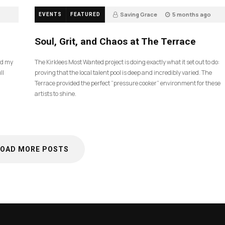
Saving Grace
5 months ago
EVENTS
FEATURED
35
Soul, Grit, and Chaos at The Terrace
nd my
The Kirklees Most Wanted project is doing exactly what it set out to do:
ll
proving that the local talent pool is deep and incredibly varied. The
Terrace provided the perfect “pressure cooker” environment for these
artists to shine.
LOAD MORE POSTS