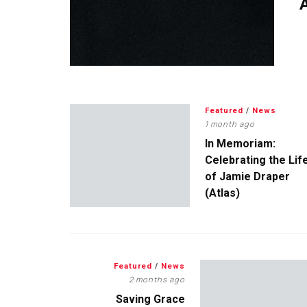
A
Featured
/
News
1 month ago
In Memoriam:
Celebrating the Lif
of Jamie Draper
(Atlas)
Featured
/
News
2 months ago
Saving Grace