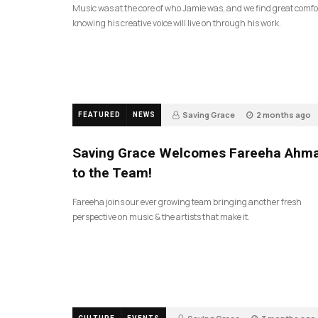
Music was at the core of who Jamie was, and we find great comfo
knowing his creative voice will live on through his work.
Saving Grace
2 months ago
FEATURED
NEWS
43
Saving Grace Welcomes Fareeha Ahm
to the Team!
Fareeha joins our ever growing team bringing another fresh
perspective on music & the artists that make it.