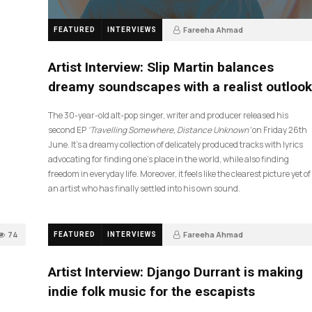
Fareeha Ahmad
FEATURED
INTERVIEWS
4 weeks ago
14
Artist Interview: Slip Martin balances
dreamy soundscapes with a realist outlook
The 30-year-old alt-pop singer, writer and producer released his
second EP
‘Travelling Somewhere, Distance Unknown’
on Friday 26th
June. It’s a dreamy collection of delicately produced tracks with lyrics
advocating for finding one’s place in the world, while also finding
freedom in everyday life. Moreover, it feels like the clearest picture yet of
an artist who has finally settled into his own sound.
74
Fareeha Ahmad
FEATURED
INTERVIEWS
2 months ago
61
Artist Interview: Django Durrant is making
indie folk music for the escapists