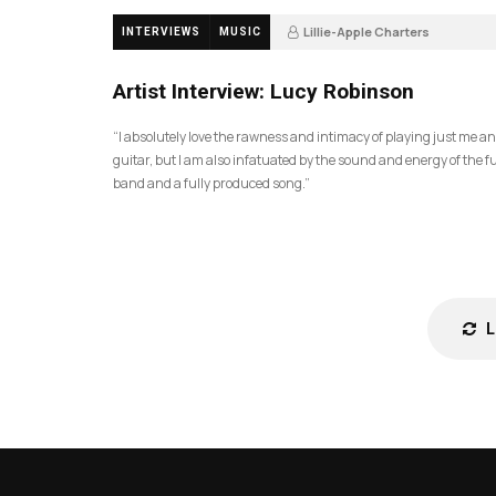
Lillie-Apple Charters
INTERVIEWS
MUSIC
5 months ago
83
Artist Interview: Lucy Robinson
“I absolutely love the rawness and intimacy of playing just me a
guitar, but I am also infatuated by the sound and energy of the fu
band and a fully produced song.”