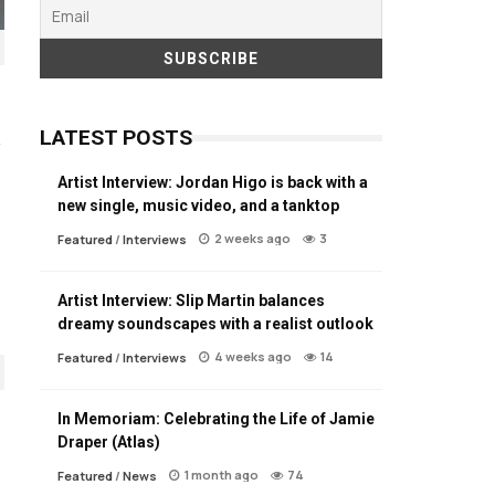
LATEST POSTS
Artist Interview: Jordan Higo is back with a
new single, music video, and a tanktop
2 weeks ago
3
Featured
/
Interviews
Artist Interview: Slip Martin balances
dreamy soundscapes with a realist outlook
4 weeks ago
14
Featured
/
Interviews
In Memoriam: Celebrating the Life of Jamie
Draper (Atlas)
1 month ago
74
Featured
/
News