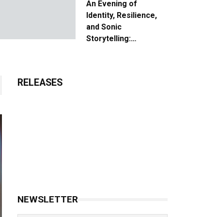
An Evening of
Identity, Resilience,
and Sonic
Storytelling:
Unpacking the Vision:
The Creative Journey
of “Where We Come
RELEASES
From”
NEWSLETTER