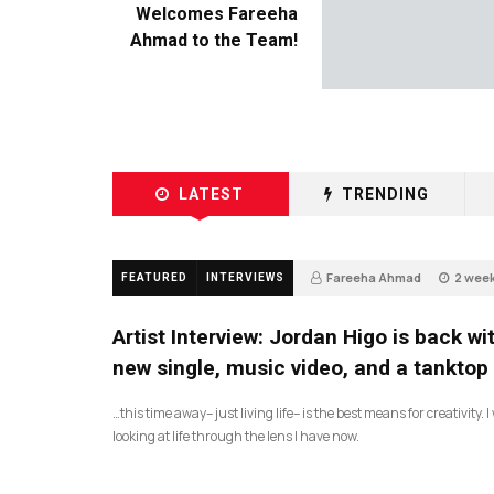
Welcomes Fareeha
Ahmad to the Team!
LATEST
TRENDING
Fareeha Ahmad
2 wee
FEATURED
INTERVIEWS
3
Artist Interview: Jordan Higo is back wi
new single, music video, and a tanktop
…this time away– just living life– is the best means for creativity. 
looking at life through the lens I have now.