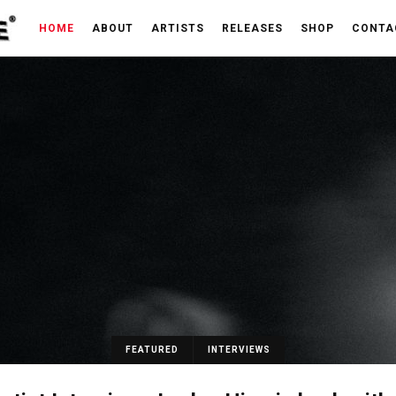
HOME
ABOUT
ARTISTS
RELEASES
SHOP
CONTA
FEATURED
INTERVIEWS