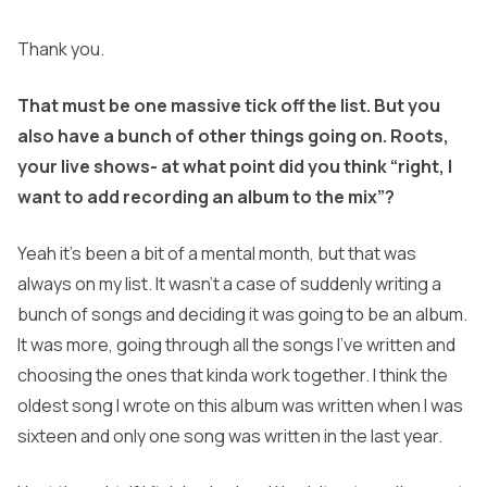
Thank you.
That must be one massive tick off the list. But you
also have a bunch of other things going on. Roots,
your live shows- at what point did you think “right, I
want to add recording an album to the mix”?
Yeah it’s been a bit of a mental month, but that was
always on my list. It wasn’t a case of suddenly writing a
bunch of songs and deciding it was going to be an album.
It was more, going through all the songs I’ve written and
choosing the ones that kinda work together. I think the
oldest song I wrote on this album was written when I was
sixteen and only one song was written in the last year.