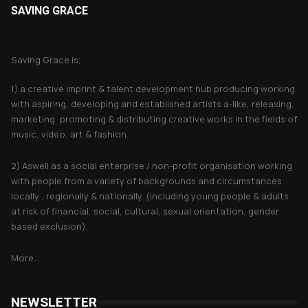
SAVING GRACE
About Saving Grace
Saving Grace is;
1) a creative imprint & talent development hub producing working
with aspiring, developing and established artists a-like, releasing,
marketing, promoting & distributing creative works in the fields of
music, video, art & fashion.
2) Aswell as a social enterprise / non-profit organisation working
with people from a variety of backgrounds and circumstances
locally , regionally & nationally. (including young people & adults
at risk of financial, social, cultural, sexual orientation, gender
based exclusion).
More...
NEWSLETTER