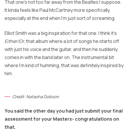
That one’s not too far away from the Beatles I suppose.
It kinda feels like Paul McCartney more specifically,
especially at the end when I’m just sort of screaming.
Elliot Smith was a big inspiration for that one. I think it’s
Either/Or,
that album where a lot of songs he starts off
with just his voice and the guitar, and then he suddenly
comes in with the band later on. The instrumental bit
where I’m kind of humming, that was definitely inspired by
him.
Credit: Natasha Dobson
You said the other day you had just submit your final
assessment for your Masters- congratulations on
that.