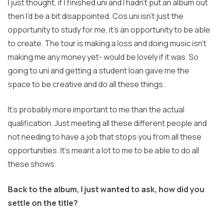
I just thought, if I finished uni and I hadn’t put an album out
then I’d be a bit disappointed. Cos uni isn’t just the
opportunity to study for me, it’s an opportunity to be able
to create. The tour is making a loss and doing music isn’t
making me any money yet- would be lovely if it was. So
going to uni and getting a student loan gave me the
space to be creative and do all these things.
It’s probably more important to me than the actual
qualification. Just meeting all these different people and
not needing to have a job that stops you from all these
opportunities. It’s meant a lot to me to be able to do all
these shows.
Back to the album, I just wanted to ask, how did you
settle on the title?