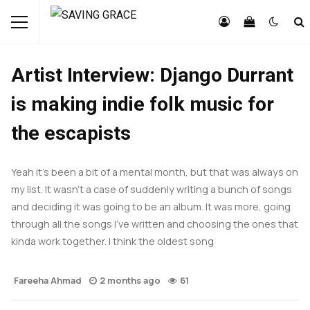
FEATURED
INTERVIEWS
Artist Interview: Django Durrant
is making indie folk music for
the escapists
Yeah it’s been a bit of a mental month, but that was always on
my list. It wasn’t a case of suddenly writing a bunch of songs
and deciding it was going to be an album. It was more, going
through all the songs I’ve written and choosing the ones that
kinda work together. I think the oldest song
Fareeha Ahmad
2 months ago
61