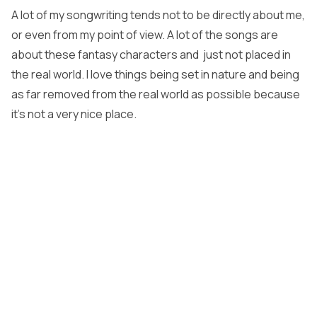
A lot of my songwriting tends not to be directly about me,
or even from my point of view. A lot of the songs are
about these fantasy characters and just not placed in
the real world. I love things being set in nature and being
as far removed from the real world as possible because
it’s not a very nice place.