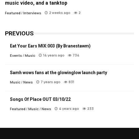
music video, and a tanktop
2 weeks ago
2
Featured
/
Interviews
PREVIOUS
Eat Your Ears MIX:003 (By Branestawm)
14 years ago
734
Events
/
Music
Samh wows fans at the glowinglow launch party
7 years ago
831
Music
/
News
Songs Of Place OUT 03/10/22
4 years ago
233
Featured
/
Music
/
News