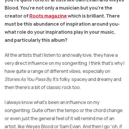
Blood. You’re not only a musician but you’re the
creator of
Roots magazine
which is brilliant. There
must be this abundance of inspiration around you-
what role do your inspirations play in your music,
and particularly this album?
All the artists that I listen to and really love, they have a
very direct influence on my songwriting. I think that’s why I
have quite a range of different vibes, especially on
Stories As You Pass By.
It’s folky, spacey and dreamy and
then there’s a bit of classic rock too.
I always know what’s been an influence on my
songwriting. Quite often the tempo or the chord change
or even just the general feel of it will remind me of an
artist, like Weyes Blood or Sam Evian. And then I go “oh, if