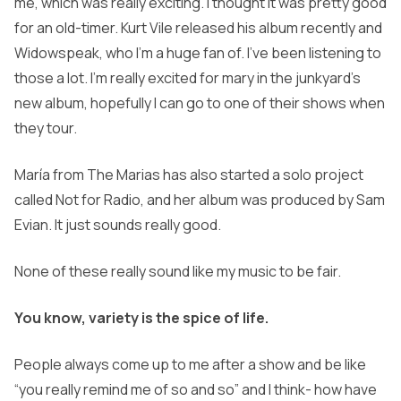
me, which was really exciting. I thought it was pretty good
for an old-timer. Kurt Vile released his album recently and
Widowspeak, who I’m a huge fan of. I’ve been listening to
those a lot. I’m really excited for mary in the junkyard’s
new album, hopefully I can go to one of their shows when
they tour.
María from The Marias has also started a solo project
called Not for Radio, and her album was produced by Sam
Evian. It just sounds really good.
None of these really sound like my music to be fair.
You know, variety is the spice of life.
People always come up to me after a show and be like
“you really remind me of so and so” and I think- how have