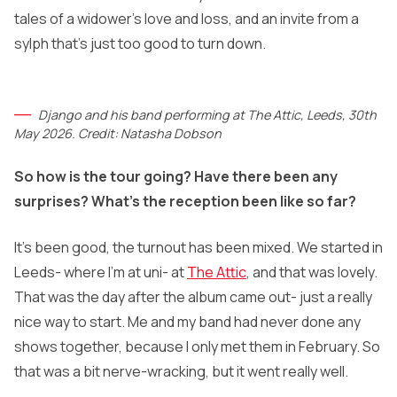
tales of a widower’s love and loss, and an invite from a
sylph that’s just too good to turn down.
Django and his band performing at The Attic, Leeds, 30th
May 2026. Credit: Natasha Dobson
So how is the tour going? Have there been any
surprises? What’s the reception been like so far?
It’s been good, the turnout has been mixed. We started in
Leeds- where I’m at uni- at
The Attic
, and that was lovely.
That was the day after the album came out- just a really
nice way to start. Me and my band had never done any
shows together, because I only met them in February. So
that was a bit nerve-wracking, but it went really well.