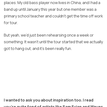
places. My old bass player now lives in China, and I had a
band up until January this year but one member was a
primary school teacher and couldn’t get the time off work
for tour.
But yeah, we’d just been rehearsing once a week or
something. It wasn’t until the tour started that we actually
got to hang out, and it’s been really fun.
I wanted to ask you about inspiration too. I read
you’re quite fond of artists like Sam Evian and Weyes