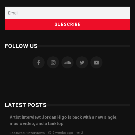
FOLLOW US
LATEST POSTS
Artist Interview: Jordan Higo is back with a new single,
music video, and a tanktop
2 weeks ago
2
Featured
/
Interviews