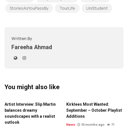
StoriesAsYouPassBy
TourLife
UniStudent
Written By
Fareeha Ahmad
You might also like
Artist Interview: Slip Martin
Kirklees Most Wanted:
balances dreamy
September – October Playlist
soundscapes with a realist
Additions
outlook
News
10 months ago
71