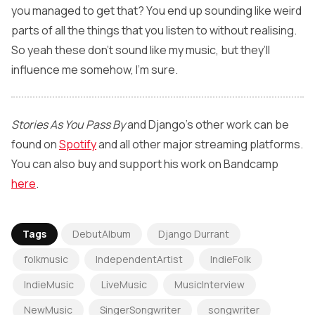
you managed to get that? You end up sounding like weird
parts of all the things that you listen to without realising.
So yeah these don’t sound like my music, but they’ll
influence me somehow, I’m sure.
Stories As You Pass By
and Django’s other work can be
found on
Spotify
and all other major streaming platforms.
You can also buy and support his work on Bandcamp
here
.
Tags
DebutAlbum
Django Durrant
folkmusic
IndependentArtist
IndieFolk
IndieMusic
LiveMusic
MusicInterview
NewMusic
SingerSongwriter
songwriter