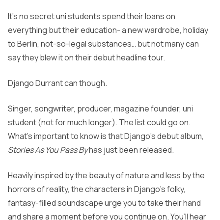
It’s no secret uni students spend their loans on
everything but their education- a new wardrobe, holiday
to Berlin, not-so-legal substances… but not many can
say they blew it on their debut headline tour.
Django Durrant can though.
Singer, songwriter, producer, magazine founder, uni
student (not for much longer). The list could go on.
What’s important to know is that Django’s debut album,
Stories As You Pass By
has just been released.
Heavily inspired by the beauty of nature and less by the
horrors of reality, the characters in Django’s folky,
fantasy-filled soundscape urge you to take their hand
and share a moment before you continue on. You’ll hear