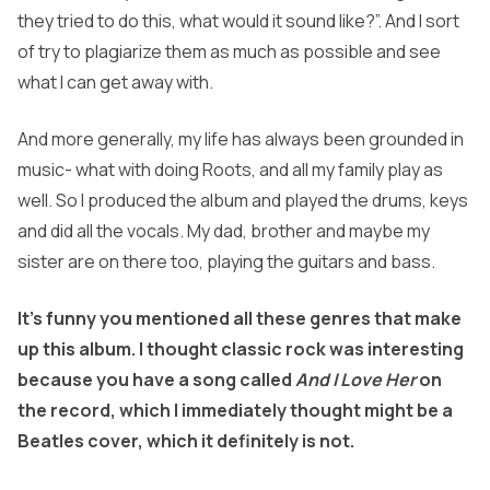
they tried to do this, what would it sound like?”. And I sort
of try to plagiarize them as much as possible and see
what I can get away with.
And more generally, my life has always been grounded in
music- what with doing Roots, and all my family play as
well. So I produced the album and played the drums, keys
and did all the vocals. My dad, brother and maybe my
sister are on there too, playing the guitars and bass.
It’s funny you mentioned all these genres that make
up this album. I thought classic rock was interesting
because you have a song called
And I Love Her
on
the record, which I immediately thought might be a
Beatles cover, which it definitely is not.