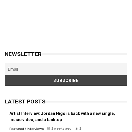
NEWSLETTER
LATEST POSTS
Artist Interview: Jordan Higo is back with a new single,
music video, and a tanktop
2 weeks ago
2
Featured
/
Interviews