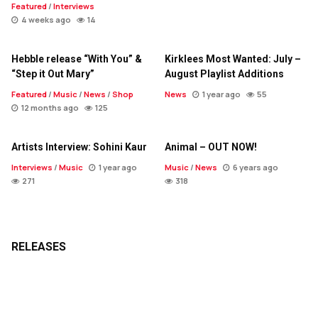
Featured
/
Interviews
4 weeks ago
14
Hebble release “With You” &
Kirklees Most Wanted: July –
“Step it Out Mary”
August Playlist Additions
Featured
/
Music
/
News
/
Shop
News
1 year ago
55
12 months ago
125
Artists Interview: Sohini Kaur
Animal – OUT NOW!
Interviews
/
Music
1 year ago
Music
/
News
6 years ago
271
318
RELEASES