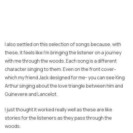
I also settled on this selection of songs because, with
these, it feels like I’m bringing the listener on a journey
with me through the woods. Each song is a different
character singing to them. Even on the front cover-
which my friend Jack designed for me- you can see King
Arthur singing about the love triangle between him and
Guinevere and Lancelot.
I just thought it worked really well as these are like
stories for the listeners as they pass through the
woods.