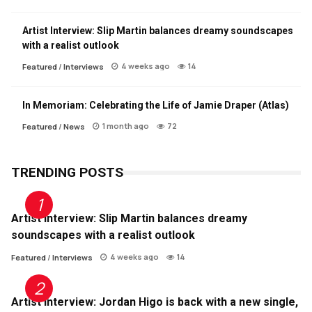
Artist Interview: Slip Martin balances dreamy soundscapes
with a realist outlook
4 weeks ago
14
Featured
/
Interviews
In Memoriam: Celebrating the Life of Jamie Draper (Atlas)
1 month ago
72
Featured
/
News
TRENDING POSTS
Artist Interview: Slip Martin balances dreamy
soundscapes with a realist outlook
4 weeks ago
14
Featured
/
Interviews
Artist Interview: Jordan Higo is back with a new single,