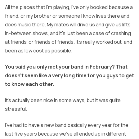
All the places that I’m playing, I’ve only booked because a
friend, or my brother or someone I know lives there and
does music there. My mates will drive us and give us lifts
in-between shows, and it’s just been a case of crashing
at friends’ or friends of friends. It’s really worked out, and
been as low cost as possible.
You said you only met your band in February? That
doesn’t seem like a very long time for you guys to get
to know each other.
It’s actually been nice in some ways, but it was quite
stressful.
I’ve had to have a new band basically every year for the
last five years because we’ve all ended up in different