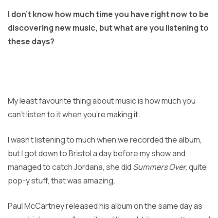
I don’t know how much time you have right now to be
discovering new music, but what are you listening to
these days?
My least favourite thing about music is how much you
can’t listen to it when you’re making it.
I wasn’t listening to much when we recorded the album,
but I got down to Bristol a day before my show and
managed to catch Jordana,
she did
Summers Over,
quite
pop-y stuff, that was amazing.
Paul McCartney released his album on the same day as