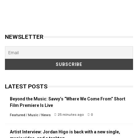
NEWSLETTER
LATEST POSTS
Beyond the Music: Savvy’s “Where We Come From” Short
Film Premiere Is Live
25 minutes ago
0
Featured
/
Music
/
News
Artist Interview: Jordan Higo is back with a new single,