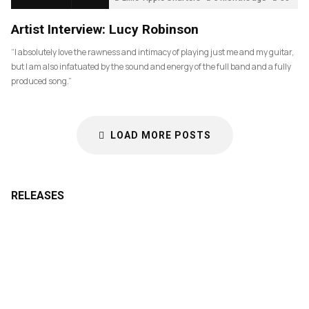
Artist Interview: Lucy Robinson
“I absolutely love the rawness and intimacy of playing just me and my guitar,
but I am also infatuated by the sound and energy of the full band and a fully
produced song.”
LOAD MORE POSTS
RELEASES