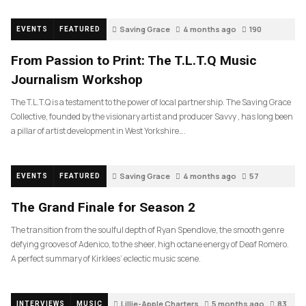
Saving Grace
4 months ago
190
EVENTS
FEATURED
From Passion to Print: The T.L.T.Q Music
Journalism Workshop
The T.L.T.Q is a testament to the power of local partnership. The Saving Grace
Collective, founded by the visionary artist and producer Savvy , has long been
a pillar of artist development in West Yorkshire….
Saving Grace
4 months ago
57
EVENTS
FEATURED
The Grand Finale for Season 2
The transition from the soulful depth of Ryan Spendlove, the smooth genre
defying grooves of Adenico, to the sheer, high octane energy of Deaf Romero.
A perfect summary of Kirklees’ eclectic music scene.
Lillie-Apple Charters
5 months ago
83
INTERVIEWS
MUSIC