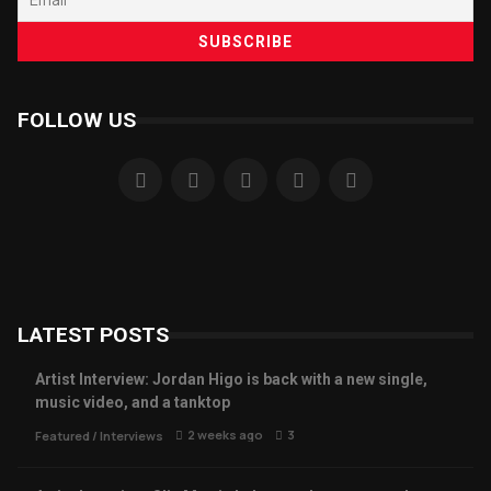
FOLLOW US
LATEST POSTS
Artist Interview: Jordan Higo is back with a new single,
music video, and a tanktop
2 weeks ago
3
Featured
/
Interviews