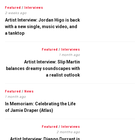
Featured
/
Interviews
2 weeks ago
Artist Interview: Jordan Higo is back
with a new single, music video, and
a tanktop
Featured
/
Interviews
1 month ago
Artist Interview: Slip Martin
balances dreamy soundscapes with
a realist outlook
Featured
/
News
1 month ago
In Memoriam: Celebrating the Life
of Jamie Draper (Atlas)
Featured
/
Interviews
2 months ago
Artist Interview: Django Durrant is