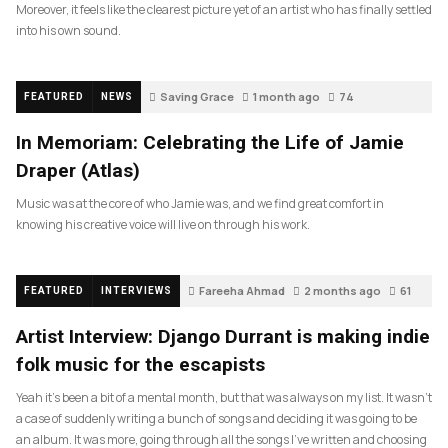
Moreover, it feels like the clearest picture yet of an artist who has finally settled
into his own sound.
Saving Grace
1 month ago
74
FEATURED
NEWS
In Memoriam: Celebrating the Life of Jamie
Draper (Atlas)
Music was at the core of who Jamie was, and we find great comfort in
knowing his creative voice will live on through his work.
Fareeha Ahmad
2 months ago
61
FEATURED
INTERVIEWS
Artist Interview: Django Durrant is making indie
folk music for the escapists
Yeah it’s been a bit of a mental month, but that was always on my list. It wasn’t
a case of suddenly writing a bunch of songs and deciding it was going to be
an album. It was more, going through all the songs I’ve written and choosing