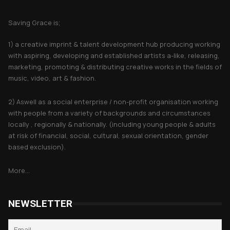
About Saving Grace
Saving Grace is;
1) a creative imprint & talent development hub producing working
with aspiring, developing and established artists a-like, releasing,
marketing, promoting & distributing creative works in the fields of
music, video, art & fashion.
2) Aswell as a social enterprise / non-profit organisation working
with people from a variety of backgrounds and circumstances
locally , regionally & nationally. (including young people & adults
at risk of financial, social, cultural, sexual orientation, gender
based exclusion).
More...
NEWSLETTER