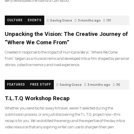
Beryl devastated the island of Carriacou,
Saving Grace
3 months ago
131
CULTURE
EVENTS
Unpacking the Vision: The Creative Journey of
“Where We Come From”
Created in response to the impact of Hurricane Beryl, “Where We Come
From” began as a musical remix and developed into a film shaped by personal
stories, collective memory and lived experience.
Saving Grace
3 months ago
35
FEATURED
FREE STUFF
T.L.T.Q Workshop Recap
Whether you were too far away to travel, weren’t selected during the
submission process, or are just discovering the T.L.T.Q. project now—this
recap is for you. We’ve distilled the energy and the expertise of the day into a
video resource that any aspiring writer can use to sharpen their pen.