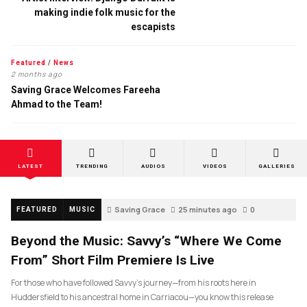
making indie folk music for the
escapists
Featured
/
News
2 months ago
Saving Grace Welcomes Fareeha
Ahmad to the Team!
LATEST
TRENDING
AUDIOS
VIDEOS
GALLERIES
Saving Grace
25 minutes ago
0
FEATURED
MUSIC
Beyond the Music: Savvy’s “Where We Come
From” Short Film Premiere Is Live
For those who have followed Savvy’s journey—from his roots here in
Huddersfield to his ancestral home in Carriacou—you know this release