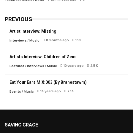
PREVIOUS
Artist Interview: Misting
8 months ago
138
Interviews
/
Music
Artists Interview: Children of Zeus
10 years ago
2.5 K
Featured
/
Interviews
/
Music
Eat Your Ears MIX:003 (By Branestawm)
14 years ago
734
Events
/
Music
SAVING GRACE