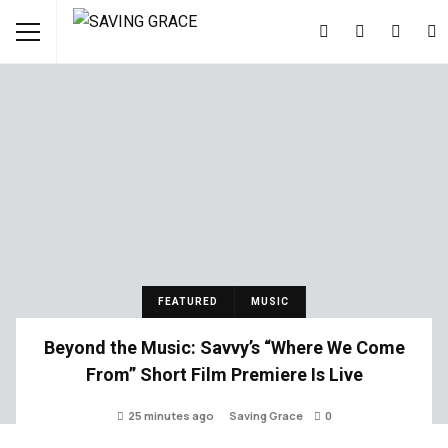
FEATURED
MUSIC
Beyond the Music: Savvy’s “Where We Come
From” Short Film Premiere Is Live
25 minutes ago
Saving Grace
0