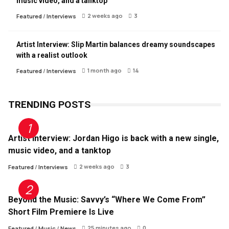
music video, and a tanktop
2 weeks ago
3
Featured
/
Interviews
Artist Interview: Slip Martin balances dreamy soundscapes
with a realist outlook
1 month ago
14
Featured
/
Interviews
TRENDING POSTS
Artist Interview: Jordan Higo is back with a new single,
music video, and a tanktop
2 weeks ago
3
Featured
/
Interviews
Beyond the Music: Savvy’s “Where We Come From”
Short Film Premiere Is Live
25 minutes ago
0
Featured
/
Music
/
News