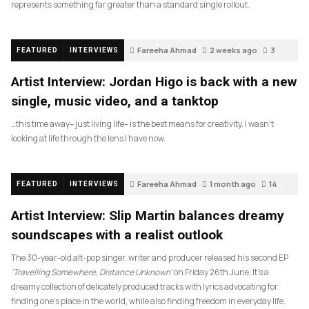
represents something far greater than a standard single rollout.
Fareeha Ahmad
2 weeks ago
3
FEATURED
INTERVIEWS
Artist Interview: Jordan Higo is back with a new
single, music video, and a tanktop
…this time away– just living life– is the best means for creativity. I wasn’t
looking at life through the lens I have now.
Fareeha Ahmad
1 month ago
14
FEATURED
INTERVIEWS
Artist Interview: Slip Martin balances dreamy
soundscapes with a realist outlook
The 30-year-old alt-pop singer, writer and producer released his second EP
‘Travelling Somewhere, Distance Unknown’
on Friday 26th June. It’s a
dreamy collection of delicately produced tracks with lyrics advocating for
finding one’s place in the world, while also finding freedom in everyday life.