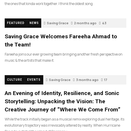
the ones that kinda work together. I think the oldest song
Saving Grace
2 months ago
43
FEATURED
NEWS
Saving Grace Welcomes Fareeha Ahmad to
the Team!
Fareeha joins our ever growing team bringing another fresh perspective on
music & the artists that make it.
Saving Grace
3 months ago
17
CULTURE
EVENTS
An Evening of Identity, Resilience, and Sonic
Storytelling: Unpacking the Vision: The
Creative Journey of “Where We Come From”
While the track initially began as a musical remix exploring dual heritage, its
evolutionary trajectory was irrevocably altered by reality. When Hurricane