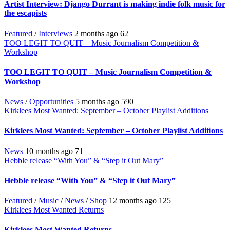
Artist Interview: Django Durrant is making indie folk music for
the escapists
Featured
/
Interviews
2 months ago
62
TOO LEGIT TO QUIT – Music Journalism Competition &
Workshop
TOO LEGIT TO QUIT – Music Journalism Competition &
Workshop
News
/
Opportunities
5 months ago
590
Kirklees Most Wanted: September – October Playlist Additions
Kirklees Most Wanted: September – October Playlist Additions
News
10 months ago
71
Hebble release “With You” & “Step it Out Mary”
Hebble release “With You” & “Step it Out Mary”
Featured
/
Music
/
News
/
Shop
12 months ago
125
Kirklees Most Wanted Returns
Kirklees Most Wanted Returns