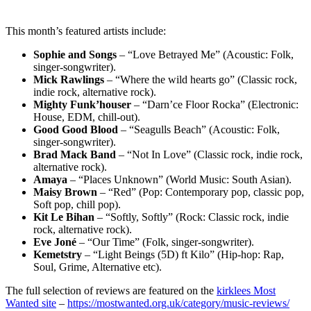
This month’s featured artists include:
Sophie and Songs
– “Love Betrayed Me” (Acoustic: Folk,
singer-songwriter).
Mick Rawlings
– “Where the wild hearts go” (Classic rock,
indie rock, alternative rock).
Mighty Funk’houser
– “Darn’ce Floor Rocka” (Electronic:
House, EDM, chill-out).
Good Good Blood
– “Seagulls Beach” (Acoustic: Folk,
singer-songwriter).
Brad Mack Band
– “Not In Love” (Classic rock, indie rock,
alternative rock).
Amaya
– “Places Unknown” (World Music: South Asian).
Maisy Brown
– “Red” (Pop: Contemporary pop, classic pop,
Soft pop, chill pop).
Kit Le Bihan
– “Softly, Softly” (Rock: Classic rock, indie
rock, alternative rock).
Eve Joné
– “Our Time” (Folk, singer-songwriter).
Kemetstry
– “Light Beings (5D) ft Kilo” (Hip-hop: Rap,
Soul, Grime, Alternative etc).
The full selection of reviews are featured on the
kirklees Most
Wanted site
–
https://mostwanted.org.uk/category/music-reviews/