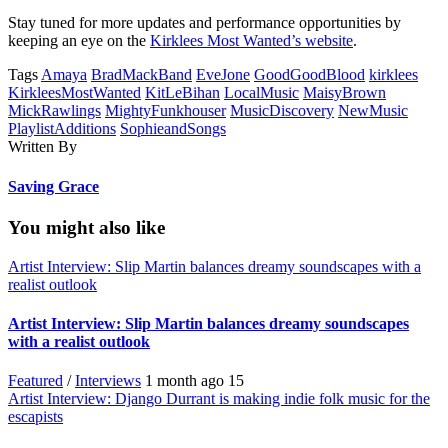
Stay tuned for more updates and performance opportunities by
keeping an eye on the
Kirklees Most Wanted’s website
.
Tags
Amaya
BradMackBand
EveJone
GoodGoodBlood
kirklees
KirkleesMostWanted
KitLeBihan
LocalMusic
MaisyBrown
MickRawlings
MightyFunkhouser
MusicDiscovery
NewMusic
PlaylistAdditions
SophieandSongs
Written By
Saving Grace
You might also like
Artist Interview: Slip Martin balances dreamy soundscapes with a
realist outlook
Artist Interview: Slip Martin balances dreamy soundscapes
with a realist outlook
Featured
/
Interviews
1 month ago
15
Artist Interview: Django Durrant is making indie folk music for the
escapists