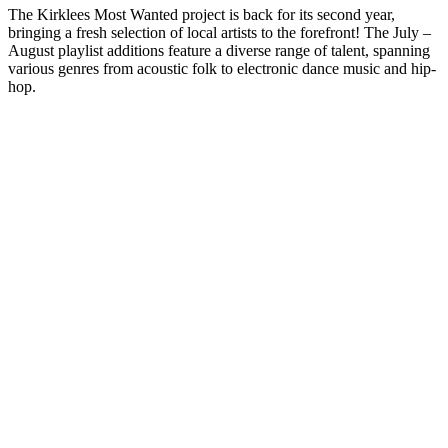
The Kirklees Most Wanted project is back for its second year,
bringing a fresh selection of local artists to the forefront! The July –
August playlist additions feature a diverse range of talent, spanning
various genres from acoustic folk to electronic dance music and hip-
hop.