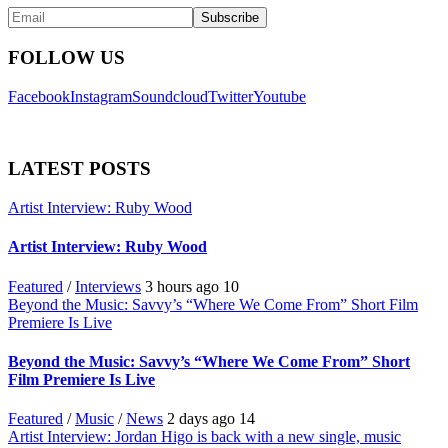
FOLLOW US
Facebook
Instagram
Soundcloud
Twitter
Youtube
LATEST POSTS
Artist Interview: Ruby Wood
Artist Interview: Ruby Wood
Featured
/
Interviews
3 hours ago
10
Beyond the Music: Savvy’s “Where We Come From” Short Film
Premiere Is Live
Beyond the Music: Savvy’s “Where We Come From” Short
Film Premiere Is Live
Featured
/
Music
/
News
2 days ago
14
Artist Interview: Jordan Higo is back with a new single, music