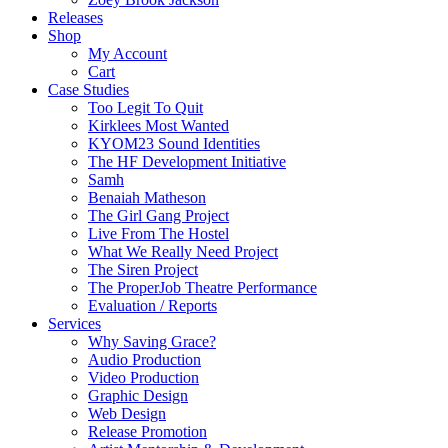
Releases
Shop
My Account
Cart
Case Studies
Too Legit To Quit
Kirklees Most Wanted
KYOM23 Sound Identities
The HF Development Initiative
Samh
Benaiah Matheson
The Girl Gang Project
Live From The Hostel
What We Really Need Project
The Siren Project
The ProperJob Theatre Performance
Evaluation / Reports
Services
Why Saving Grace?
Audio Production
Video Production
Graphic Design
Web Design
Release Promotion