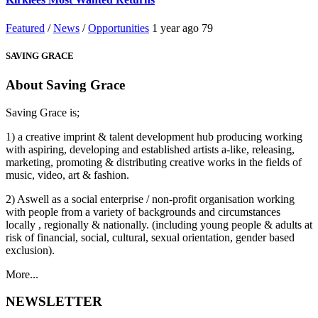
Featured
/
News
/
Opportunities
1 year ago
79
SAVING GRACE
About Saving Grace
Saving Grace is;
1) a creative imprint & talent development hub producing working
with aspiring, developing and established artists a-like, releasing,
marketing, promoting & distributing creative works in the fields of
music, video, art & fashion.
2) Aswell as a social enterprise / non-profit organisation working
with people from a variety of backgrounds and circumstances
locally , regionally & nationally. (including young people & adults at
risk of financial, social, cultural, sexual orientation, gender based
exclusion).
More...
NEWSLETTER