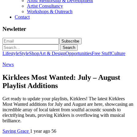
Artist Mentorship & Development
Artist Consultancy
Workshops & Outreach
Contact
Newletter
Search
Lifestyle
Style
Shop
Art & Design
Opportunities
Free Stuff
Culture
News
Kirklees Most Wanted: July – August
Playlist Additions
Get ready to update your playlists, Kirklees! The latest Kirklees
Most Wanted additions for July and August are here, showcasing an
incredible array of local talent from soulful acoustic sounds to
electrifying beats, proving Kirklees is overflowing with musical
brilliance.
Saving Grace
1 year ago
56