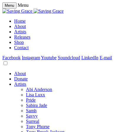
Menu
Menu
Home
About
Artists
Releases
Shop
Contact
Facebook
Instagram
Youtube
Soundcloud
LinkedIn
E-mail
About
Donate
Artists
Abi Anderson
Lisa Luxx
Pride
Sabira Jade
Samh
Savvy
Surreal
Tony Phorse
Zoey Brook Jackson