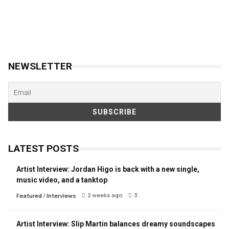
NEWSLETTER
LATEST POSTS
Artist Interview: Jordan Higo is back with a new single,
music video, and a tanktop
2 weeks ago
3
Featured
/
Interviews
Artist Interview: Slip Martin balances dreamy soundscapes