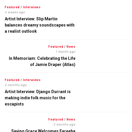
Featured
/
Interviews
4 weeks ago
Artist Interview: Slip Martin
balances dreamy soundscapes with
a realist outlook
Featured
/
News
1 month ago
In Memoriam: Celebrating the Life
of Jamie Draper (Atlas)
Featured
/
Interviews
2 months ago
Artist Interview: Django Durrant is
making indie folk music for the
escapists
Featured
/
News
2 months ago
Saving Grace Welcomes Fareeha