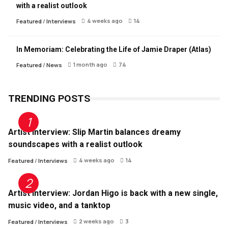
with a realist outlook
4 weeks ago
14
Featured
/
Interviews
In Memoriam: Celebrating the Life of Jamie Draper (Atlas)
1 month ago
74
Featured
/
News
TRENDING POSTS
Artist Interview: Slip Martin balances dreamy
soundscapes with a realist outlook
4 weeks ago
14
Featured
/
Interviews
Artist Interview: Jordan Higo is back with a new single,
music video, and a tanktop
2 weeks ago
3
Featured
/
Interviews