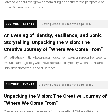
Fareeha joins our ever growing team bringing another fresh perspective on
music & the artists that make it.
Saving Grace
3 months ago
17
CULTURE
EVENTS
An Evening of Identity, Resilience, and Sonic
Storytelling: Unpacking the Vision: The
Creative Journey of “Where We Come From”
While the track initially began as a musical remix exploring dual heritage, its
evolutionary trajectory was irrevocably altered by reality. When Hurricane
Beryl devastated the island of Carriacou,
Saving Grace
3 months ago
130
CULTURE
EVENTS
Unpacking the Vision: The Creative Journey of
“Where We Come From”
Created in response to the impact of Hurricane Beryl, “Where We Come