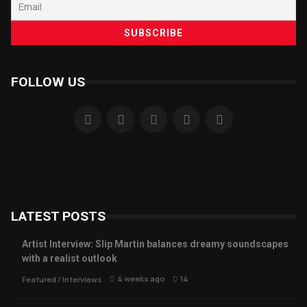
FOLLOW US
LATEST POSTS
Artist Interview: Slip Martin balances dreamy soundscapes
with a realist outlook
4 weeks ago
14
Featured
/
Interviews