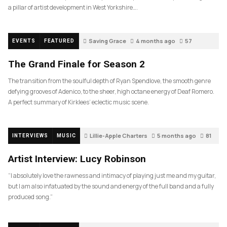
a pillar of artist development in West Yorkshire….
Saving Grace
4 months ago
57
EVENTS
FEATURED
The Grand Finale for Season 2
The transition from the soulful depth of Ryan Spendlove, the smooth genre
defying grooves of Adenico, to the sheer, high octane energy of Deaf Romero.
A perfect summary of Kirklees’ eclectic music scene.
Lillie-Apple Charters
5 months ago
81
INTERVIEWS
MUSIC
Artist Interview: Lucy Robinson
“I absolutely love the rawness and intimacy of playing just me and my guitar,
but I am also infatuated by the sound and energy of the full band and a fully
produced song.”