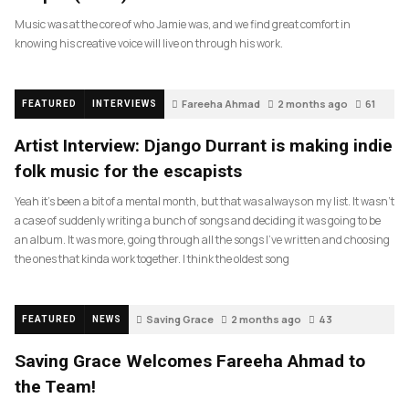
Music was at the core of who Jamie was, and we find great comfort in
knowing his creative voice will live on through his work.
Fareeha Ahmad
2 months ago
61
FEATURED
INTERVIEWS
Artist Interview: Django Durrant is making indie
folk music for the escapists
Yeah it’s been a bit of a mental month, but that was always on my list. It wasn’t
a case of suddenly writing a bunch of songs and deciding it was going to be
an album. It was more, going through all the songs I’ve written and choosing
the ones that kinda work together. I think the oldest song
Saving Grace
2 months ago
43
FEATURED
NEWS
Saving Grace Welcomes Fareeha Ahmad to
the Team!