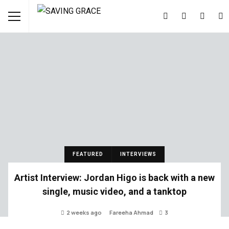
FEATURED
INTERVIEWS
Artist Interview: Jordan Higo is back with a new
single, music video, and a tanktop
2 weeks ago
Fareeha Ahmad
3