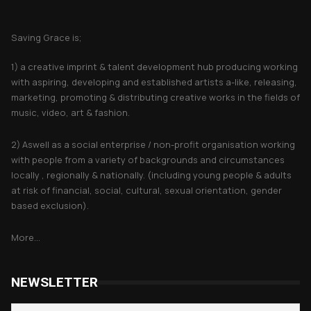
About Saving Grace
Saving Grace is;
1) a creative imprint & talent development hub producing working
with aspiring, developing and established artists a-like, releasing,
marketing, promoting & distributing creative works in the fields of
music, video, art & fashion.
2) Aswell as a social enterprise / non-profit organisation working
with people from a variety of backgrounds and circumstances
locally , regionally & nationally. (including young people & adults
at risk of financial, social, cultural, sexual orientation, gender
based exclusion).
More...
NEWSLETTER