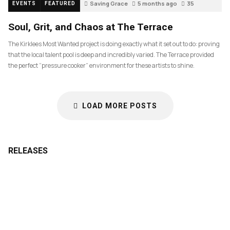
Saving Grace
5 months ago
35
EVENTS
FEATURED
Soul, Grit, and Chaos at The Terrace
The Kirklees Most Wanted project is doing exactly what it set out to do: proving
that the local talent pool is deep and incredibly varied. The Terrace provided
the perfect “pressure cooker” environment for these artists to shine.
LOAD MORE POSTS
RELEASES