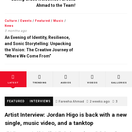
Ahmad to the Team!
Culture
/
Events
/
Featured
/
Music
/
News
3 months ago
An Evening of Identity, Resilience,
and Sonic Storytelling: Unpacking
the Vision: The Creative Journey of
“Where We Come From”
LATEST
TRENDING
AUDIOS
VIDEOS
GALLERIES
Fareeha Ahmad
2 weeks ago
3
FEATURED
INTERVIEWS
Artist Interview: Jordan Higo is back with a new
single, music video, and a tanktop