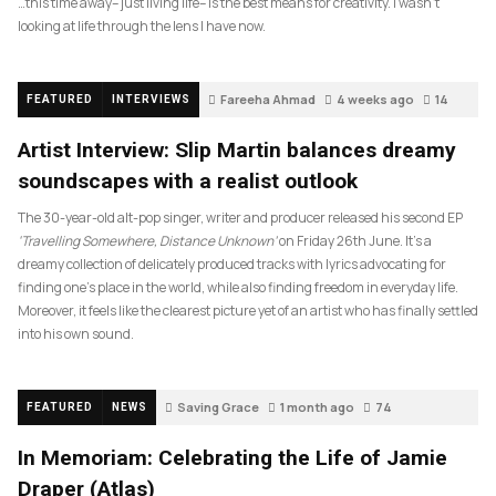
…this time away– just living life– is the best means for creativity. I wasn’t
looking at life through the lens I have now.
Fareeha Ahmad
4 weeks ago
14
FEATURED
INTERVIEWS
Artist Interview: Slip Martin balances dreamy
soundscapes with a realist outlook
The 30-year-old alt-pop singer, writer and producer released his second EP
‘Travelling Somewhere, Distance Unknown’
on Friday 26th June. It’s a
dreamy collection of delicately produced tracks with lyrics advocating for
finding one’s place in the world, while also finding freedom in everyday life.
Moreover, it feels like the clearest picture yet of an artist who has finally settled
into his own sound.
Saving Grace
1 month ago
74
FEATURED
NEWS
In Memoriam: Celebrating the Life of Jamie
Draper (Atlas)