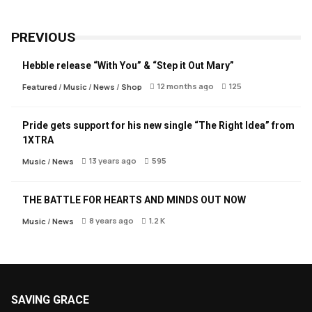
PREVIOUS
Hebble release “With You” & “Step it Out Mary”
12 months ago
125
Featured
/
Music
/
News
/
Shop
Pride gets support for his new single “The Right Idea” from
1XTRA
13 years ago
595
Music
/
News
THE BATTLE FOR HEARTS AND MINDS OUT NOW
8 years ago
1.2 K
Music
/
News
SAVING GRACE