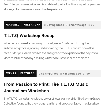
From” began as a musical remix and developed into a film shaped by personal
stories, collective memory and lived experience.
Saving Grace
3 months ago
35
FEATURED
FREE STUFF
T.L.T.Q Workshop Recap
Whether you were too far away to travel, weren’t selected during the
submission process, or are just discovering the T.L.T.Q. project now—this
recap is for you. We’ve distilled the energy and the expertise of the day into a
video resource that any aspiring writer can use to sharpen their pen.
Saving Grace
4 months ago
190
EVENTS
FEATURED
From Passion to Print: The T.L.T.Q Music
Journalism Workshop
The T.L.T.Q is a testament to the power of local partnership. The Saving Grace
Collective, founded by the visionary artist and producer Savvy , has long been