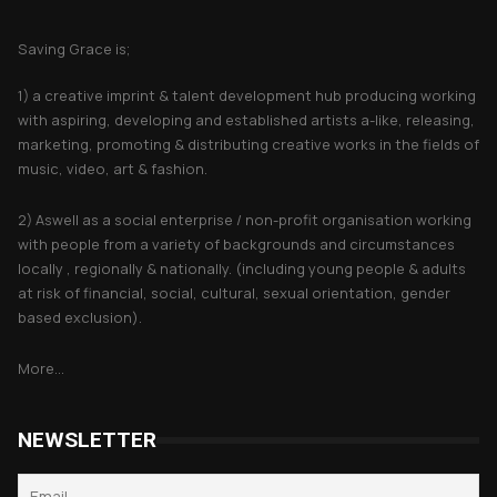
About Saving Grace
Saving Grace is;
1) a creative imprint & talent development hub producing working
with aspiring, developing and established artists a-like, releasing,
marketing, promoting & distributing creative works in the fields of
music, video, art & fashion.
2) Aswell as a social enterprise / non-profit organisation working
with people from a variety of backgrounds and circumstances
locally , regionally & nationally. (including young people & adults
at risk of financial, social, cultural, sexual orientation, gender
based exclusion).
More...
NEWSLETTER