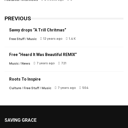
PREVIOUS
Savvy drops “A Trill Chritmas”
12 years ago
1.4 K
Free Stuff
/
Music
Free “Heard It Was Beautiful REMIX”
7 years ago
721
Music
/
News
Roots To Inspire
7 years ago
504
Culture
/
Free Stuff
/
Music
SAVING GRACE