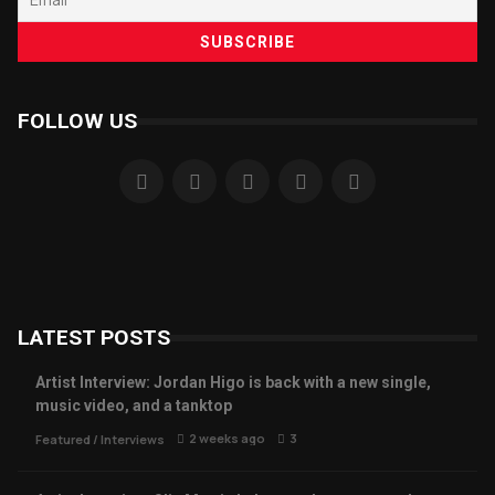
FOLLOW US
LATEST POSTS
Artist Interview: Jordan Higo is back with a new single,
music video, and a tanktop
2 weeks ago
3
Featured
/
Interviews