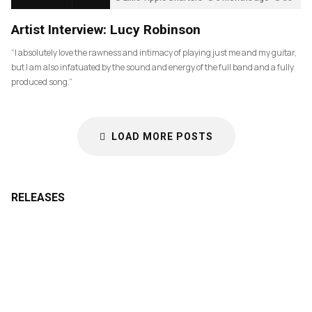
Artist Interview: Lucy Robinson
“I absolutely love the rawness and intimacy of playing just me and my guitar,
but I am also infatuated by the sound and energy of the full band and a fully
produced song.”
LOAD MORE POSTS
RELEASES