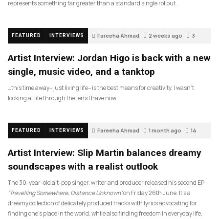
represents something far greater than a standard single rollout.
Fareeha Ahmad
2 weeks ago
3
FEATURED
INTERVIEWS
Artist Interview: Jordan Higo is back with a new
single, music video, and a tanktop
…this time away– just living life– is the best means for creativity. I wasn’t
looking at life through the lens I have now.
Fareeha Ahmad
1 month ago
14
FEATURED
INTERVIEWS
Artist Interview: Slip Martin balances dreamy
soundscapes with a realist outlook
The 30-year-old alt-pop singer, writer and producer released his second EP
‘Travelling Somewhere, Distance Unknown’
on Friday 26th June. It’s a
dreamy collection of delicately produced tracks with lyrics advocating for
finding one’s place in the world, while also finding freedom in everyday life.