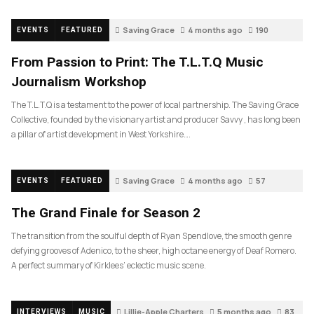
Saving Grace
4 months ago
190
EVENTS
FEATURED
From Passion to Print: The T.L.T.Q Music
Journalism Workshop
The T.L.T.Q is a testament to the power of local partnership. The Saving Grace
Collective, founded by the visionary artist and producer Savvy , has long been
a pillar of artist development in West Yorkshire….
Saving Grace
4 months ago
57
EVENTS
FEATURED
The Grand Finale for Season 2
The transition from the soulful depth of Ryan Spendlove, the smooth genre
defying grooves of Adenico, to the sheer, high octane energy of Deaf Romero.
A perfect summary of Kirklees’ eclectic music scene.
Lillie-Apple Charters
5 months ago
83
INTERVIEWS
MUSIC