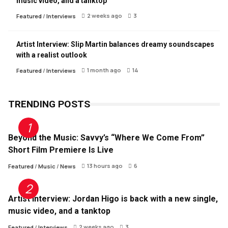
music video, and a tanktop
2 weeks ago
3
Featured
/
Interviews
Artist Interview: Slip Martin balances dreamy soundscapes
with a realist outlook
1 month ago
14
Featured
/
Interviews
TRENDING POSTS
Beyond the Music: Savvy’s “Where We Come From”
Short Film Premiere Is Live
13 hours ago
6
Featured
/
Music
/
News
Artist Interview: Jordan Higo is back with a new single,
music video, and a tanktop
2 weeks ago
3
Featured
/
Interviews