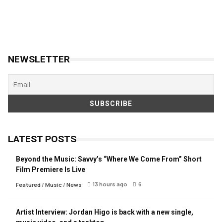
NEWSLETTER
LATEST POSTS
Beyond the Music: Savvy’s “Where We Come From” Short
Film Premiere Is Live
13 hours ago
6
Featured
/
Music
/
News
Artist Interview: Jordan Higo is back with a new single,