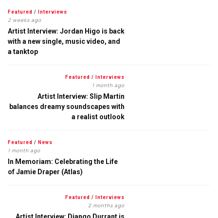
Featured
/
Interviews
2 weeks ago
Artist Interview: Jordan Higo is back
with a new single, music video, and
a tanktop
Featured
/
Interviews
1 month ago
Artist Interview: Slip Martin
balances dreamy soundscapes with
a realist outlook
Featured
/
News
1 month ago
In Memoriam: Celebrating the Life
of Jamie Draper (Atlas)
Featured
/
Interviews
2 months ago
Artist Interview: Django Durrant is