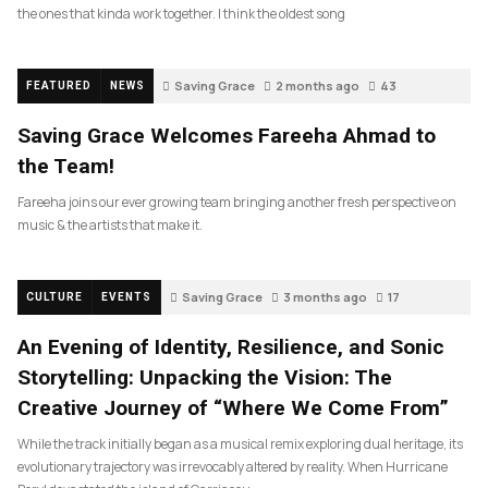
the ones that kinda work together. I think the oldest song
Saving Grace
2 months ago
43
FEATURED
NEWS
Saving Grace Welcomes Fareeha Ahmad to
the Team!
Fareeha joins our ever growing team bringing another fresh perspective on
music & the artists that make it.
Saving Grace
3 months ago
17
CULTURE
EVENTS
An Evening of Identity, Resilience, and Sonic
Storytelling: Unpacking the Vision: The
Creative Journey of “Where We Come From”
While the track initially began as a musical remix exploring dual heritage, its
evolutionary trajectory was irrevocably altered by reality. When Hurricane