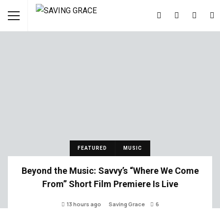
FEATURED
MUSIC
Beyond the Music: Savvy’s “Where We Come
From” Short Film Premiere Is Live
13 hours ago
Saving Grace
6