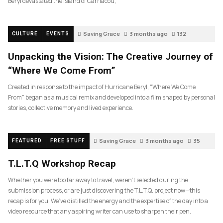
Beryl devastated the island of Carriacou,
Saving Grace
3 months ago
132
CULTURE
EVENTS
Unpacking the Vision: The Creative Journey of
“Where We Come From”
Created in response to the impact of Hurricane Beryl, “Where We Come
From” began as a musical remix and developed into a film shaped by personal
stories, collective memory and lived experience.
Saving Grace
3 months ago
35
FEATURED
FREE STUFF
T.L.T.Q Workshop Recap
Whether you were too far away to travel, weren’t selected during the
submission process, or are just discovering the T.L.T.Q. project now—this
recap is for you. We’ve distilled the energy and the expertise of the day into a
video resource that any aspiring writer can use to sharpen their pen.