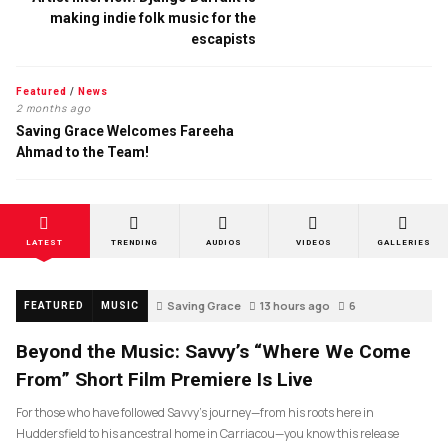
making indie folk music for the
escapists
Featured
/
News
2 months ago
Saving Grace Welcomes Fareeha
Ahmad to the Team!
LATEST
TRENDING
AUDIOS
VIDEOS
GALLERIES
Saving Grace
13 hours ago
6
FEATURED
MUSIC
Beyond the Music: Savvy’s “Where We Come
From” Short Film Premiere Is Live
For those who have followed Savvy’s journey—from his roots here in
Huddersfield to his ancestral home in Carriacou—you know this release