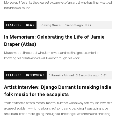
Moreover, it feels like the clearest picture yet of an artist who has finally settled
into his own sound.
Saving Grace
1 month ago
77
FEATURED
NEWS
In Memoriam: Celebrating the Life of Jamie
Draper (Atlas)
Music was at the core of who Jamie was, and we find great comfort in
knowing his creative voice will live on through his work.
Fareeha Ahmad
2 months ago
61
FEATURED
INTERVIEWS
Artist Interview: Django Durrant is making indie
folk music for the escapists
Yeah it’s been a bit of a mental month, but that was always on my list. It wasn’t
a case of suddenly writing a bunch of songs and deciding it was going to be
an album. It was more, going through all the songs I’ve written and choosing