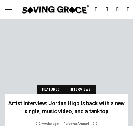
FEATURED
INTERVIEWS
Artist Interview: Jordan Higo is back with a new
single, music video, and a tanktop
2 weeks ago
Fareeha Ahmad
2