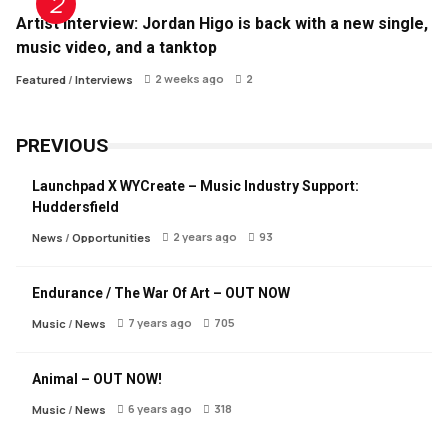
Artist Interview: Jordan Higo is back with a new single,
music video, and a tanktop
2 weeks ago
2
Featured
/
Interviews
PREVIOUS
Launchpad X WYCreate – Music Industry Support:
Huddersfield
2 years ago
93
News
/
Opportunities
Endurance / The War Of Art – OUT NOW
7 years ago
705
Music
/
News
Animal – OUT NOW!
6 years ago
318
Music
/
News