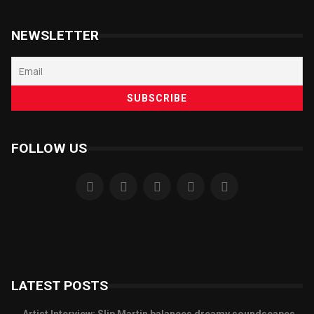
NEWSLETTER
FOLLOW US
LATEST POSTS
Artist Interview: Slip Martin balances dreamy soundscapes