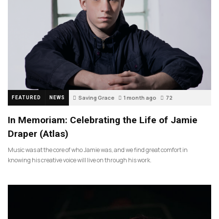
Saving Grace
1 month ago
72
FEATURED
NEWS
In Memoriam: Celebrating the Life of Jamie
Draper (Atlas)
Music was at the core of who Jamie was, and we find great comfort in
knowing his creative voice will live on through his work.