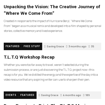
Unpacking the Vision: The Creative Journey of
“Where We Come From”
Created in response to the impact of Hurricane Beryl, “Where We Come
From” began as a musical remix and developed into a film shaped by personal
stories, collective memory and lived experience.
Saving Grace
3 months ago
35
FEATURED
FREE STUFF
T.L.T.Q Workshop Recap
Whether you were too far away to travel, weren’t selected during the
submission process, or are just discovering the T.L.T.Q. project now—this
recap is for you. We’ve distilled the energy and the expertise of the day into a
video resource that any aspiring writer can use to sharpen their pen.
Saving Grace
4 months ago
189
EVENTS
FEATURED