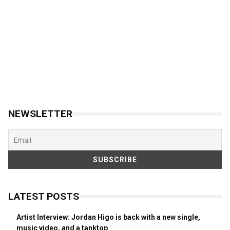
NEWSLETTER
LATEST POSTS
Artist Interview: Jordan Higo is back with a new single,
music video, and a tanktop