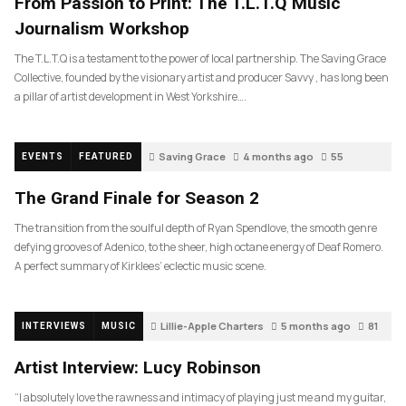
From Passion to Print: The T.L.T.Q Music
Journalism Workshop
The T.L.T.Q is a testament to the power of local partnership. The Saving Grace
Collective, founded by the visionary artist and producer Savvy , has long been
a pillar of artist development in West Yorkshire….
Saving Grace
4 months ago
55
EVENTS
FEATURED
The Grand Finale for Season 2
The transition from the soulful depth of Ryan Spendlove, the smooth genre
defying grooves of Adenico, to the sheer, high octane energy of Deaf Romero.
A perfect summary of Kirklees’ eclectic music scene.
Lillie-Apple Charters
5 months ago
81
INTERVIEWS
MUSIC
Artist Interview: Lucy Robinson
“I absolutely love the rawness and intimacy of playing just me and my guitar,