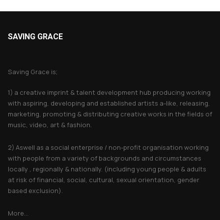
SAVING GRACE
About Saving Grace
Saving Grace is;
1) a creative imprint & talent development hub producing working
with aspiring, developing and established artists a-like, releasing,
marketing, promoting & distributing creative works in the fields of
music, video, art & fashion.
2) Aswell as a social enterprise / non-profit organisation working
with people from a variety of backgrounds and circumstances
locally , regionally & nationally. (including young people & adults
at risk of financial, social, cultural, sexual orientation, gender
based exclusion).
More...