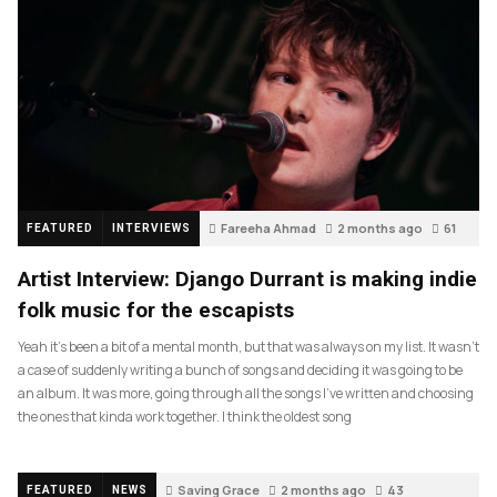
Fareeha Ahmad
2 months ago
61
FEATURED
INTERVIEWS
Artist Interview: Django Durrant is making indie
folk music for the escapists
Yeah it’s been a bit of a mental month, but that was always on my list. It wasn’t
a case of suddenly writing a bunch of songs and deciding it was going to be
an album. It was more, going through all the songs I’ve written and choosing
the ones that kinda work together. I think the oldest song
Saving Grace
2 months ago
43
FEATURED
NEWS