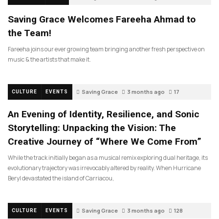
Saving Grace Welcomes Fareeha Ahmad to
the Team!
Fareeha joins our ever growing team bringing another fresh perspective on
music & the artists that make it.
Saving Grace
3 months ago
17
CULTURE
EVENTS
An Evening of Identity, Resilience, and Sonic
Storytelling: Unpacking the Vision: The
Creative Journey of “Where We Come From”
While the track initially began as a musical remix exploring dual heritage, its
evolutionary trajectory was irrevocably altered by reality. When Hurricane
Beryl devastated the island of Carriacou,
Saving Grace
3 months ago
128
CULTURE
EVENTS