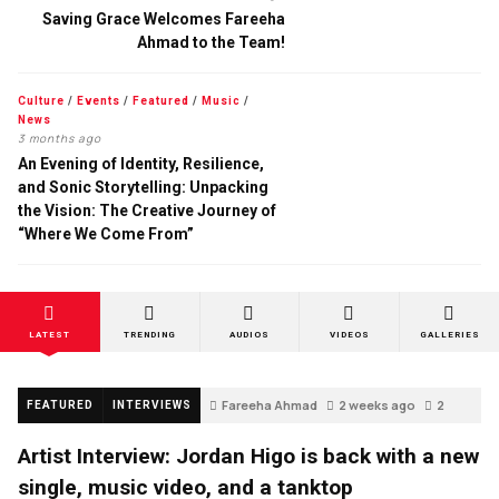
Saving Grace Welcomes Fareeha
Ahmad to the Team!
Culture
/
Events
/
Featured
/
Music
/
News
3 months ago
An Evening of Identity, Resilience,
and Sonic Storytelling: Unpacking
the Vision: The Creative Journey of
“Where We Come From”
LATEST
TRENDING
AUDIOS
VIDEOS
GALLERIES
Fareeha Ahmad
2 weeks ago
2
FEATURED
INTERVIEWS
Artist Interview: Jordan Higo is back with a new
single, music video, and a tanktop