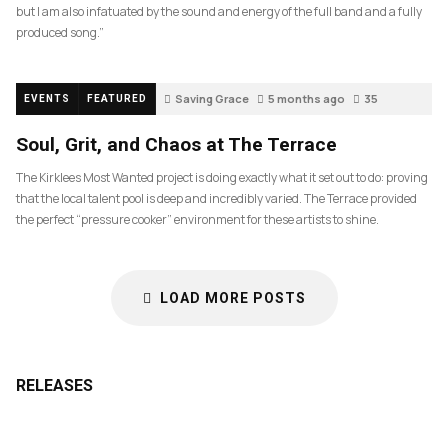
but I am also infatuated by the sound and energy of the full band and a fully
produced song.”
Saving Grace
5 months ago
35
EVENTS
FEATURED
Soul, Grit, and Chaos at The Terrace
The Kirklees Most Wanted project is doing exactly what it set out to do: proving
that the local talent pool is deep and incredibly varied. The Terrace provided
the perfect “pressure cooker” environment for these artists to shine.
LOAD MORE POSTS
RELEASES