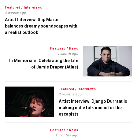
Featured
/
Interviews
4 weeks ago
Artist Interview: Slip Martin
balances dreamy soundscapes with
a realist outlook
Featured
/
News
1 month ago
In Memoriam: Celebrating the Life
of Jamie Draper (Atlas)
Featured
/
Interviews
2 months ago
Artist Interview: Django Durrant is
making indie folk music for the
escapists
Featured
/
News
2 months ago