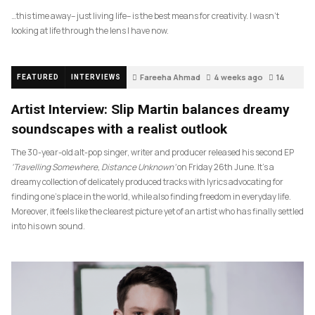
…this time away– just living life– is the best means for creativity. I wasn’t
looking at life through the lens I have now.
Fareeha Ahmad
4 weeks ago
14
FEATURED
INTERVIEWS
Artist Interview: Slip Martin balances dreamy
soundscapes with a realist outlook
The 30-year-old alt-pop singer, writer and producer released his second EP
‘Travelling Somewhere, Distance Unknown’
on Friday 26th June. It’s a
dreamy collection of delicately produced tracks with lyrics advocating for
finding one’s place in the world, while also finding freedom in everyday life.
Moreover, it feels like the clearest picture yet of an artist who has finally settled
into his own sound.