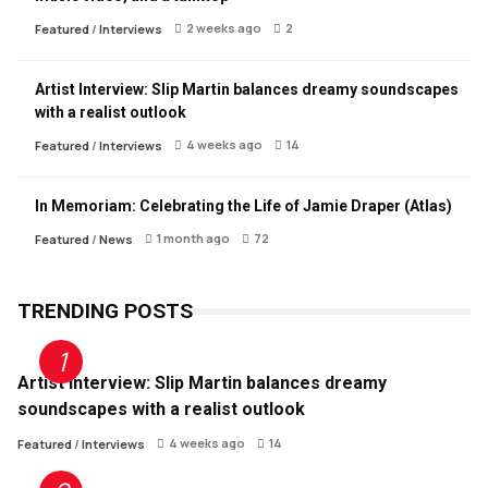
2 weeks ago
2
Featured
/
Interviews
Artist Interview: Slip Martin balances dreamy soundscapes
with a realist outlook
4 weeks ago
14
Featured
/
Interviews
In Memoriam: Celebrating the Life of Jamie Draper (Atlas)
1 month ago
72
Featured
/
News
TRENDING POSTS
Artist Interview: Slip Martin balances dreamy
soundscapes with a realist outlook
4 weeks ago
14
Featured
/
Interviews