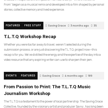
From” began as a musical remix and developed into a film shaped by personal
stories, collective memory and lived experience.
Saving Grace
3 months ago
35
FEATURED
FREE STUFF
T.L.T.Q Workshop Recap
Whether you were too far away to travel, weren’t selected during the
submission process, or are just discovering the T.L.T.Q. project now—this
recap is for you. We’ve distilled the energy and the expertise of the day into a
video resource that any aspiring writer can use to sharpen their pen.
Saving Grace
4 months ago
189
EVENTS
FEATURED
From Passion to Print: The T.L.T.Q Music
Journalism Workshop
The T.L.T.Q is a testament to the power of local partnership. The Saving Grace
Collective, founded by the visionary artist and producer Savvy , has long been