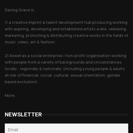
Saving Grace is;
1) a creative imprint & talent development hub producing working
with aspiring, developing and established artists a-like, releasing,
marketing, promoting & distributing creative works in the fields of
music, video, art & fashion.
2) Aswell as a social enterprise / non-profit organisation working
with people from a variety of backgrounds and circumstances
locally , regionally & nationally. (including young people & adults
at risk of financial, social, cultural, sexual orientation, gender
based exclusion).
More...
NEWSLETTER