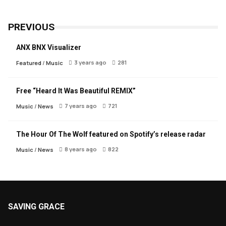
PREVIOUS
ANX BNX Visualizer
3 years ago
281
Featured
/
Music
Free “Heard It Was Beautiful REMIX”
7 years ago
721
Music
/
News
The Hour Of The Wolf featured on Spotify’s release radar
8 years ago
822
Music
/
News
SAVING GRACE
About Saving Grace