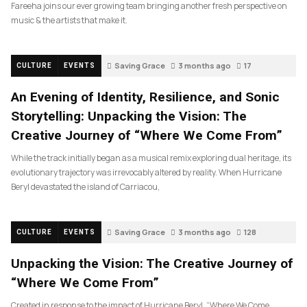
Fareeha joins our ever growing team bringing another fresh perspective on
music & the artists that make it.
Saving Grace
3 months ago
17
CULTURE
EVENTS
An Evening of Identity, Resilience, and Sonic
Storytelling: Unpacking the Vision: The
Creative Journey of “Where We Come From”
While the track initially began as a musical remix exploring dual heritage, its
evolutionary trajectory was irrevocably altered by reality. When Hurricane
Beryl devastated the island of Carriacou,
Saving Grace
3 months ago
128
CULTURE
EVENTS
Unpacking the Vision: The Creative Journey of
“Where We Come From”
Created in response to the impact of Hurricane Beryl, “Where We Come