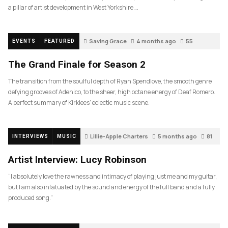
a pillar of artist development in West Yorkshire….
Saving Grace
4 months ago
55
EVENTS
FEATURED
The Grand Finale for Season 2
The transition from the soulful depth of Ryan Spendlove, the smooth genre
defying grooves of Adenico, to the sheer, high octane energy of Deaf Romero.
A perfect summary of Kirklees’ eclectic music scene.
Lillie-Apple Charters
5 months ago
81
INTERVIEWS
MUSIC
Artist Interview: Lucy Robinson
“I absolutely love the rawness and intimacy of playing just me and my guitar,
but I am also infatuated by the sound and energy of the full band and a fully
produced song.”