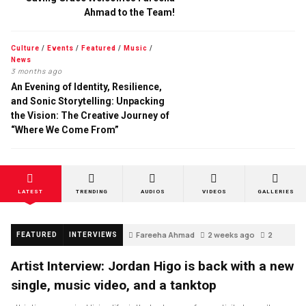
Ahmad to the Team!
Culture
/
Events
/
Featured
/
Music
/
News
3 months ago
An Evening of Identity, Resilience,
and Sonic Storytelling: Unpacking
the Vision: The Creative Journey of
“Where We Come From”
LATEST
TRENDING
AUDIOS
VIDEOS
GALLERIES
Fareeha Ahmad
2 weeks ago
2
FEATURED
INTERVIEWS
Artist Interview: Jordan Higo is back with a new
single, music video, and a tanktop