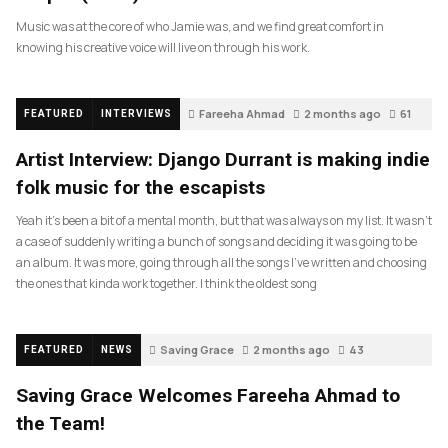
Music was at the core of who Jamie was, and we find great comfort in
knowing his creative voice will live on through his work.
Fareeha Ahmad
2 months ago
61
FEATURED
INTERVIEWS
Artist Interview: Django Durrant is making indie
folk music for the escapists
Yeah it’s been a bit of a mental month, but that was always on my list. It wasn’t
a case of suddenly writing a bunch of songs and deciding it was going to be
an album. It was more, going through all the songs I’ve written and choosing
the ones that kinda work together. I think the oldest song
Saving Grace
2 months ago
43
FEATURED
NEWS
Saving Grace Welcomes Fareeha Ahmad to
the Team!