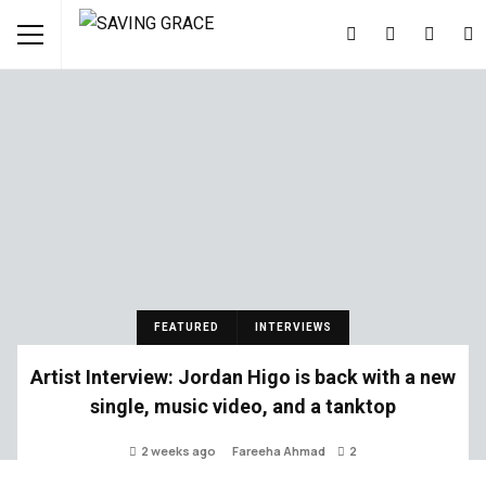
FEATURED
INTERVIEWS
Artist Interview: Jordan Higo is back with a new
single, music video, and a tanktop
2 weeks ago
Fareeha Ahmad
2