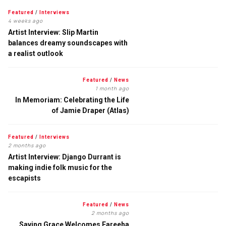
Featured
/
Interviews
4 weeks ago
Artist Interview: Slip Martin
balances dreamy soundscapes with
a realist outlook
Featured
/
News
1 month ago
In Memoriam: Celebrating the Life
of Jamie Draper (Atlas)
Featured
/
Interviews
2 months ago
Artist Interview: Django Durrant is
making indie folk music for the
escapists
Featured
/
News
2 months ago
Saving Grace Welcomes Fareeha