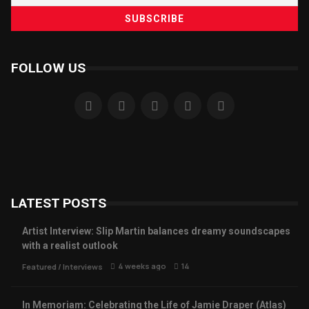
FOLLOW US
LATEST POSTS
Artist Interview: Slip Martin balances dreamy soundscapes
with a realist outlook
4 weeks ago
14
Featured
/
Interviews
In Memoriam: Celebrating the Life of Jamie Draper (Atlas)