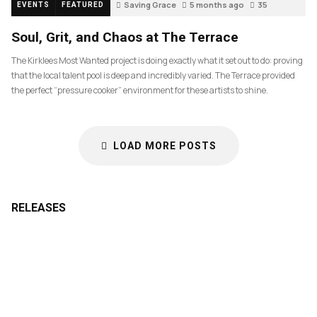
Saving Grace
5 months ago
35
EVENTS
FEATURED
Soul, Grit, and Chaos at The Terrace
The Kirklees Most Wanted project is doing exactly what it set out to do: proving
that the local talent pool is deep and incredibly varied. The Terrace provided
the perfect “pressure cooker” environment for these artists to shine.
LOAD MORE POSTS
RELEASES