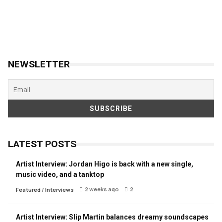
NEWSLETTER
LATEST POSTS
Artist Interview: Jordan Higo is back with a new single,
music video, and a tanktop
2 weeks ago
2
Featured
/
Interviews
Artist Interview: Slip Martin balances dreamy soundscapes