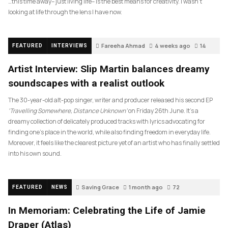
…this time away– just living life– is the best means for creativity. I wasn’t
looking at life through the lens I have now.
Fareeha Ahmad
4 weeks ago
14
FEATURED
INTERVIEWS
Artist Interview: Slip Martin balances dreamy
soundscapes with a realist outlook
The 30-year-old alt-pop singer, writer and producer released his second EP
‘Travelling Somewhere, Distance Unknown’
on Friday 26th June. It’s a
dreamy collection of delicately produced tracks with lyrics advocating for
finding one’s place in the world, while also finding freedom in everyday life.
Moreover, it feels like the clearest picture yet of an artist who has finally settled
into his own sound.
Saving Grace
1 month ago
72
FEATURED
NEWS
In Memoriam: Celebrating the Life of Jamie
Draper (Atlas)