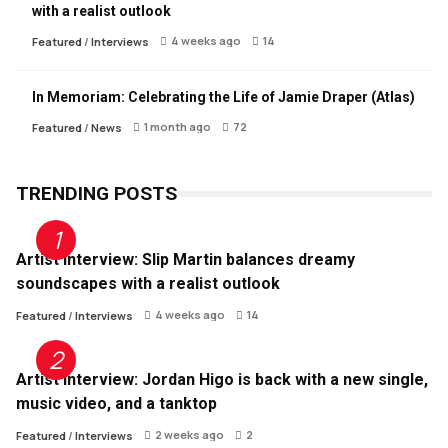
with a realist outlook
4 weeks ago
14
Featured
/
Interviews
In Memoriam: Celebrating the Life of Jamie Draper (Atlas)
1 month ago
72
Featured
/
News
TRENDING POSTS
Artist Interview: Slip Martin balances dreamy
soundscapes with a realist outlook
4 weeks ago
14
Featured
/
Interviews
Artist Interview: Jordan Higo is back with a new single,
music video, and a tanktop
2 weeks ago
2
Featured
/
Interviews