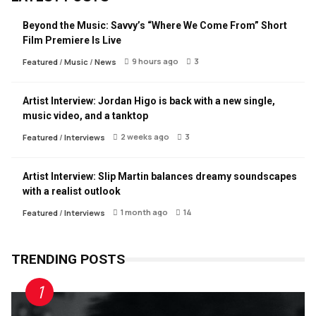
Beyond the Music: Savvy’s “Where We Come From” Short
Film Premiere Is Live
9 hours ago
3
Featured
/
Music
/
News
Artist Interview: Jordan Higo is back with a new single,
music video, and a tanktop
2 weeks ago
3
Featured
/
Interviews
Artist Interview: Slip Martin balances dreamy soundscapes
with a realist outlook
1 month ago
14
Featured
/
Interviews
TRENDING POSTS