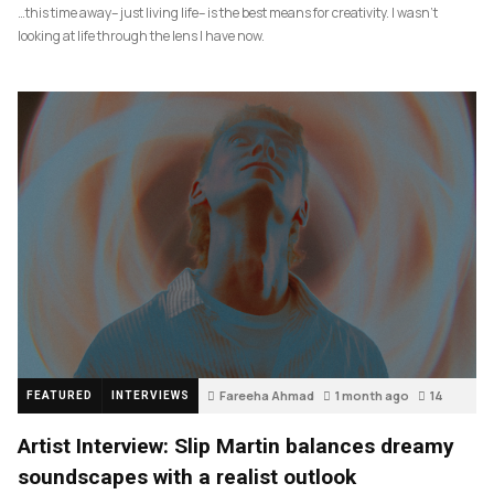
…this time away– just living life– is the best means for creativity. I wasn’t
looking at life through the lens I have now.
Fareeha Ahmad
1 month ago
14
FEATURED
INTERVIEWS
Artist Interview: Slip Martin balances dreamy
soundscapes with a realist outlook