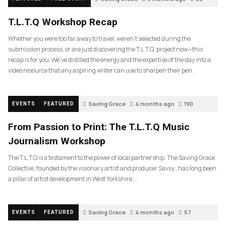
T.L.T.Q Workshop Recap
Whether you were too far away to travel, weren’t selected during the
submission process, or are just discovering the T.L.T.Q. project now—this
recap is for you. We’ve distilled the energy and the expertise of the day into a
video resource that any aspiring writer can use to sharpen their pen.
Saving Grace
4 months ago
190
EVENTS
FEATURED
From Passion to Print: The T.L.T.Q Music
Journalism Workshop
The T.L.T.Q is a testament to the power of local partnership. The Saving Grace
Collective, founded by the visionary artist and producer Savvy , has long been
a pillar of artist development in West Yorkshire….
Saving Grace
4 months ago
57
EVENTS
FEATURED