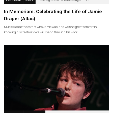
In Memoriam: Celebrating the Life of Jamie
Draper (Atlas)
Music was at the core of who Jamie was, and we find great comfort in
knowing his creative voice will live on through his work.