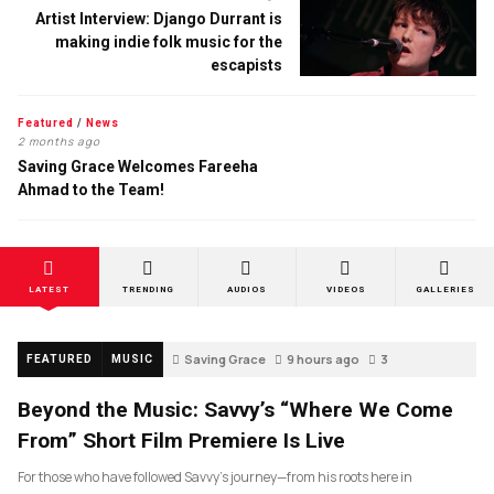
Artist Interview: Django Durrant is
making indie folk music for the
escapists
Featured
/
News
2 months ago
Saving Grace Welcomes Fareeha
Ahmad to the Team!
LATEST
TRENDING
AUDIOS
VIDEOS
GALLERIES
Saving Grace
9 hours ago
3
FEATURED
MUSIC
Beyond the Music: Savvy’s “Where We Come
From” Short Film Premiere Is Live
For those who have followed Savvy’s journey—from his roots here in