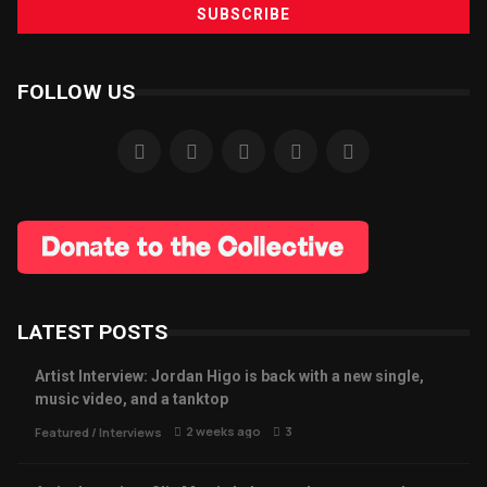
FOLLOW US
LATEST POSTS
Artist Interview: Jordan Higo is back with a new single,
music video, and a tanktop
2 weeks ago
3
Featured
/
Interviews