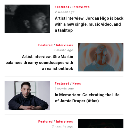
Featured
/
Interviews
2 weeks ago
Artist Interview: Jordan Higo is back
with a new single, music video, and
a tanktop
Featured
/
Interviews
1 month ago
Artist Interview: Slip Martin
balances dreamy soundscapes with
a realist outlook
Featured
/
News
1 month ago
In Memoriam: Celebrating the Life
of Jamie Draper (Atlas)
Featured
/
Interviews
2 months ago