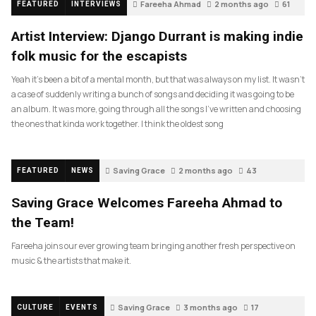
Fareeha Ahmad
2 months ago
61
FEATURED
INTERVIEWS
Artist Interview: Django Durrant is making indie
folk music for the escapists
Yeah it’s been a bit of a mental month, but that was always on my list. It wasn’t
a case of suddenly writing a bunch of songs and deciding it was going to be
an album. It was more, going through all the songs I’ve written and choosing
the ones that kinda work together. I think the oldest song
Saving Grace
2 months ago
43
FEATURED
NEWS
Saving Grace Welcomes Fareeha Ahmad to
the Team!
Fareeha joins our ever growing team bringing another fresh perspective on
music & the artists that make it.
Saving Grace
3 months ago
17
CULTURE
EVENTS