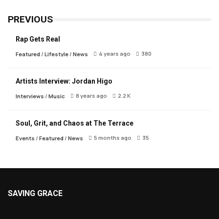
PREVIOUS
Rap Gets Real
4 years ago
380
Featured
/
Lifestyle
/
News
Artists Interview: Jordan Higo
8 years ago
2.2 K
Interviews
/
Music
Soul, Grit, and Chaos at The Terrace
5 months ago
35
Events
/
Featured
/
News
SAVING GRACE
About Saving Grace