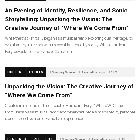
An Evening of Identity, Resilience, and Sonic
Storytelling: Unpacking the Vision: The
Creative Journey of “Where We Come From”
While the track initially began as a musical remix exploring dual heritage, its
evolutionary trajectory was irrevocably altered by reality. When Hurricane
Beryl devastated the island of Carriacou,
Saving Grace
3 months ago
132
CULTURE
EVENTS
Unpacking the Vision: The Creative Journey of
“Where We Come From”
Created in response to the impact of Hurricane Beryl, “Where We Come
From” began as a musical remix and developed into a film shaped by personal
stories, collective memory and lived experience.
Saving Grace
3 months ago
35
FEATURED
FREE STUFF