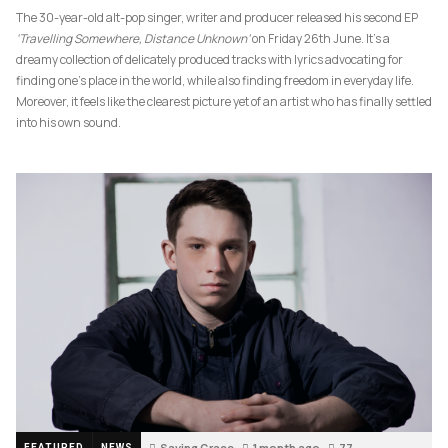
The 30-year-old alt-pop singer, writer and producer released his second EP
‘Travelling Somewhere, Distance Unknown’
on Friday 26th June. It’s a
dreamy collection of delicately produced tracks with lyrics advocating for
finding one’s place in the world, while also finding freedom in everyday life.
Moreover, it feels like the clearest picture yet of an artist who has finally settled
into his own sound.
Saving Grace
1 month ago
77
FEATURED
NEWS