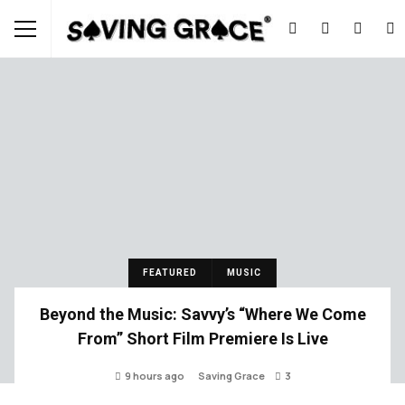
FEATURED
MUSIC
Beyond the Music: Savvy’s “Where We Come
From” Short Film Premiere Is Live
9 hours ago
Saving Grace
3