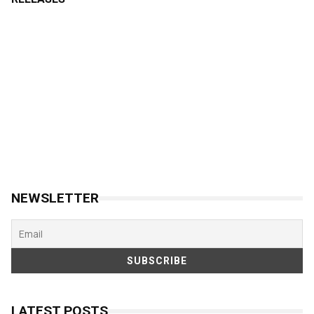
NEWSLETTER
LATEST POSTS