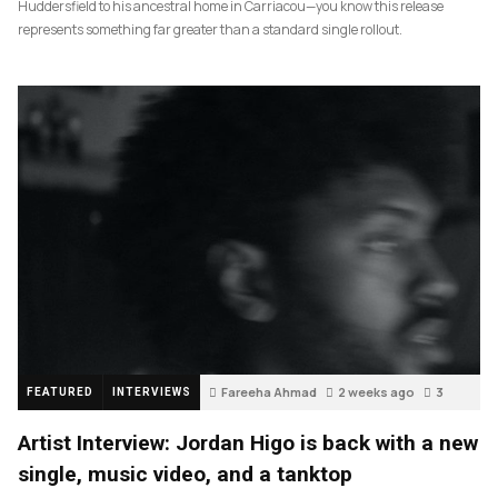
Huddersfield to his ancestral home in Carriacou—you know this release
represents something far greater than a standard single rollout.
Fareeha Ahmad
2 weeks ago
3
FEATURED
INTERVIEWS
Artist Interview: Jordan Higo is back with a new
single, music video, and a tanktop