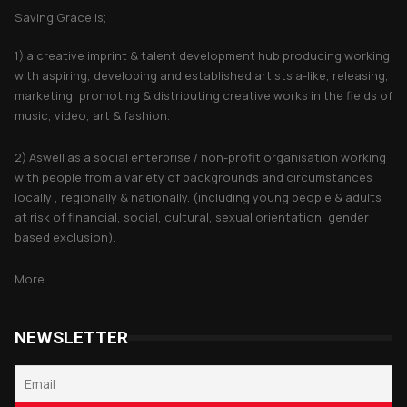
Saving Grace is;
1) a creative imprint & talent development hub producing working
with aspiring, developing and established artists a-like, releasing,
marketing, promoting & distributing creative works in the fields of
music, video, art & fashion.
2) Aswell as a social enterprise / non-profit organisation working
with people from a variety of backgrounds and circumstances
locally , regionally & nationally. (including young people & adults
at risk of financial, social, cultural, sexual orientation, gender
based exclusion).
More...
NEWSLETTER