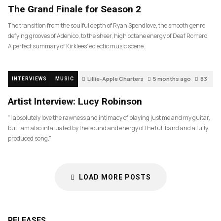
The Grand Finale for Season 2
The transition from the soulful depth of Ryan Spendlove, the smooth genre
defying grooves of Adenico, to the sheer, high octane energy of Deaf Romero.
A perfect summary of Kirklees’ eclectic music scene.
Lillie-Apple Charters
5 months ago
83
INTERVIEWS
MUSIC
Artist Interview: Lucy Robinson
“I absolutely love the rawness and intimacy of playing just me and my guitar,
but I am also infatuated by the sound and energy of the full band and a fully
produced song.”
LOAD MORE POSTS
RELEASES