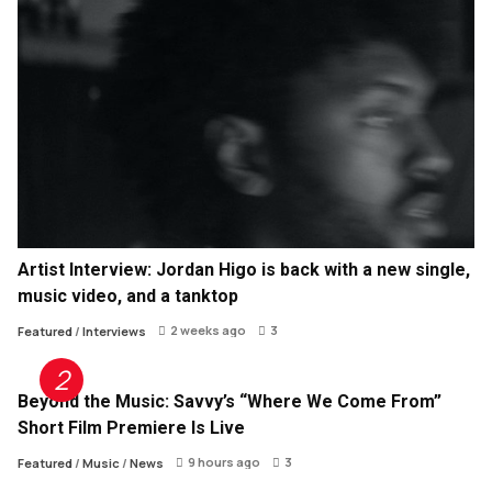
Artist Interview: Jordan Higo is back with a new single,
music video, and a tanktop
2 weeks ago
3
Featured
/
Interviews
Beyond the Music: Savvy’s “Where We Come From”
Short Film Premiere Is Live
9 hours ago
3
Featured
/
Music
/
News