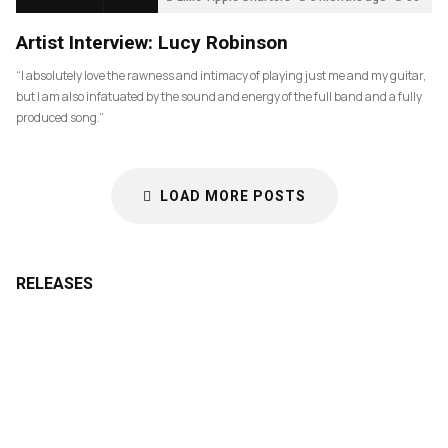
Artist Interview: Lucy Robinson
“I absolutely love the rawness and intimacy of playing just me and my guitar,
but I am also infatuated by the sound and energy of the full band and a fully
produced song.”
LOAD MORE POSTS
RELEASES