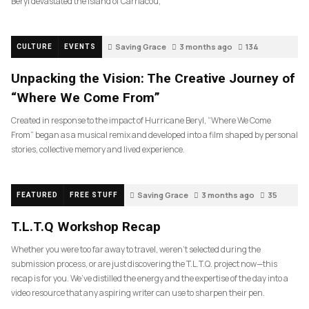
Beryl devastated the island of Carriacou,
Saving Grace
3 months ago
134
CULTURE
EVENTS
Unpacking the Vision: The Creative Journey of
“Where We Come From”
Created in response to the impact of Hurricane Beryl, “Where We Come
From” began as a musical remix and developed into a film shaped by personal
stories, collective memory and lived experience.
Saving Grace
3 months ago
35
FEATURED
FREE STUFF
T.L.T.Q Workshop Recap
Whether you were too far away to travel, weren’t selected during the
submission process, or are just discovering the T.L.T.Q. project now—this
recap is for you. We’ve distilled the energy and the expertise of the day into a
video resource that any aspiring writer can use to sharpen their pen.