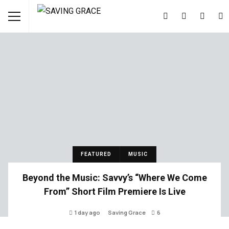
FEATURED
MUSIC
Beyond the Music: Savvy’s “Where We Come
From” Short Film Premiere Is Live
1 day ago
Saving Grace
6