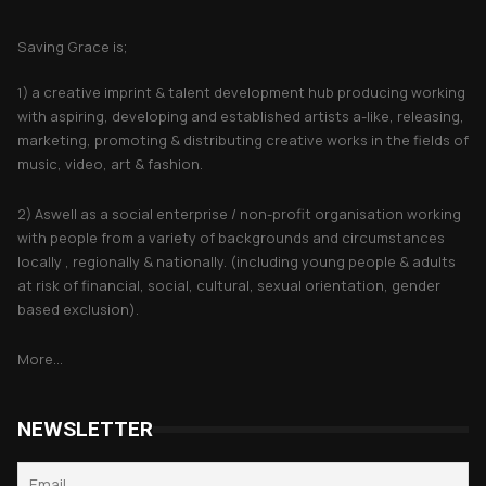
About Saving Grace
Saving Grace is;
1) a creative imprint & talent development hub producing working
with aspiring, developing and established artists a-like, releasing,
marketing, promoting & distributing creative works in the fields of
music, video, art & fashion.
2) Aswell as a social enterprise / non-profit organisation working
with people from a variety of backgrounds and circumstances
locally , regionally & nationally. (including young people & adults
at risk of financial, social, cultural, sexual orientation, gender
based exclusion).
More...
NEWSLETTER