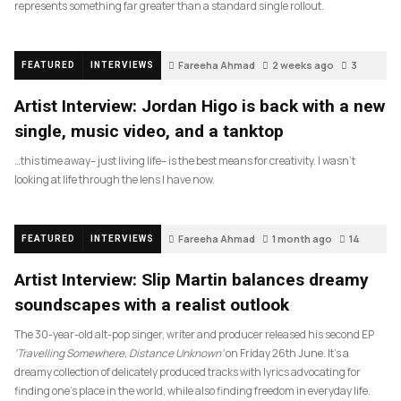
represents something far greater than a standard single rollout.
Fareeha Ahmad
2 weeks ago
3
FEATURED
INTERVIEWS
Artist Interview: Jordan Higo is back with a new
single, music video, and a tanktop
…this time away– just living life– is the best means for creativity. I wasn’t
looking at life through the lens I have now.
Fareeha Ahmad
1 month ago
14
FEATURED
INTERVIEWS
Artist Interview: Slip Martin balances dreamy
soundscapes with a realist outlook
The 30-year-old alt-pop singer, writer and producer released his second EP
‘Travelling Somewhere, Distance Unknown’
on Friday 26th June. It’s a
dreamy collection of delicately produced tracks with lyrics advocating for
finding one’s place in the world, while also finding freedom in everyday life.