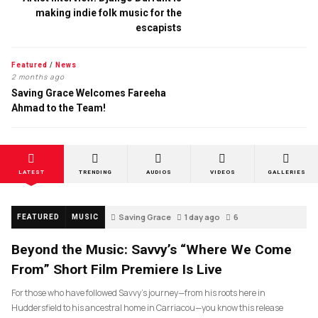
making indie folk music for the
escapists
Featured
/
News
2 months ago
Saving Grace Welcomes Fareeha
Ahmad to the Team!
LATEST
TRENDING
AUDIOS
VIDEOS
GALLERIES
Saving Grace
1 day ago
6
FEATURED
MUSIC
Beyond the Music: Savvy’s “Where We Come
From” Short Film Premiere Is Live
For those who have followed Savvy’s journey—from his roots here in
Huddersfield to his ancestral home in Carriacou—you know this release