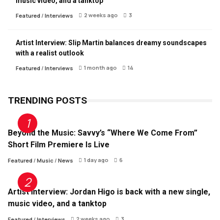
music video, and a tanktop
2 weeks ago
3
Featured
/
Interviews
Artist Interview: Slip Martin balances dreamy soundscapes
with a realist outlook
1 month ago
14
Featured
/
Interviews
TRENDING POSTS
Beyond the Music: Savvy’s “Where We Come From”
Short Film Premiere Is Live
1 day ago
6
Featured
/
Music
/
News
Artist Interview: Jordan Higo is back with a new single,
music video, and a tanktop
2 weeks ago
3
Featured
/
Interviews