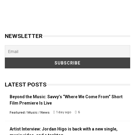
NEWSLETTER
LATEST POSTS
Beyond the Music: Savvy’s “Where We Come From” Short
Film Premiere Is Live
1 day ago
6
Featured
/
Music
/
News
Artist Interview: Jordan Higo is back with a new single,