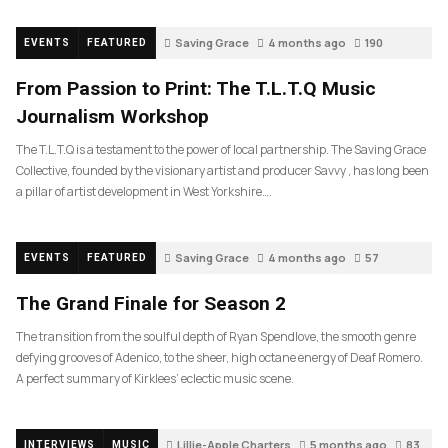
Saving Grace
4 months ago
190
EVENTS
FEATURED
From Passion to Print: The T.L.T.Q Music
Journalism Workshop
The T.L.T.Q is a testament to the power of local partnership. The Saving Grace
Collective, founded by the visionary artist and producer Savvy , has long been
a pillar of artist development in West Yorkshire….
Saving Grace
4 months ago
57
EVENTS
FEATURED
The Grand Finale for Season 2
The transition from the soulful depth of Ryan Spendlove, the smooth genre
defying grooves of Adenico, to the sheer, high octane energy of Deaf Romero.
A perfect summary of Kirklees’ eclectic music scene.
Lillie-Apple Charters
5 months ago
83
INTERVIEWS
MUSIC