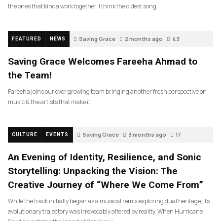
the ones that kinda work together. I think the oldest song
Saving Grace
2 months ago
43
FEATURED
NEWS
Saving Grace Welcomes Fareeha Ahmad to
the Team!
Fareeha joins our ever growing team bringing another fresh perspective on
music & the artists that make it.
Saving Grace
3 months ago
17
CULTURE
EVENTS
An Evening of Identity, Resilience, and Sonic
Storytelling: Unpacking the Vision: The
Creative Journey of “Where We Come From”
While the track initially began as a musical remix exploring dual heritage, its
evolutionary trajectory was irrevocably altered by reality. When Hurricane