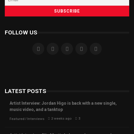
FOLLOW US
LATEST POSTS
Artist Interview: Jordan Higo is back with a new single,
music video, and a tanktop
2 weeks ago
3
Featured
/
Interviews