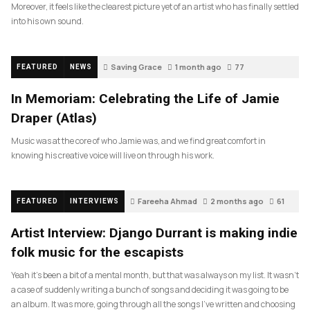
Moreover, it feels like the clearest picture yet of an artist who has finally settled
into his own sound.
Saving Grace
1 month ago
77
FEATURED
NEWS
In Memoriam: Celebrating the Life of Jamie
Draper (Atlas)
Music was at the core of who Jamie was, and we find great comfort in
knowing his creative voice will live on through his work.
Fareeha Ahmad
2 months ago
61
FEATURED
INTERVIEWS
Artist Interview: Django Durrant is making indie
folk music for the escapists
Yeah it’s been a bit of a mental month, but that was always on my list. It wasn’t
a case of suddenly writing a bunch of songs and deciding it was going to be
an album. It was more, going through all the songs I’ve written and choosing