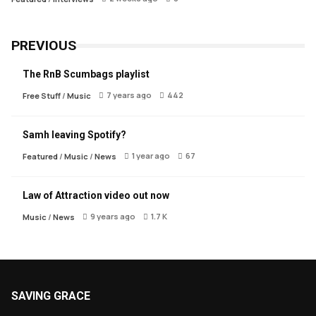
PREVIOUS
The RnB Scumbags playlist
7 years ago
442
Free Stuff
/
Music
Samh leaving Spotify?
1 year ago
67
Featured
/
Music
/
News
Law of Attraction video out now
9 years ago
1.7 K
Music
/
News
SAVING GRACE