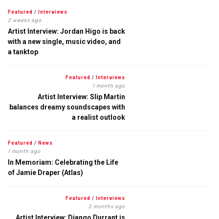
Featured
/
Interviews
2 weeks ago
Artist Interview: Jordan Higo is back
with a new single, music video, and
a tanktop
Featured
/
Interviews
1 month ago
Artist Interview: Slip Martin
balances dreamy soundscapes with
a realist outlook
Featured
/
News
1 month ago
In Memoriam: Celebrating the Life
of Jamie Draper (Atlas)
Featured
/
Interviews
2 months ago
Artist Interview: Django Durrant is