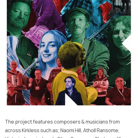
The project features composers & musicians from
across Kirkless such as; Naomi Hill, Atholl Ransome,