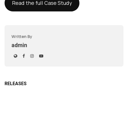
Read the full Case Study
Written By
admin
RELEASES