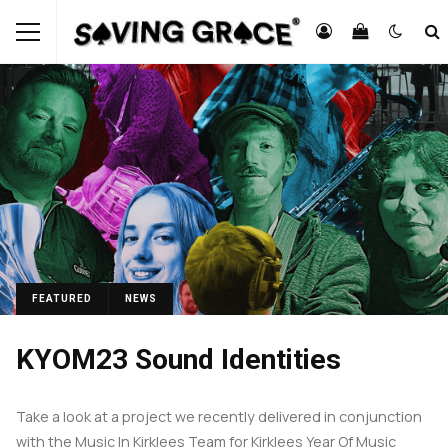
FEATURED
NEWS
KYOM23 Sound Identities
Take a look at a project we recently delivered in conjunction
with the Music In Kirklees Team for Kirklees Year Of Music