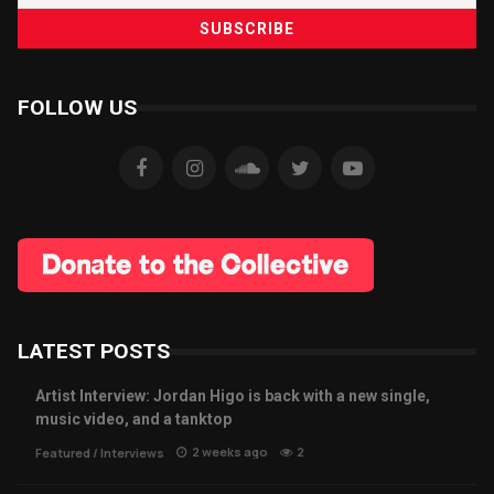
FOLLOW US
LATEST POSTS
Artist Interview: Jordan Higo is back with a new single,
music video, and a tanktop
2 weeks ago
2
Featured
/
Interviews