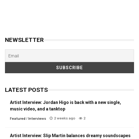
NEWSLETTER
LATEST POSTS
Artist Interview: Jordan Higo is back with a new single,
music video, and a tanktop
2 weeks ago
2
Featured
/
Interviews
Artist Interview: Slip Martin balances dreamy soundscapes