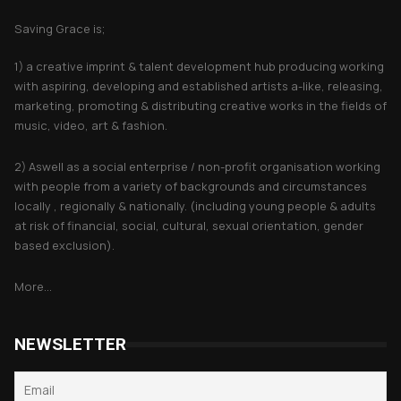
Saving Grace is;
1) a creative imprint & talent development hub producing working
with aspiring, developing and established artists a-like, releasing,
marketing, promoting & distributing creative works in the fields of
music, video, art & fashion.
2) Aswell as a social enterprise / non-profit organisation working
with people from a variety of backgrounds and circumstances
locally , regionally & nationally. (including young people & adults
at risk of financial, social, cultural, sexual orientation, gender
based exclusion).
More...
NEWSLETTER