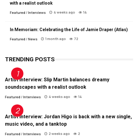
with a realist outlook
4 weeks ago
14
Featured
/
Interviews
In Memoriam: Celebrating the Life of Jamie Draper (Atlas)
1 month ago
72
Featured
/
News
TRENDING POSTS
Artist Interview: Slip Martin balances dreamy
soundscapes with a realist outlook
4 weeks ago
14
Featured
/
Interviews
Artist Interview: Jordan Higo is back with a new single,
music video, and a tanktop
2 weeks ago
2
Featured
/
Interviews