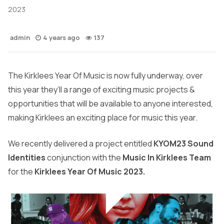
2023
admin
4 years ago
137
The Kirklees Year Of Music is now fully underway, over
this year they’ll a range of exciting music projects &
opportunities that will be available to anyone interested,
making Kirklees an exciting place for music this year.
We recently delivered a project entitled
KYOM23 Sound
Identities
conjunction with the
Music In Kirklees Team
for the
Kirklees Year Of Music 2023.