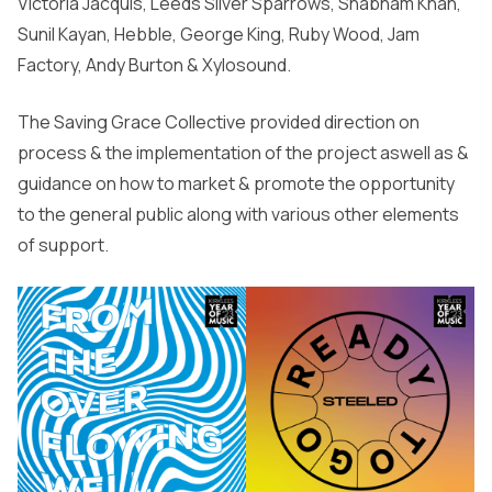
Victoria Jacquis, Leeds Silver Sparrows, Shabnam Khan,
Sunil Kayan, Hebble, George King, Ruby Wood, Jam
Factory, Andy Burton & Xylosound.
The Saving Grace Collective provided direction on
process & the implementation of the project aswell as &
guidance on how to market & promote the opportunity
to the general public along with various other elements
of support.