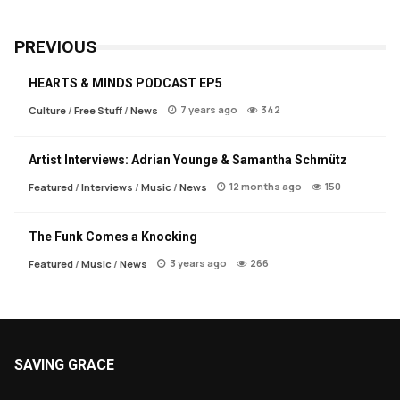
PREVIOUS
HEARTS & MINDS PODCAST EP5
7 years ago
342
Culture
/
Free Stuff
/
News
Artist Interviews: Adrian Younge & Samantha Schmütz
12 months ago
150
Featured
/
Interviews
/
Music
/
News
The Funk Comes a Knocking
3 years ago
266
Featured
/
Music
/
News
SAVING GRACE
About Saving Grace