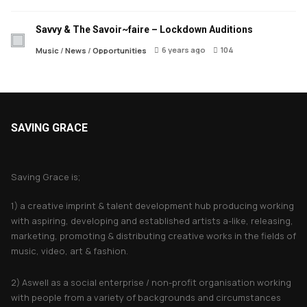
Savvy & The Savoir~faire – Lockdown Auditions
6 years ago
104
Music
/
News
/
Opportunities
SAVING GRACE
About Saving Grace
Saving Grace is;
1) a creative imprint & talent development hub producing working
with aspiring, developing and established artists a-like, releasing,
marketing, promoting & distributing creative works in the fields of
music, video, art & fashion.
2) Aswell as a social enterprise / non-profit organisation working
with people from a variety of backgrounds and circumstances