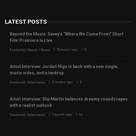
LATEST POSTS
Beyond the Music: Savvy’s “Where We Come From” Short
Film Premiere Is Live
15 hours ago
6
Featured
/
Music
/
News
Artist Interview: Jordan Higo is back with a new single,
music video, and a tanktop
2 weeks ago
3
Featured
/
Interviews
Artist Interview: Slip Martin balances dreamy soundscapes
with a realist outlook
1 month ago
14
Featured
/
Interviews