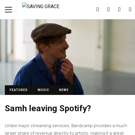
FEATURED
MUSIC
NEWS
Samh leaving Spotify?
Unlike major streaming services, Bandcamp provides a much
larger share of revenue directly to artists, making it a great