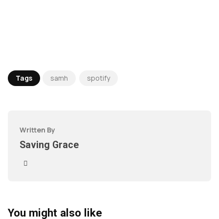
Tags
samh
spotify
Written By
Saving Grace
You might also like