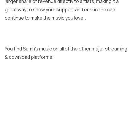
larger share of revenue directly to artists, making it a
great way to show your support and ensure he can
continue to make the music you love..
You find Samh’s music on all of the other major streaming
& download platforms;