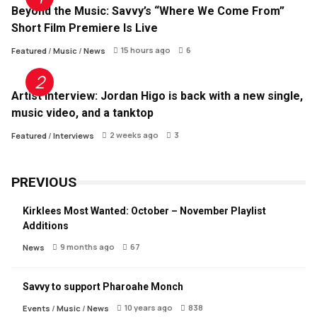
Beyond the Music: Savvy’s “Where We Come From”
Short Film Premiere Is Live
15 hours ago
6
Featured
/
Music
/
News
Artist Interview: Jordan Higo is back with a new single,
music video, and a tanktop
2 weeks ago
3
Featured
/
Interviews
PREVIOUS
Kirklees Most Wanted: October – November Playlist
Additions
9 months ago
67
News
Savvy to support Pharoahe Monch
10 years ago
838
Events
/
Music
/
News