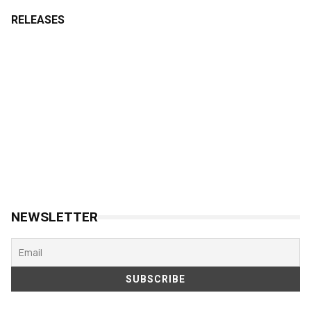
RELEASES
NEWSLETTER