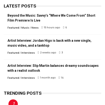
LATEST POSTS
Beyond the Music: Savvy’s “Where We Come From” Short
Film Premiere Is Live
15 hours ago
6
Featured
/
Music
/
News
Artist Interview: Jordan Higo is back with a new single,
music video, and a tanktop
2 weeks ago
3
Featured
/
Interviews
Artist Interview: Slip Martin balances dreamy soundscapes
with a realist outlook
1 month ago
14
Featured
/
Interviews
TRENDING POSTS