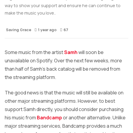
way to show your support and ensure he can continue to
make the music you love..
Saving Grace
1 year ago
67
Some music from the artist
Samh
will soon be
unavailable on Spotify. Over the next few weeks, more
than half of Samh’s back catalog will be removed from
the streaming platform.
The good news is that the music will still be available on
other major streaming platforms. However, to best
support Samh directly, you should consider purchasing
his music from
Bandcamp
or another alternative. Unlike
major streaming services, Bandcamp provides a much