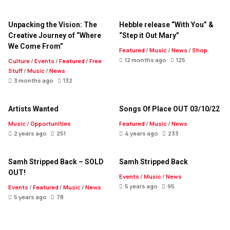
Unpacking the Vision: The
Hebble release “With You” &
Creative Journey of “Where
“Step it Out Mary”
We Come From”
Featured
/
Music
/
News
/
Shop
12 months ago
125
Culture
/
Events
/
Featured
/
Free
Stuff
/
Music
/
News
3 months ago
132
Artists Wanted
Songs Of Place OUT 03/10/22
Music
/
Opportunities
Featured
/
Music
/
News
2 years ago
251
4 years ago
233
Samh Stripped Back – SOLD
Samh Stripped Back
OUT!
Events
/
Music
/
News
5 years ago
95
Events
/
Featured
/
Music
/
News
5 years ago
78