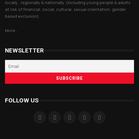
locally , regionally & nationally. (including young people & adults
at risk of financial, social, cultural, sexual orientation, gender
based exclusion).
More...
NEWSLETTER
FOLLOW US