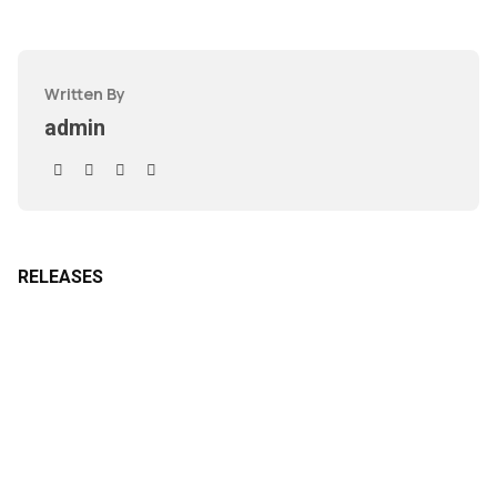
Written By
admin
RELEASES