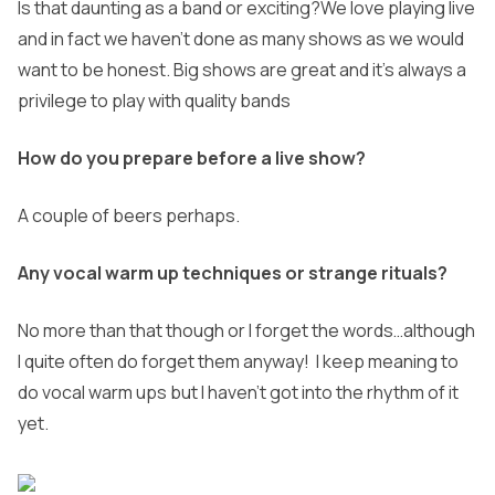
Is that daunting as a band or exciting?
We love playing live
and in fact we haven’t done as many shows as we would
want to be honest. Big shows are great and it’s always a
privilege to play with quality bands
How do you prepare before a live show?
A couple of beers perhaps.
Any vocal warm up techniques or strange rituals?
No more than that though or I forget the words…although
I quite often do forget them anyway! I keep meaning to
do vocal warm ups but I haven’t got into
the rhythm of it
yet.