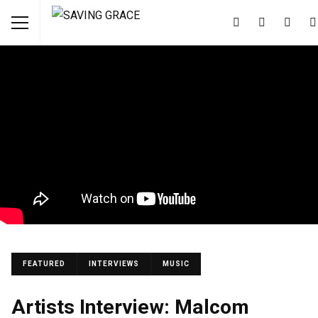
FEATURED
INTERVIEWS
MUSIC
Artists Interview: Malcom