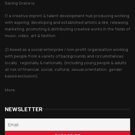
Saving Grace is;
1) a creative imprint & talent development hub producing working
with aspiring, developing and established artists a-like, releasing,
marketing, promoting & distributing creative works in the fields of
music, video, art & fashion.
2) Aswell as a social enterprise / non-profit organisation working
with people from a variety of backgrounds and circumstances
locally , regionally & nationally. (including young people & adults
at risk of financial, social, cultural, sexual orientation, gender
based exclusion).
More...
NEWSLETTER