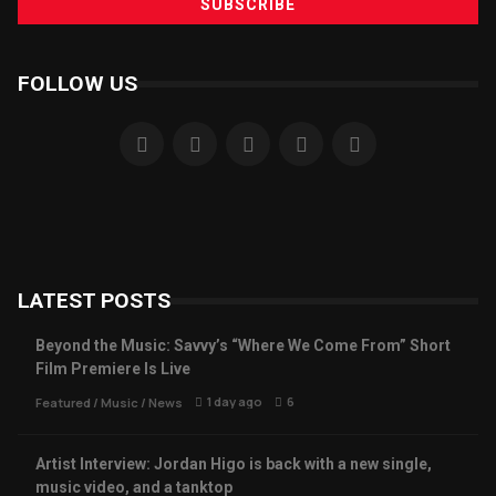
FOLLOW US
LATEST POSTS
Beyond the Music: Savvy’s “Where We Come From” Short
Film Premiere Is Live
1 day ago
6
Featured
/
Music
/
News
Artist Interview: Jordan Higo is back with a new single,
music video, and a tanktop