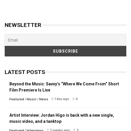
NEWSLETTER
LATEST POSTS
Beyond the Music: Savvy’s “Where We Come From” Short
Film Premiere Is Live
1 day ago
6
Featured
/
Music
/
News
Artist Interview: Jordan Higo is back with a new single,
music video, and a tanktop
2 weeks ago
3
Featured
/
Interviews