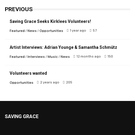
PREVIOUS
Saving Grace Seeks Kirklees Volunteers!
1 year ago
57
Featured
/
News
/
Opportunities
Artist Interviews: Adrian Younge & Samantha Schmütz
12 months ago
150
Featured
/
Interviews
/
Music
/
News
Volunteers wanted
2 years ago
205
Opportunities
SAVING GRACE
About Saving Grace