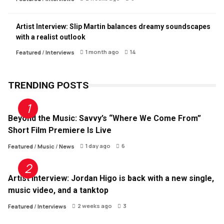
Artist Interview: Slip Martin balances dreamy soundscapes
with a realist outlook
1 month ago
14
Featured
/
Interviews
TRENDING POSTS
Beyond the Music: Savvy’s “Where We Come From”
Short Film Premiere Is Live
1 day ago
6
Featured
/
Music
/
News
Artist Interview: Jordan Higo is back with a new single,
music video, and a tanktop
2 weeks ago
3
Featured
/
Interviews