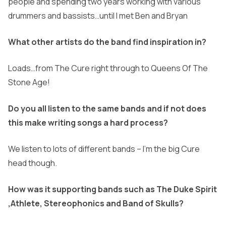
people and spending two years working with various
drummers and bassists…until I met Ben and Bryan
What other artists do the band find inspiration in?
Loads…from The Cure right through to Queens Of The
Stone Age!
Do you all listen to the same bands and if not does
this make writing songs a hard process?
We listen to lots of different bands – I’m the big Cure
head though.
How was it supporting bands such as The Duke Spirit
,Athlete, Stereophonics and Band of Skulls?