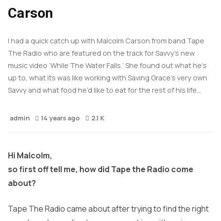
Carson
I had a quick catch up with Malcolm Carson from band Tape
The Radio who are featured on the track for Savvy’s new
music video ‘While The Water Falls.’ She found out what he’s
up to, what its was like working with Saving Grace’s very own
Savvy and what food he’d like to eat for the rest of his life…
admin
14 years ago
2.1 K
Hi Malcolm,
so first off tell me, how did Tape the Radio come
about?
Tape The Radio came about after trying to find the right