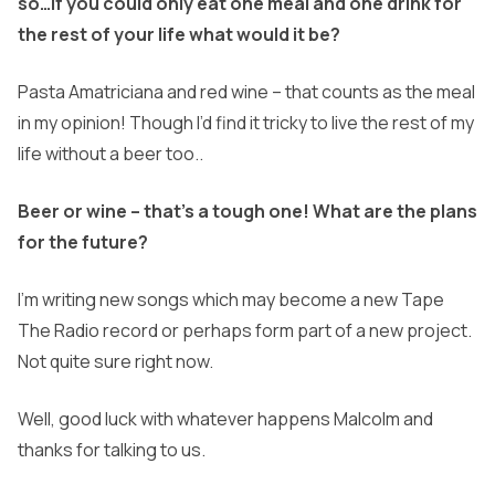
so…if you could only eat one meal and one drink for
the rest of your life what would it be?
Pasta Amatriciana and red wine – that counts as the meal
in my opinion! Though I’d find it tricky to live the rest of my
life without a beer too..
Beer or wine – that’s a tough one! What are the plans
for the future?
I’m writing new songs which may become a new Tape
The Radio record or perhaps form part of a new project.
Not quite sure right now.
Well, good luck with whatever happens Malcolm and
thanks for talking to us.