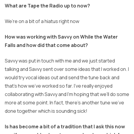
What are Tape the Radio up to now?
We’re on a bit of a hiatus right now
How was working with Savvy on While the Water
Falls and how did that come about?
Savvy was put in touch with me and we just started
talking and Savvy sent over some ideas that I worked on. I
would try vocal ideas out and send the tune back and
that’s how we’ve
worked so far. I’ve really enjoyed
collaborating with Savvy and I’m hoping that we’ll do some
more at some point. In fact, there’s another tune we’ve
done together which is sounding
sick!
Is has become a bit of a tradition that I ask this now