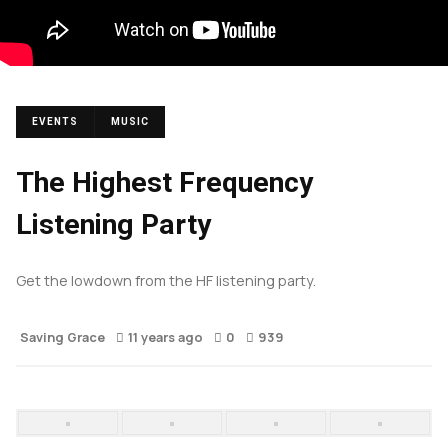
EVENTS
MUSIC
The Highest Frequency
Listening Party
Get the lowdown from the HF listening party.
Saving Grace
11 years ago
0
939