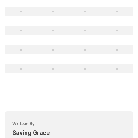
Written By
Saving Grace