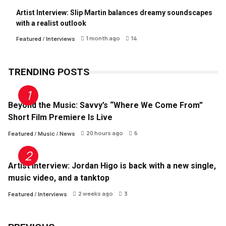
Artist Interview: Slip Martin balances dreamy soundscapes
with a realist outlook
1 month ago
14
Featured
/
Interviews
TRENDING POSTS
Beyond the Music: Savvy’s “Where We Come From”
Short Film Premiere Is Live
20 hours ago
6
Featured
/
Music
/
News
Artist Interview: Jordan Higo is back with a new single,
music video, and a tanktop
2 weeks ago
3
Featured
/
Interviews