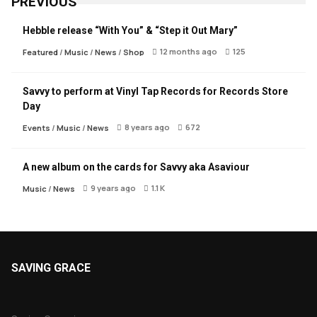
PREVIOUS
Hebble release “With You” & “Step it Out Mary”
12 months ago
125
Featured
/
Music
/
News
/
Shop
Savvy to perform at Vinyl Tap Records for Records Store
Day
8 years ago
672
Events
/
Music
/
News
A new album on the cards for Savvy aka Asaviour
9 years ago
1.1 K
Music
/
News
SAVING GRACE
About Saving Grace