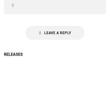
LEAVE A REPLY
RELEASES