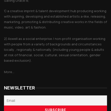
Saving Grace is;
1) a creative imprint & talent development hub producing working
with aspiring, developing and established artists a-like, releasing,
marketing, promoting & distributing creative works in the fields of
music, video, art & fashion.
2) Aswell as a social enterprise / non-profit organisation working
with people from a variety of backgrounds and circumstances
locally , regionally & nationally. (including young people & adults
at risk of financial, social, cultural, sexual orientation, gender
based exclusion).
More...
NEWSLETTER