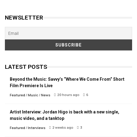
NEWSLETTER
LATEST POSTS
Beyond the Music: Savvy’s “Where We Come From” Short
Film Premiere Is Live
20 hours ago
6
Featured
/
Music
/
News
Artist Interview: Jordan Higo is back with a new single,
music video, and a tanktop
2 weeks ago
3
Featured
/
Interviews