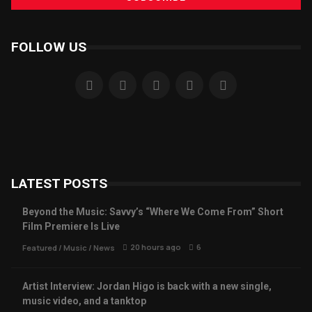
FOLLOW US
LATEST POSTS
Beyond the Music: Savvy’s “Where We Come From” Short
Film Premiere Is Live
20 hours ago
6
Featured
/
Music
/
News
Artist Interview: Jordan Higo is back with a new single,
music video, and a tanktop