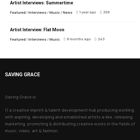
Artist Interviews: Summertime
1 year ago
258
Featured
/
Interviews
/
Music
/
News
Artist Interview: Flat Moon
8 months ago
243
Featured
/
Interviews
/
Music
SAVING GRACE
About Saving Grace
Saving Grace is;
1) a creative imprint & talent development hub producing working
with aspiring, developing and established artists a-like, releasing,
marketing, promoting & distributing creative works in the fields of
music, video, art & fashion.