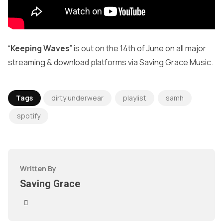
“
Keeping Waves
” is out on the 14th of June on all major
streaming & download platforms via Saving Grace Music.
Tags
dirty underwear
playlist
samh
spotify
Written By
Saving Grace