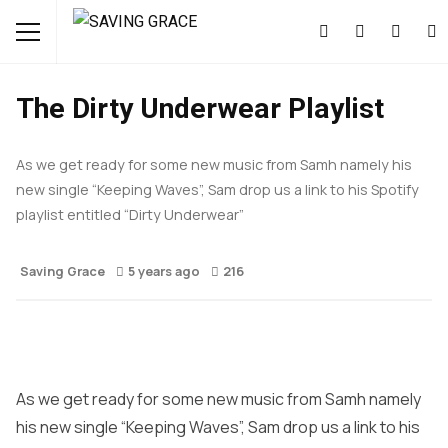
MUSIC
NEWS
The Dirty Underwear Playlist
As we get ready for some new music from Samh namely his
new single “Keeping Waves”, Sam drop us a link to his Spotify
playlist entitled “Dirty Underwear”
Saving Grace
5 years ago
216
As we get ready for some new music from Samh namely
his new single “Keeping Waves”, Sam drop us a link to his