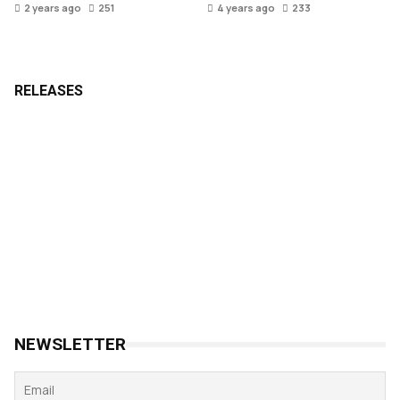
2 years ago
251
4 years ago
233
RELEASES
NEWSLETTER