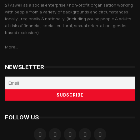
2) Aswell as a social enterprise / non-profit organisation working
with people from a variety of backgrounds and circumstances
locally , regionally & nationally. (including young people & adults
at risk of financial, social, cultural, sexual orientation, gender
based exclusion).
More...
NEWSLETTER
FOLLOW US