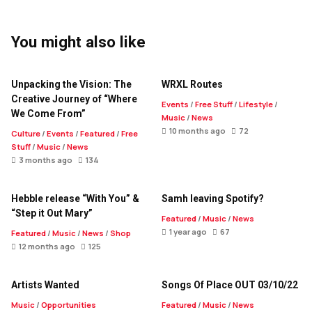
You might also like
Unpacking the Vision: The
WRXL Routes
Creative Journey of “Where
Events
/
Free Stuff
/
Lifestyle
/
We Come From”
Music
/
News
10 months ago
72
Culture
/
Events
/
Featured
/
Free
Stuff
/
Music
/
News
3 months ago
134
Hebble release “With You” &
Samh leaving Spotify?
“Step it Out Mary”
Featured
/
Music
/
News
1 year ago
67
Featured
/
Music
/
News
/
Shop
12 months ago
125
Artists Wanted
Songs Of Place OUT 03/10/22
Music
/
Opportunities
Featured
/
Music
/
News