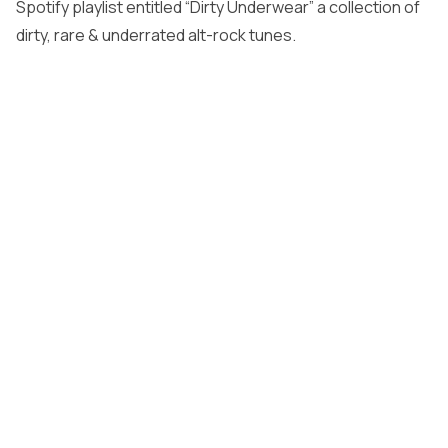
Spotify playlist entitled “Dirty Underwear” a collection of
dirty, rare & underrated alt-rock tunes.