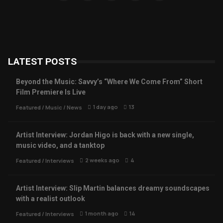
LATEST POSTS
Beyond the Music: Savvy’s “Where We Come From” Short
Film Premiere Is Live
1 day ago
13
Featured
/
Music
/
News
Artist Interview: Jordan Higo is back with a new single,
music video, and a tanktop
2 weeks ago
4
Featured
/
Interviews
Artist Interview: Slip Martin balances dreamy soundscapes
with a realist outlook
1 month ago
14
Featured
/
Interviews