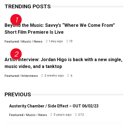
TRENDING POSTS
Beyond the Music: Savvy’s “Where We Come From”
Short Film Premiere Is Live
1 day ago
13
Featured
/
Music
/
News
Artist Interview: Jordan Higo is back with a new single,
music video, and a tanktop
2 weeks ago
4
Featured
/
Interviews
PREVIOUS
Austerity Chamber / Side Effect – OUT 06/02/23
3 years ago
272
Featured
/
Music
/
News