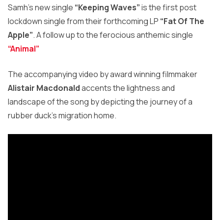
Samh’s new single
“Keeping Waves”
is the first post
lockdown single from their forthcoming LP
“Fat Of The
Apple”
. A follow up to the ferocious anthemic single
“Animal”
The accompanying video by award winning filmmaker
Alistair Macdonald
accents the lightness and
landscape of the song by depicting the journey of a
rubber duck’s migration home.