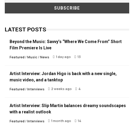
LATEST POSTS
Beyond the Music: Savvy’s “Where We Come From” Short
Film Premiere Is Live
1 day ago
13
Featured
/
Music
/
News
Artist Interview: Jordan Higo is back with a new single,
music video, and a tanktop
2 weeks ago
4
Featured
/
Interviews
Artist Interview: Slip Martin balances dreamy soundscapes
with a realist outlook
1 month ago
14
Featured
/
Interviews