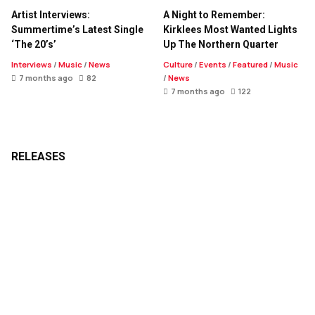
Artist Interviews:
A Night to Remember:
Summertime’s Latest Single
Kirklees Most Wanted Lights
‘The 20’s’
Up The Northern Quarter
Interviews
/
Music
/
News
Culture
/
Events
/
Featured
/
Music
7 months ago
82
/
News
7 months ago
122
RELEASES