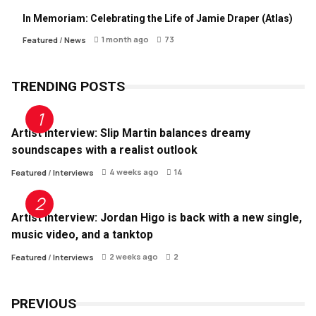
In Memoriam: Celebrating the Life of Jamie Draper (Atlas)
1 month ago
73
Featured
/
News
TRENDING POSTS
Artist Interview: Slip Martin balances dreamy
soundscapes with a realist outlook
4 weeks ago
14
Featured
/
Interviews
Artist Interview: Jordan Higo is back with a new single,
music video, and a tanktop
2 weeks ago
2
Featured
/
Interviews
PREVIOUS