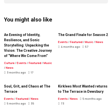
You might also like
An Evening of Identity,
The Grand Finale for Season 2
Resilience, and Sonic
Events
/
Featured
/
Music
/
News
Storytelling: Unpacking the
4 months ago
57
Vision: The Creative Journey
of “Where We Come From”
Culture
/
Events
/
Featured
/
Music
/
News
3 months ago
17
Soul, Grit, and Chaos at The
Kirklees Most Wanted returns
Terrace
to The Terrace in Dewsbury
Events
/
Featured
/
News
Events
/
News
5 months ago
5 months ago
35
73