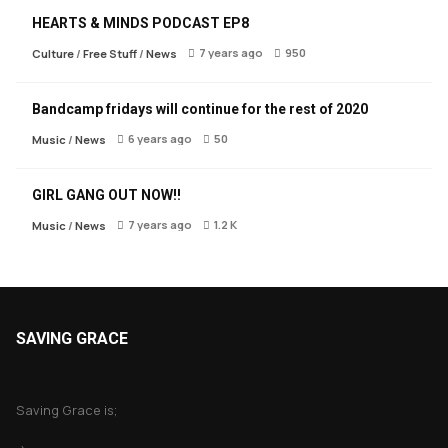
HEARTS & MINDS PODCAST EP8
7 years ago
950
Culture
/
Free Stuff
/
News
Bandcamp fridays will continue for the rest of 2020
6 years ago
50
Music
/
News
GIRL GANG OUT NOW!!
7 years ago
1.2 K
Music
/
News
SAVING GRACE
About Saving Grace
Saving Grace is;