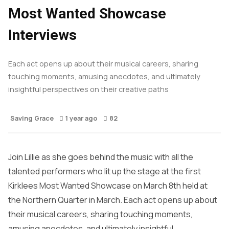
Most Wanted Showcase
Interviews
Each act opens up about their musical careers, sharing
touching moments, amusing anecdotes, and ultimately
insightful perspectives on their creative paths
Saving Grace
1 year ago
82
Join Lillie as she goes behind the music with all the
talented performers who lit up the stage at the first
Kirklees Most Wanted Showcase on March 8th held at
the Northern Quarter in March. Each act opens up about
their musical careers, sharing touching moments,
amusing anecdotes, and ultimately insightful