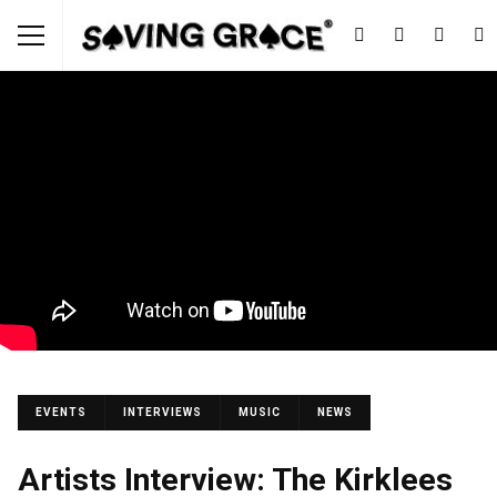
EVENTS
INTERVIEWS
MUSIC
NEWS
Artists Interview: The Kirklees