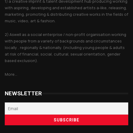
1) a creative imprint & talent development hub producing working
with aspiring, developing and established artists a-like, releasing,
marketing, promoting & distributing creative works in the fields of
music, video, art & fashion.
2) Aswell as a social enterprise / non-profit organisation working
with people from a variety of backgrounds and circumstances
locally , regionally & nationally. (including young people & adults
at risk of financial, social, cultural, sexual orientation, gender
based exclusion).
More...
NEWSLETTER