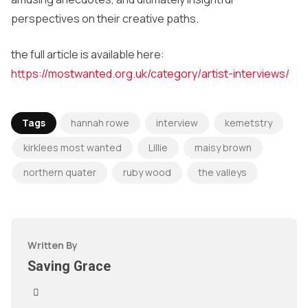
perspectives on their creative paths.
the full article is available here:
https://mostwanted.org.uk/category/artist-interviews/
Tags
hannah rowe
interview
kemetstry
kirklees most wanted
Lillie
maisy brown
northern quater
ruby wood
the valleys
Written By
Saving Grace