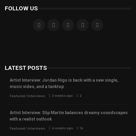
FOLLOW US
LATEST POSTS
Artist Interview: Jordan Higo is back with a new single,
music video, and a tanktop
2 weeks ago
2
Featured
/
Interviews
Artist Interview: Slip Martin balances dreamy soundscapes
with a realist outlook
4 weeks ago
14
Featured
/
Interviews