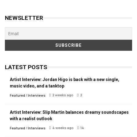
NEWSLETTER
LATEST POSTS
Artist Interview: Jordan Higo is back with a new single,
music video, and a tanktop
2 weeks ago
2
Featured
/
Interviews
Artist Interview: Slip Martin balances dreamy soundscapes
with a realist outlook
4 weeks ago
14
Featured
/
Interviews