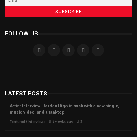
FOLLOW US
LATEST POSTS
Artist Interview: Jordan Higo is back with a new single,
music video, and a tanktop
2 weeks ago
3
Featured
/
Interviews