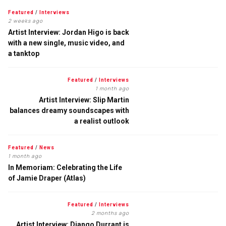
Featured
/
Interviews
2 weeks ago
Artist Interview: Jordan Higo is back
with a new single, music video, and
a tanktop
Featured
/
Interviews
1 month ago
Artist Interview: Slip Martin
balances dreamy soundscapes with
a realist outlook
Featured
/
News
1 month ago
In Memoriam: Celebrating the Life
of Jamie Draper (Atlas)
Featured
/
Interviews
2 months ago
Artist Interview: Django Durrant is