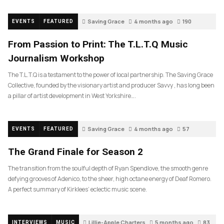
Saving Grace
4 months ago
190
EVENTS
FEATURED
From Passion to Print: The T.L.T.Q Music
Journalism Workshop
The T.L.T.Q is a testament to the power of local partnership. The Saving Grace
Collective, founded by the visionary artist and producer Savvy , has long been
a pillar of artist development in West Yorkshire….
Saving Grace
4 months ago
57
EVENTS
FEATURED
The Grand Finale for Season 2
The transition from the soulful depth of Ryan Spendlove, the smooth genre
defying grooves of Adenico, to the sheer, high octane energy of Deaf Romero.
A perfect summary of Kirklees’ eclectic music scene.
Lillie-Apple Charters
5 months ago
83
INTERVIEWS
MUSIC