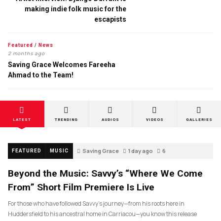
making indie folk music for the
escapists
Featured
/
News
2 months ago
Saving Grace Welcomes Fareeha
Ahmad to the Team!
LATEST
TRENDING
AUDIOS
VIDEOS
GALLERIES
Saving Grace
1 day ago
6
FEATURED
MUSIC
Beyond the Music: Savvy’s “Where We Come
From” Short Film Premiere Is Live
For those who have followed Savvy’s journey—from his roots here in
Huddersfield to his ancestral home in Carriacou—you know this release