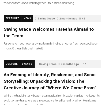
the ones that kinda work together. I think the oldest song
Saving Grace
2 months ago
43
FEATURED
NEWS
Saving Grace Welcomes Fareeha Ahmad to
the Team!
Fareeha joins our ever growing team bringing another fresh perspective on
music & the artists that make it.
Saving Grace
3 months ago
17
CULTURE
EVENTS
An Evening of Identity, Resilience, and Sonic
Storytelling: Unpacking the Vision: The
Creative Journey of “Where We Come From”
While the track initially began as a musical remix exploring dual heritage, its
evolutionary trajectory was irrevocably altered by reality. When Hurricane