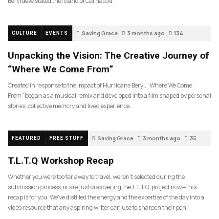
Beryl devastated the island of Carriacou,
Saving Grace
3 months ago
134
CULTURE
EVENTS
Unpacking the Vision: The Creative Journey of
“Where We Come From”
Created in response to the impact of Hurricane Beryl, “Where We Come
From” began as a musical remix and developed into a film shaped by personal
stories, collective memory and lived experience.
Saving Grace
3 months ago
35
FEATURED
FREE STUFF
T.L.T.Q Workshop Recap
Whether you were too far away to travel, weren’t selected during the
submission process, or are just discovering the T.L.T.Q. project now—this
recap is for you. We’ve distilled the energy and the expertise of the day into a
video resource that any aspiring writer can use to sharpen their pen.