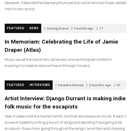
Moreover, it feels like the clearest picture yet of an artist who has finally settled
into his own sound.
Saving Grace
1 month ago
77
FEATURED
NEWS
In Memoriam: Celebrating the Life of Jamie
Draper (Atlas)
Music was at the core of who Jamie was, and we find great comfort in
knowing his creative voice will live on through his work.
Fareeha Ahmad
2 months ago
61
FEATURED
INTERVIEWS
Artist Interview: Django Durrant is making indie
folk music for the escapists
Yeah it’s been a bit of a mental month, but that was always on my list. It wasn’t
a case of suddenly writing a bunch of songs and deciding it was going to be
an album. It was more, going through all the songs I’ve written and choosing