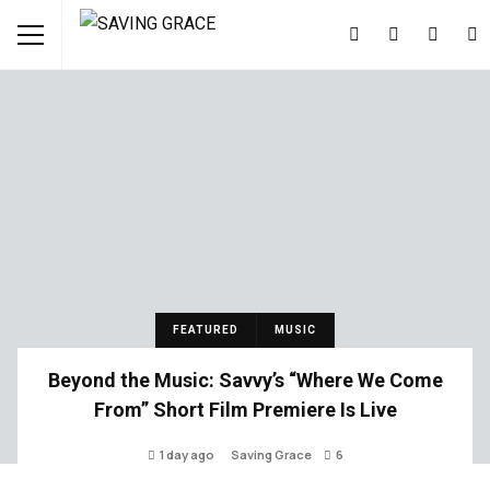
FEATURED
MUSIC
Beyond the Music: Savvy’s “Where We Come
From” Short Film Premiere Is Live
1 day ago
Saving Grace
6