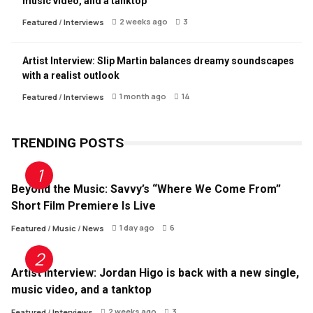
music video, and a tanktop
2 weeks ago
3
Featured
/
Interviews
Artist Interview: Slip Martin balances dreamy soundscapes
with a realist outlook
1 month ago
14
Featured
/
Interviews
TRENDING POSTS
Beyond the Music: Savvy’s “Where We Come From”
Short Film Premiere Is Live
1 day ago
6
Featured
/
Music
/
News
Artist Interview: Jordan Higo is back with a new single,
music video, and a tanktop
2 weeks ago
3
Featured
/
Interviews