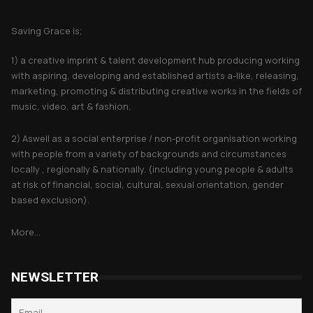
About Saving Grace
Saving Grace is;
1) a creative imprint & talent development hub producing working
with aspiring, developing and established artists a-like, releasing,
marketing, promoting & distributing creative works in the fields of
music, video, art & fashion.
2) Aswell as a social enterprise / non-profit organisation working
with people from a variety of backgrounds and circumstances
locally , regionally & nationally. (including young people & adults
at risk of financial, social, cultural, sexual orientation, gender
based exclusion).
More...
NEWSLETTER