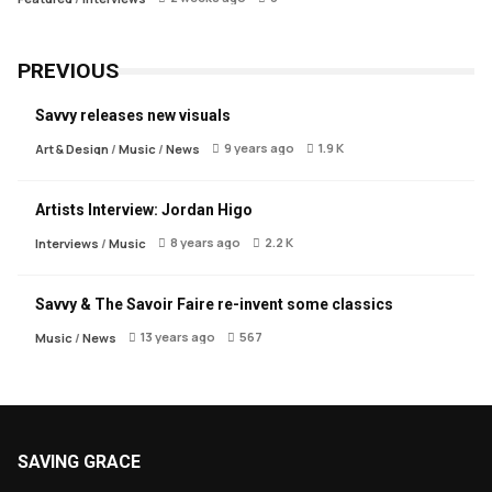
PREVIOUS
Savvy releases new visuals
9 years ago
1.9 K
Art & Design
/
Music
/
News
Artists Interview: Jordan Higo
8 years ago
2.2 K
Interviews
/
Music
Savvy & The Savoir Faire re-invent some classics
13 years ago
567
Music
/
News
SAVING GRACE