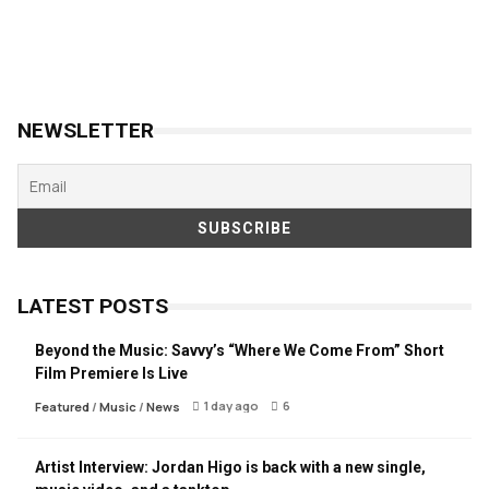
NEWSLETTER
LATEST POSTS
Beyond the Music: Savvy’s “Where We Come From” Short
Film Premiere Is Live
1 day ago
6
Featured
/
Music
/
News
Artist Interview: Jordan Higo is back with a new single,