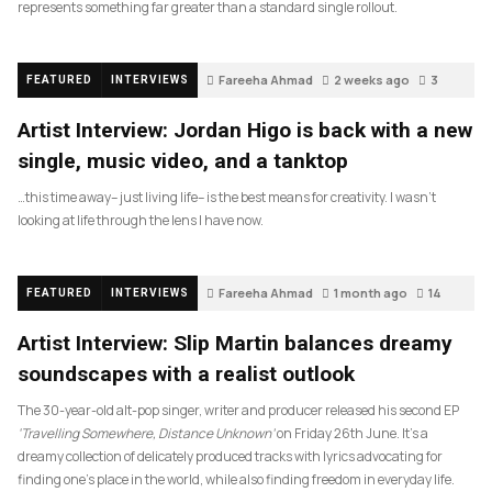
represents something far greater than a standard single rollout.
Fareeha Ahmad
2 weeks ago
3
FEATURED
INTERVIEWS
Artist Interview: Jordan Higo is back with a new
single, music video, and a tanktop
…this time away– just living life– is the best means for creativity. I wasn’t
looking at life through the lens I have now.
Fareeha Ahmad
1 month ago
14
FEATURED
INTERVIEWS
Artist Interview: Slip Martin balances dreamy
soundscapes with a realist outlook
The 30-year-old alt-pop singer, writer and producer released his second EP
‘Travelling Somewhere, Distance Unknown’
on Friday 26th June. It’s a
dreamy collection of delicately produced tracks with lyrics advocating for
finding one’s place in the world, while also finding freedom in everyday life.