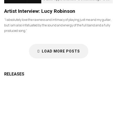
Artist Interview: Lucy Robinson
“I absolutely love the rawness and intimacy of playing just me and my guitar,
but I am also infatuated by the sound and energy of the full band and a fully
produced song.”
LOAD MORE POSTS
RELEASES