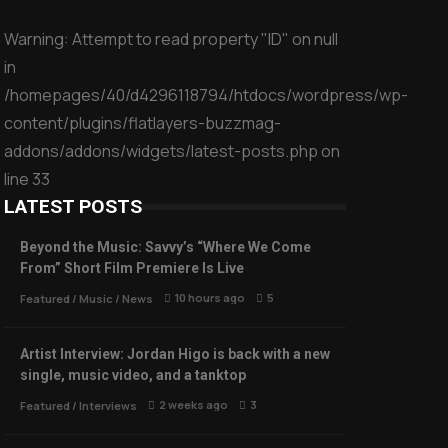
Warning
: Attempt to read property "ID" on null
in
/homepages/40/d4296118794/htdocs/wordpress/wp-
content/plugins/flatlayers-buzzmag-
addons/addons/widgets/latest-posts.php
on
line
33
LATEST POSTS
Beyond the Music: Savvy’s “Where We Come
From” Short Film Premiere Is Live
10 hours ago
5
Featured
/
Music
/
News
Artist Interview: Jordan Higo is back with a new
single, music video, and a tanktop
2 weeks ago
3
Featured
/
Interviews