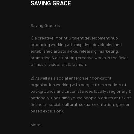
SAVING GRACE
About Saving Grace
Saving Grace is;
1) a creative imprint & talent development hub
producing working with aspiring, developing and
established artists a-like, releasing, marketing,
promoting & distributing creative works in the fields
of music, video, art & fashion.
2) Aswell as a social enterprise / non-profit
organisation working with people from a variety of
backgrounds and circumstances locally , regionally &
nationally. (including young people & adults at risk of
financial, social, cultural, sexual orientation, gender
based exclusion).
More...