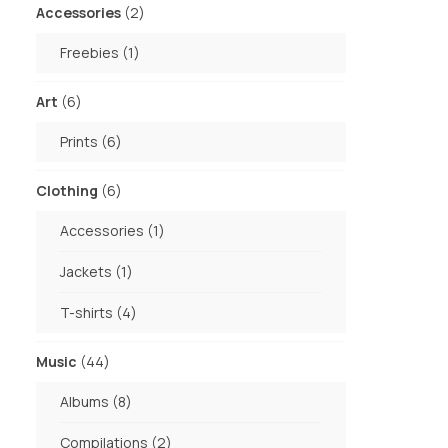
2
Accessories
2
products
1
Freebies
1
product
6
Art
6
products
6
Prints
6
products
6
Clothing
6
products
1
Accessories
1
product
1
Jackets
1
product
4
T-shirts
4
products
44
Music
44
products
8
Albums
8
products
2
Compilations
2