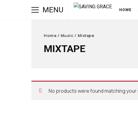
MENU
HOME
Home
/
Music
/ Mixtape
MIXTAPE
No products were found matching your 