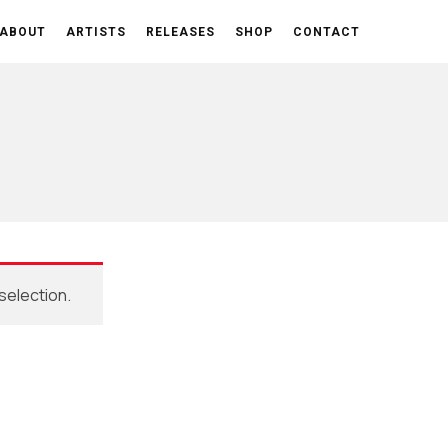
ABOUT
ARTISTS
RELEASES
SHOP
CONTACT
selection.