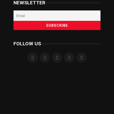
NEWSLETTER
FOLLOW US