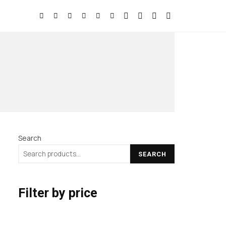
Search
SEARCH
Filter by price