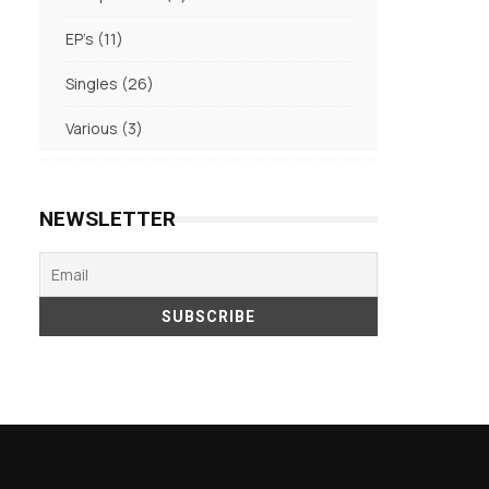
products
11
EP's
11
products
26
Singles
26
products
3
Various
3
products
NEWSLETTER