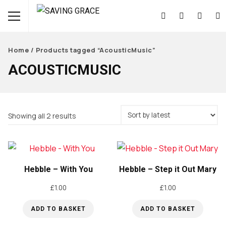
Home
/ Products tagged “AcousticMusic”
ACOUSTICMUSIC
Sorted
Showing all 2 results
by
latest
Hebble – With You
Hebble – Step it Out Mary
£
1.00
£
1.00
ADD TO BASKET
ADD TO BASKET