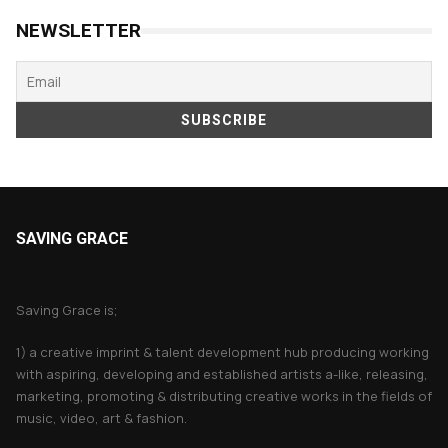
NEWSLETTER
SAVING GRACE
About Saving Grace
Saving Grace is;
1) a creative imprint & talent development hub producing working
with aspiring, developing and established artists a-like, releasing,
marketing, promoting & distributing creative works in the fields of
music, video, art & fashion.