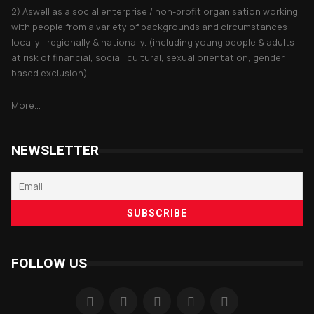
2) Aswell as a social enterprise / non-profit organisation working
with people from a variety of backgrounds and circumstances
locally , regionally & nationally. (including young people & adults
at risk of financial, social, cultural, sexual orientation, gender
based exclusion).
More...
NEWSLETTER
FOLLOW US