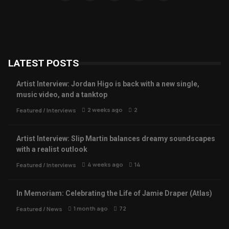
LATEST POSTS
Artist Interview: Jordan Higo is back with a new single,
music video, and a tanktop
2 weeks ago
2
Featured
/
Interviews
Artist Interview: Slip Martin balances dreamy soundscapes
with a realist outlook
4 weeks ago
14
Featured
/
Interviews
In Memoriam: Celebrating the Life of Jamie Draper (Atlas)
1 month ago
72
Featured
/
News