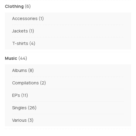
6
Clothing
6
products
1
Accessories
1
product
1
Jackets
1
product
4
T-shirts
4
products
44
Music
44
products
8
Albums
8
products
2
Compilations
2
products
11
EP's
11
products
26
Singles
26
products
3
Various
3
products