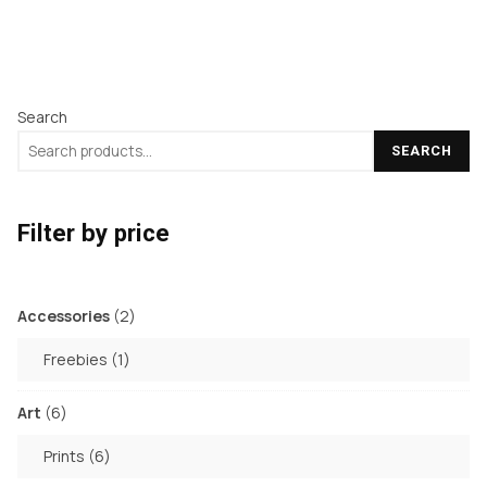
Search
SEARCH
Filter by price
2
Accessories
2
products
1
Freebies
1
product
6
Art
6
products
6
Prints
6
products