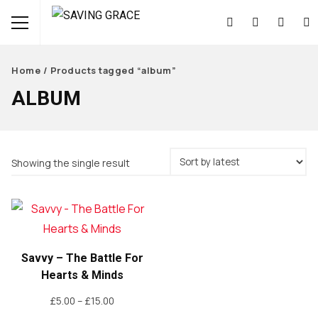
Home
/ Products tagged “album”
ALBUM
Showing the single result
Savvy – The Battle For
Hearts & Minds
Price
£
5.00
–
£
15.00
range: