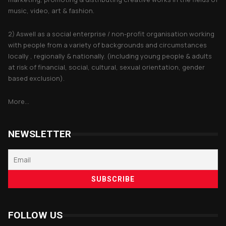
music, video, art & fashion.
2) Aswell as a social enterprise / non-profit organisation working
with people from a variety of backgrounds and circumstances
locally , regionally & nationally. (including young people & adults
at risk of financial, social, cultural, sexual orientation, gender
based exclusion).
More...
NEWSLETTER
FOLLOW US