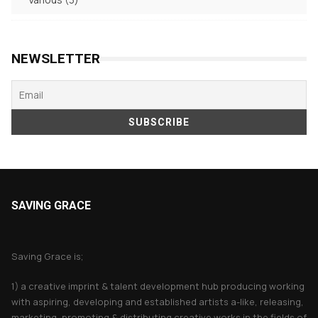
products
NEWSLETTER
SAVING GRACE
About Saving Grace
Saving Grace is;
1) a creative imprint & talent development hub producing working
with aspiring, developing and established artists a-like, releasing,
marketing, promoting & distributing creative works in the fields of