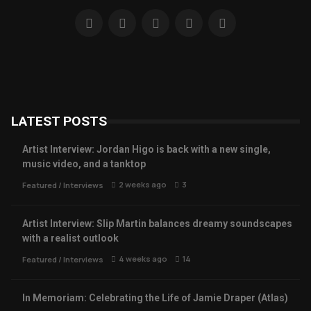
LATEST POSTS
Artist Interview: Jordan Higo is back with a new single,
music video, and a tanktop
2 weeks ago
3
Featured
/
Interviews
Artist Interview: Slip Martin balances dreamy soundscapes
with a realist outlook
4 weeks ago
14
Featured
/
Interviews
In Memoriam: Celebrating the Life of Jamie Draper (Atlas)