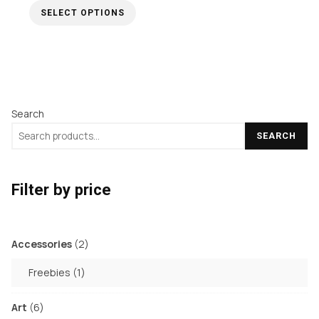
SELECT OPTIONS
£5.00
through
This
£15.00
product
has
multiple
Search
variants.
The
SEARCH
options
may
Filter by price
be
chosen
on
2
Accessories
2
the
products
1
Freebies
1
product
product
page
6
Art
6