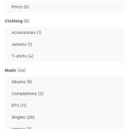
products
6
Prints
6
products
6
Clothing
6
products
1
Accessories
1
product
1
Jackets
1
product
4
T-shirts
4
products
44
Music
44
products
8
Albums
8
products
2
Compilations
2
products
11
EP's
11
products
26
Singles
26
products
3
Various
3