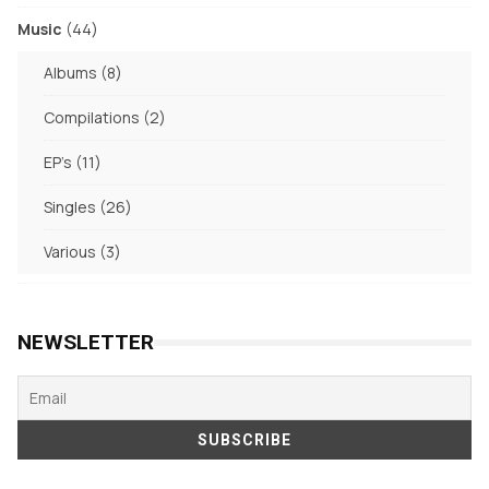
products
44
Music
44
products
8
Albums
8
products
2
Compilations
2
products
11
EP's
11
products
26
Singles
26
products
3
Various
3
products
NEWSLETTER