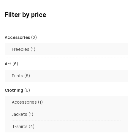
Filter by price
2
Accessories
2
products
1
Freebies
1
product
6
Art
6
products
6
Prints
6
products
6
Clothing
6
products
1
Accessories
1
product
1
Jackets
1
product
4
T-shirts
4