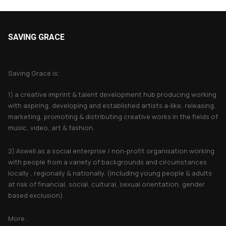
SAVING GRACE
About Saving Grace
Saving Grace is;
1) a creative imprint & talent development hub producing working
with aspiring, developing and established artists a-like, releasing,
marketing, promoting & distributing creative works in the fields of
music, video, art & fashion.
2) Aswell as a social enterprise / non-profit organisation working
with people from a variety of backgrounds and circumstances
locally , regionally & nationally. (including young people & adults
at risk of financial, social, cultural, sexual orientation, gender
based exclusion).
More...