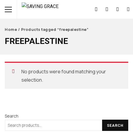
Home
/ Products tagged “freepalestine”
FREEPALESTINE
No products were found matching your
selection.
Search
SEARCH