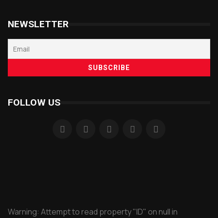
NEWSLETTER
FOLLOW US
Warning
: Attempt to read property "ID" on null in