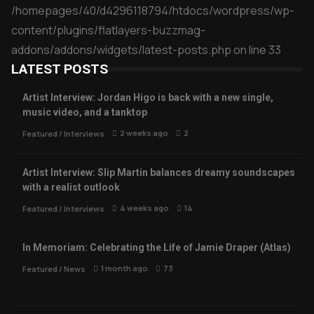
/homepages/40/d4296118794/htdocs/wordpress/wp-
content/plugins/flatlayers-buzzmag-
addons/addons/widgets/latest-posts.php
on line
33
LATEST POSTS
Artist Interview: Jordan Higo is back with a new single,
music video, and a tanktop
2 weeks ago
2
Featured
/
Interviews
Artist Interview: Slip Martin balances dreamy soundscapes
with a realist outlook
4 weeks ago
14
Featured
/
Interviews
In Memoriam: Celebrating the Life of Jamie Draper (Atlas)
1 month ago
73
Featured
/
News