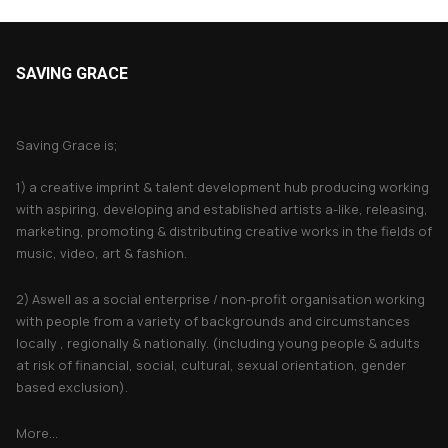
SAVING GRACE
About Saving Grace
Saving Grace is;
1) a creative imprint & talent development hub producing working
with aspiring, developing and established artists a-like, releasing,
marketing, promoting & distributing creative works in the fields of
music, video, art & fashion.
2) Aswell as a social enterprise / non-profit organisation working
with people from a variety of backgrounds and circumstances
locally , regionally & nationally. (including young people & adults
at risk of financial, social, cultural, sexual orientation, gender
based exclusion).
More...