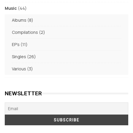
products
44
Music
44
products
8
Albums
8
products
2
Compilations
2
products
11
EP's
11
products
26
Singles
26
products
3
Various
3
products
NEWSLETTER