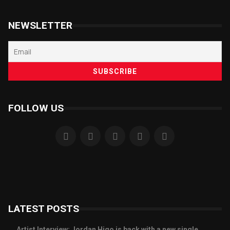
NEWSLETTER
FOLLOW US
LATEST POSTS
Artist Interview: Jordan Higo is back with a new single,