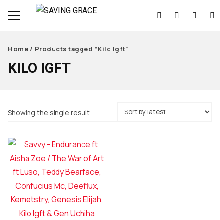
Home
/ Products tagged “Kilo Igft”
KILO IGFT
Showing the single result