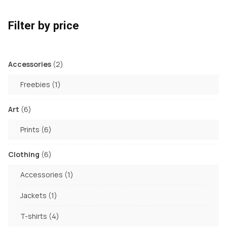
Filter by price
2
Accessories
2
products
1
Freebies
1
product
6
Art
6
products
6
Prints
6
products
6
Clothing
6
products
1
Accessories
1
product
1
Jackets
1
product
4
T-shirts
4