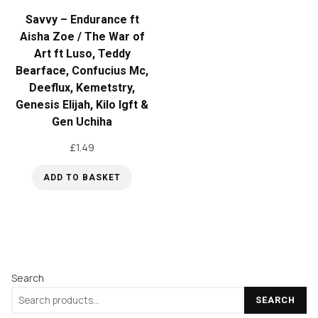
Savvy – Endurance ft
Aisha Zoe / The War of
Art ft Luso, Teddy
Bearface, Confucius Mc,
Deeflux, Kemetstry,
Genesis Elijah, Kilo Igft &
Gen Uchiha
£
1.49
ADD TO BASKET
Search
SEARCH