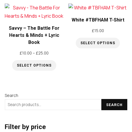
£50.00
£15.00
product
product
has
has
White #TBFHAM T-Shirt
multiple
multiple
Savvy – The Battle For
variants.
variants.
£
15.00
Hearts & Minds + Lyric
The
The
Book
SELECT OPTIONS
options
options
This
Price
£
10.00
–
£
25.00
may
may
range:
product
be
be
SELECT OPTIONS
£10.00
has
chosen
chosen
through
This
multiple
on
on
£25.00
product
variants.
the
the
has
The
Search
product
product
multiple
options
page
page
SEARCH
variants.
may
The
be
options
Filter by price
chosen