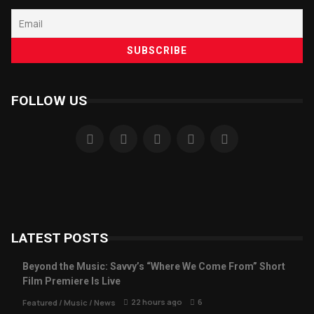
FOLLOW US
LATEST POSTS
Beyond the Music: Savvy’s “Where We Come From” Short
Film Premiere Is Live
22 hours ago
6
Featured
/
Music
/
News