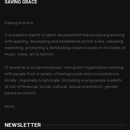
SAVING GRACE
About Saving Grace
Saving Grace is;
1) a creative imprint & talent development hub producing working
with aspiring, developing and established artists a-like, releasing,
marketing, promoting & distributing creative works in the fields of
music, video, art & fashion.
2) Aswell as a social enterprise / non-profit organisation working
with people from a variety of backgrounds and circumstances
locally , regionally & nationally. (including young people & adults
at risk of financial, social, cultural, sexual orientation, gender
based exclusion).
More...
NEWSLETTER