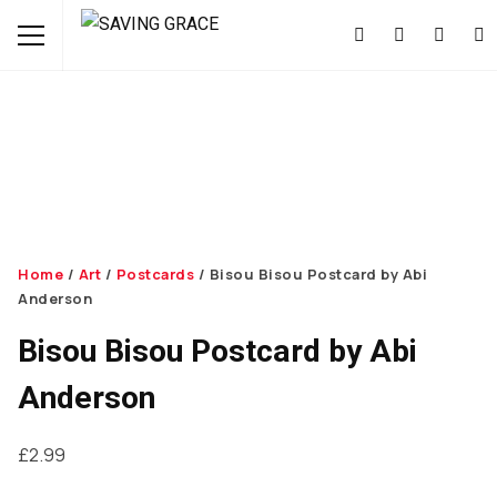
Home
/
Art
/
Postcards
/ Bisou Bisou Postcard by Abi
Anderson
Bisou Bisou Postcard by Abi
Anderson
£
2.99