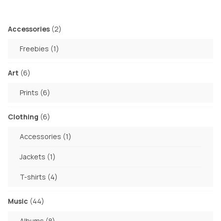
may
on
be
the
chosen
2
Accessories
2
product
products
on
page
1
Freebies
1
the
product
product
6
Art
6
page
products
6
Prints
6
products
6
Clothing
6
products
1
Accessories
1
product
1
Jackets
1
product
4
T-shirts
4
products
44
Music
44
products
8
Albums
8