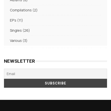
products
2
Compilations
2
products
11
EP's
11
products
26
Singles
26
products
3
Various
3
products
NEWSLETTER