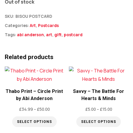
Out of stock
SKU:
BISOU POSTCARD
Categories:
Art
,
Postcards
Tags:
abi anderson
,
art
,
gift
,
postcard
Related products
Thabo Print – Circle Print
Savvy – The Battle For
by Abi Anderson
Hearts & Minds
Price
Price
£
34.99
–
£
50.00
£
5.00
–
£
15.00
range:
range:
SELECT OPTIONS
SELECT OPTIONS
£34.99
£5.00
through
through
This
This