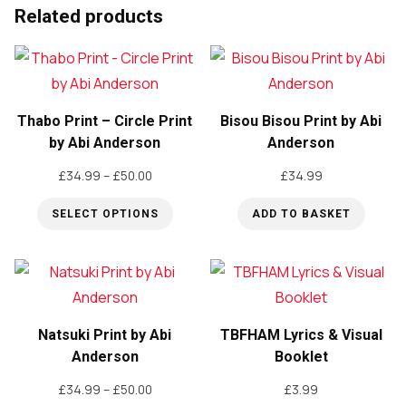
Related products
Thabo Print – Circle Print
Bisou Bisou Print by Abi
by Abi Anderson
Anderson
Price
£
34.99
–
£
50.00
£
34.99
range:
SELECT OPTIONS
ADD TO BASKET
£34.99
through
This
£50.00
product
has
multiple
Natsuki Print by Abi
TBFHAM Lyrics & Visual
variants.
Anderson
Booklet
The
Price
£
34.99
–
£
50.00
£
3.99
options