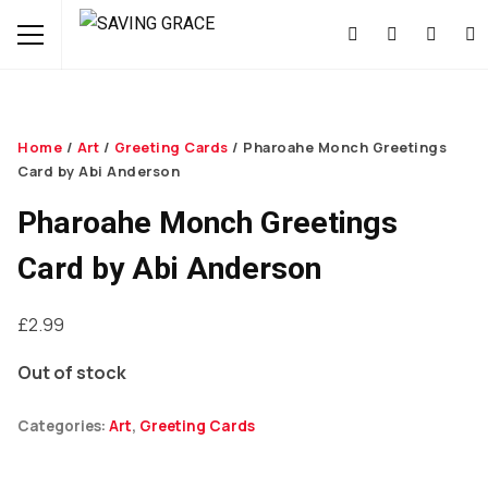
Home
/
Art
/
Greeting Cards
/ Pharoahe Monch Greetings
Card by Abi Anderson
Pharoahe Monch Greetings
Card by Abi Anderson
£
2.99
Out of stock
Categories:
Art
,
Greeting Cards