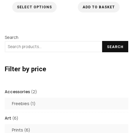
range:
may
SELECT OPTIONS
ADD TO BASKET
£34.99
be
through
This
chosen
£50.00
product
on
has
the
Search
multiple
product
SEARCH
variants.
page
The
options
Filter by price
may
be
chosen
2
Accessories
2
products
on
1
Freebies
1
the
product
product
6
Art
6
page
products
6
Prints
6