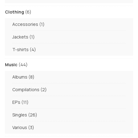
products
6
Clothing
6
products
1
Accessories
1
product
1
Jackets
1
product
4
T-shirts
4
products
44
Music
44
products
8
Albums
8
products
2
Compilations
2
products
11
EP's
11
products
26
Singles
26
products
3
Various
3
products