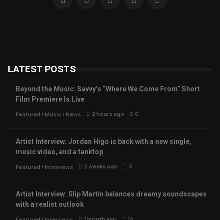
LATEST POSTS
Beyond the Music: Savvy’s “Where We Come From” Short
Film Premiere Is Live
2 hours ago
0
Featured
/
Music
/
News
Artist Interview: Jordan Higo is back with a new single,
music video, and a tanktop
2 weeks ago
3
Featured
/
Interviews
Artist Interview: Slip Martin balances dreamy soundscapes
with a realist outlook
1 month ago
14
Featured
/
Interviews