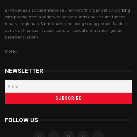
2) Aswell as a social enterprise / non-profit organisation working
with people from a variety of backgrounds and circumstances
locally , regionally & nationally. (including young people & adults
at risk of financial, social, cultural, sexual orientation, gender
based exclusion).
More...
NEWSLETTER
FOLLOW US