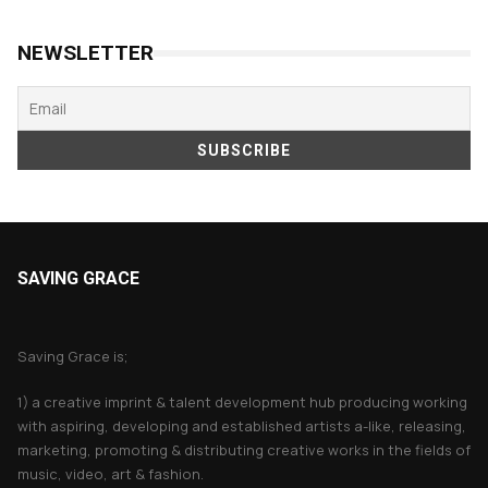
NEWSLETTER
SAVING GRACE
About Saving Grace
Saving Grace is;
1) a creative imprint & talent development hub producing working
with aspiring, developing and established artists a-like, releasing,
marketing, promoting & distributing creative works in the fields of
music, video, art & fashion.